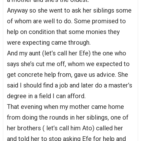
Anyway so she went to ask her siblings some
of whom are well to do. Some promised to
help on condition that some monies they
were expecting came through.
And my aunt (let’s call her Efe) the one who
says she’s cut me off, whom we expected to
get concrete help from, gave us advice. She
said I should find a job and later do a master’s
degree in a field I can afford.
That evening when my mother came home
from doing the rounds in her siblings, one of
her brothers ( let’s call him Ato) called her
and told her to stop asking Efe for help and