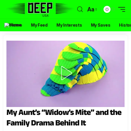
Aa
Home
My Feed
My Interests
My Saves
Histo
My Aunt’s “Widow’s Mite” and the
Family Drama Behind It