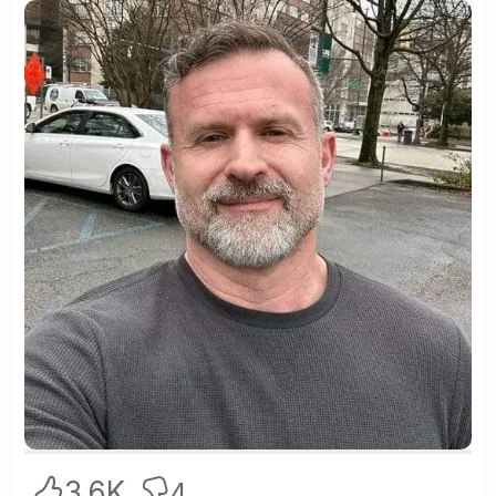
3.6K
4