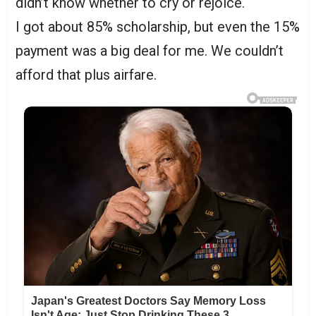
didn’t know whether to cry or rejoice.
I got about 85% scholarship, but even the 15%
payment was a big deal for me. We couldn’t
afford that plus airfare.