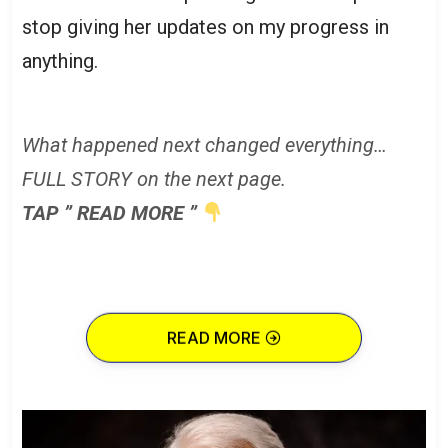
stop giving her updates on my progress in
anything.
What happened next changed everything…
FULL STORY on the next page.
TAP ” READ MORE ”
READ MORE