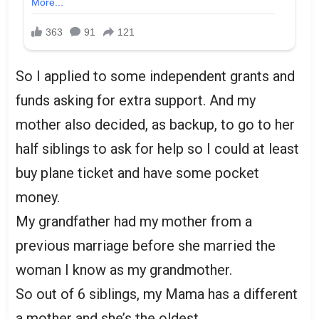
So I applied to some independent grants and
funds asking for extra support. And my
mother also decided, as backup, to go to her
half siblings to ask for help so I could at least
buy plane ticket and have some pocket
money.
My grandfather had my mother from a
previous marriage before she married the
woman I know as my grandmother.
So out of 6 siblings, my Mama has a different
a mother and she’s the oldest.