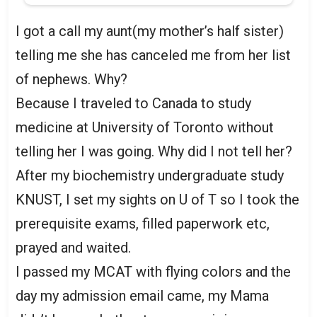
I got a call my aunt(my mother’s half sister)
telling me she has canceled me from her list
of nephews. Why?
Because I traveled to Canada to study
medicine at University of Toronto without
telling her I was going. Why did I not tell her?
After my biochemistry undergraduate study
KNUST, I set my sights on U of T so I took the
prerequisite exams, filled paperwork etc,
prayed and waited.
I passed my MCAT with flying colors and the
day my admission email came, my Mama