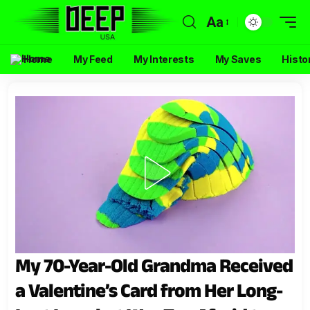
Aa
Home
My Feed
My Interests
My Saves
Histo
My 70-Year-Old Grandma Received
a Valentine’s Card from Her Long-