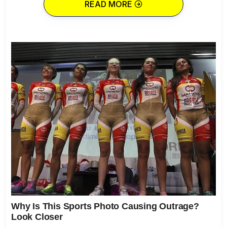
READ MORE