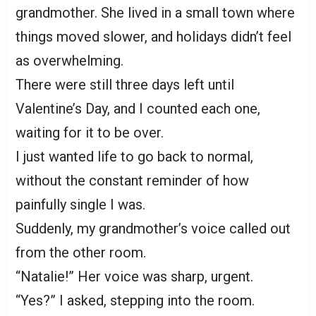
grandmother. She lived in a small town where
things moved slower, and holidays didn’t feel
as overwhelming.
There were still three days left until
Valentine’s Day, and I counted each one,
waiting for it to be over.
I just wanted life to go back to normal,
without the constant reminder of how
painfully single I was.
Suddenly, my grandmother’s voice called out
from the other room.
“Natalie!” Her voice was sharp, urgent.
“Yes?” I asked, stepping into the room.