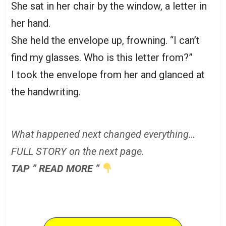
She sat in her chair by the window, a letter in
her hand.
She held the envelope up, frowning. “I can’t
find my glasses. Who is this letter from?”
I took the envelope from her and glanced at
the handwriting.
What happened next changed everything…
FULL STORY on the next page.
TAP ” READ MORE ”