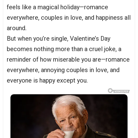
feels like a magical holiday—romance
everywhere, couples in love, and happiness all
around.
But when you’re single, Valentine’s Day
becomes nothing more than a cruel joke, a
reminder of how miserable you are—romance
everywhere, annoying couples in love, and
everyone is happy except you.