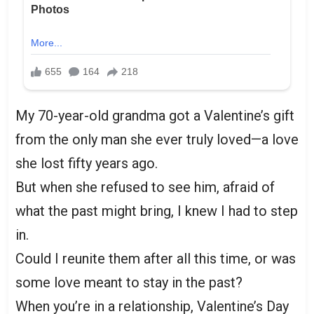
My 70-year-old grandma got a Valentine’s gift
from the only man she ever truly loved—a love
she lost fifty years ago.
But when she refused to see him, afraid of
what the past might bring, I knew I had to step
in.
Could I reunite them after all this time, or was
some love meant to stay in the past?
When you’re in a relationship, Valentine’s Day