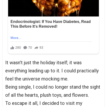
It wasn’t just the holiday itself; it was
everything leading up to it. I could practically
feel the universe mocking me.
Being single, I could no longer stand the sight
of all the hearts, plush toys, and flowers.
To escape it all, I decided to visit my