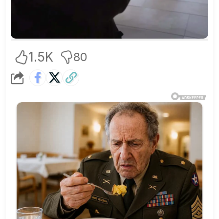
1.5K
80