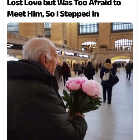
Lost Love but Was Too Afraid to
Meet Him, So I Stepped in