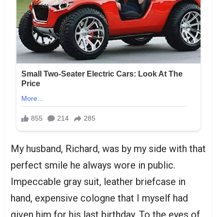
My husband, Richard, was by my side with that
perfect smile he always wore in public.
Impeccable gray suit, leather briefcase in
hand, expensive cologne that I myself had
given him for his last birthday. To the eyes of