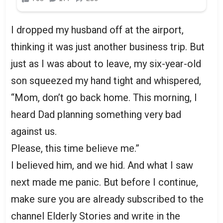
I dropped my husband off at the airport,
thinking it was just another business trip. But
just as I was about to leave, my six-year-old
son squeezed my hand tight and whispered,
“Mom, don’t go back home. This morning, I
heard Dad planning something very bad
against us.
Please, this time believe me.”
I believed him, and we hid. And what I saw
next made me panic. But before I continue,
make sure you are already subscribed to the
channel Elderly Stories and write in the