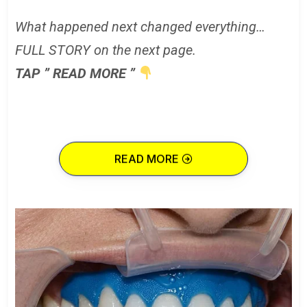
What happened next changed everything…
FULL STORY on the next page.
TAP ” READ MORE ”
READ MORE