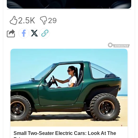
2.5K
29