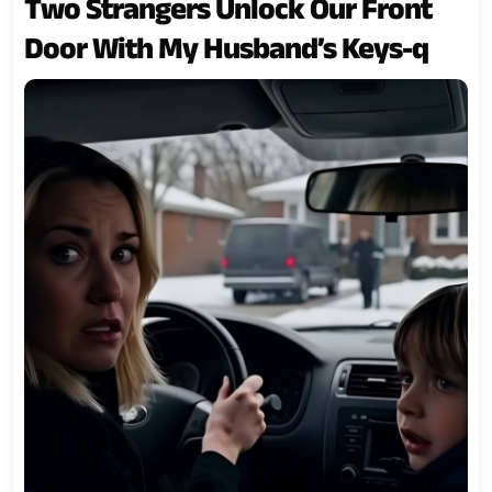
Two Strangers Unlock Our Front
Door With My Husband’s Keys-q