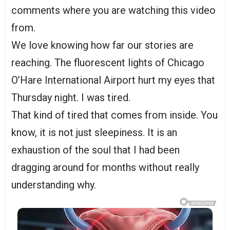
comments where you are watching this video
from.
We love knowing how far our stories are
reaching. The fluorescent lights of Chicago
O’Hare International Airport hurt my eyes that
Thursday night. I was tired.
That kind of tired that comes from inside. You
know, it is not just sleepiness. It is an
exhaustion of the soul that I had been
dragging around for months without really
understanding why.