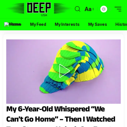
Aa
Home
My Feed
My Interests
My Saves
Histo
My 6-Year-Old Whispered “We
Can’t Go Home” – Then I Watched