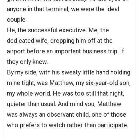
anyone in that terminal, we were the ideal
couple.
He, the successful executive. Me, the
dedicated wife, dropping him off at the
airport before an important business trip. If
they only knew.
By my side, with his sweaty little hand holding
mine tight, was Matthew, my six-year-old son,
my whole world. He was too still that night,
quieter than usual. And mind you, Matthew
was always an observant child, one of those
who prefers to watch rather than participate.