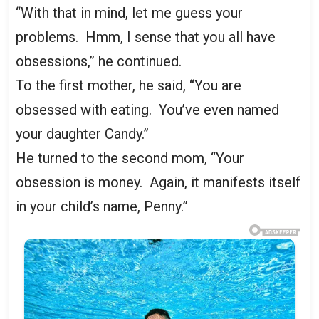
“With that in mind, let me guess your
problems. Hmm, I sense that you all have
obsessions,” he continued.
To the first mother, he said, “You are
obsessed with eating. You’ve even named
your daughter Candy.”
He turned to the second mom, “Your
obsession is money. Again, it manifests itself
in your child’s name, Penny.”