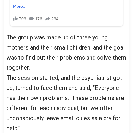
The group was made up of three young
mothers and their small children, and the goal
was to find out their problems and solve them
together.
The session started, and the psychiatrist got
up, turned to face them and said, “Everyone
has their own problems. These problems are
different for each individual, but we often
unconsciously leave small clues as a cry for
help.”