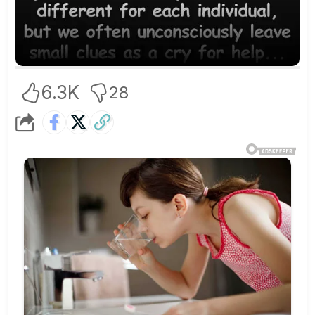
6.3K
28