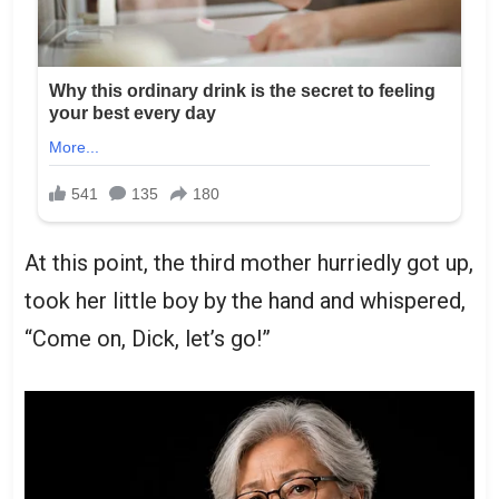
At this point, the third mother hurriedly got up,
took her little boy by the hand and whispered,
“Come on, Dick, let’s go!”