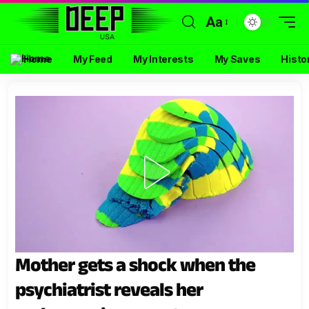
Aa
Home
My Feed
My Interests
My Saves
Histo
Mother gets a shock when the
psychiatrist reveals her