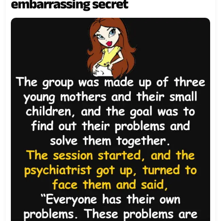
embarrassing secret