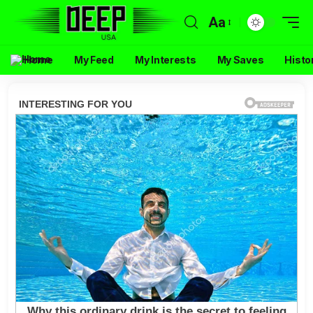
Aa
Home
My Feed
My Interests
My Saves
Histo