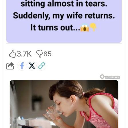
3.7K
85