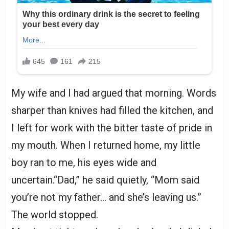
My wife and I had argued that morning. Words
sharper than knives had filled the kitchen, and
I left for work with the bitter taste of pride in
my mouth. When I returned home, my little
boy ran to me, his eyes wide and
uncertain.“Dad,” he said quietly, “Mom said
you’re not my father… and she’s leaving us.”
The world stopped.