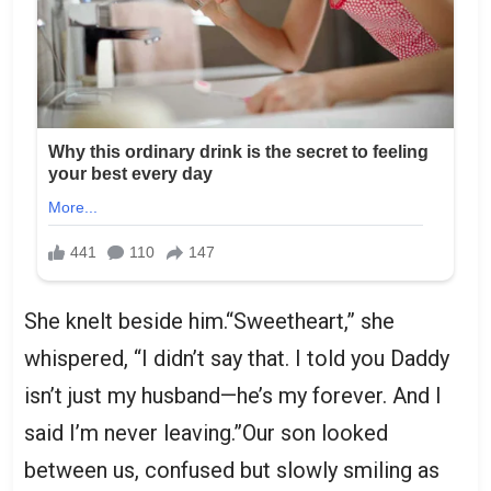
She knelt beside him.“Sweetheart,” she
whispered, “I didn’t say that. I told you Daddy
isn’t just my husband—he’s my forever. And I
said I’m never leaving.”Our son looked
between us, confused but slowly smiling as