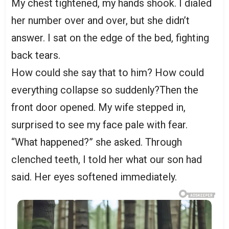
My chest tightened, my hands shook. I dialed
her number over and over, but she didn’t
answer. I sat on the edge of the bed, fighting
back tears.
How could she say that to him? How could
everything collapse so suddenly?Then the
front door opened. My wife stepped in,
surprised to see my face pale with fear.
“What happened?” she asked. Through
clenched teeth, I told her what our son had
said. Her eyes softened immediately.