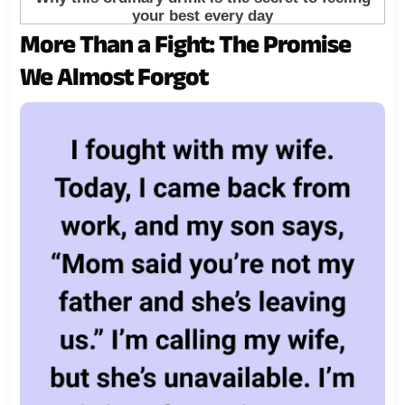
More Than a Fight: The Promise
We Almost Forgot