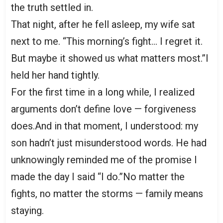
the truth settled in.
That night, after he fell asleep, my wife sat
next to me. “This morning’s fight… I regret it.
But maybe it showed us what matters most.”I
held her hand tightly.
For the first time in a long while, I realized
arguments don’t define love — forgiveness
does.And in that moment, I understood: my
son hadn’t just misunderstood words. He had
unknowingly reminded me of the promise I
made the day I said “I do.”No matter the
fights, no matter the storms — family means
staying.