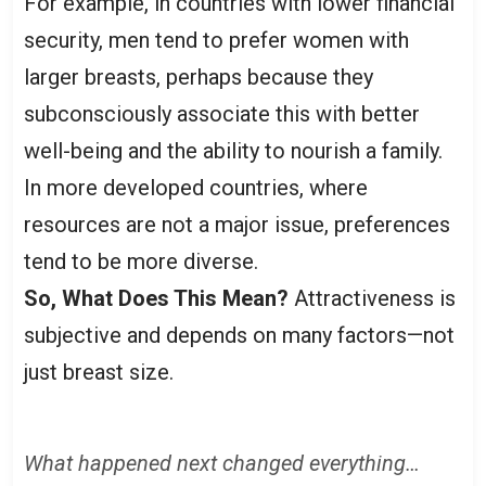
For example, in countries with lower financial
security, men tend to prefer women with
larger breasts, perhaps because they
subconsciously associate this with better
well-being and the ability to nourish a family.
In more developed countries, where
resources are not a major issue, preferences
tend to be more diverse.
So, What Does This Mean?
Attractiveness is
subjective and depends on many factors—not
just breast size.
What happened next changed everything…