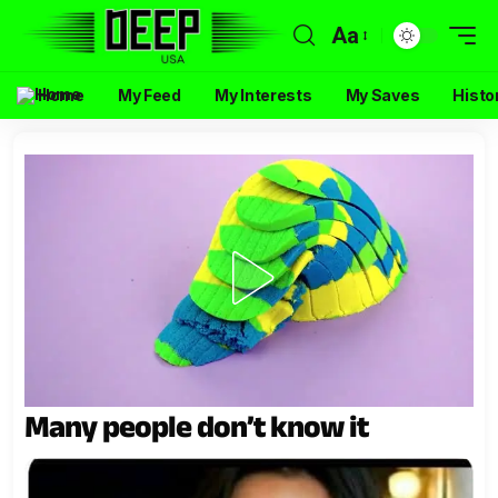
Aa
Home
My Feed
My Interests
My Saves
Histo
Many people don’t know it