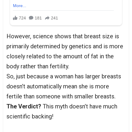
However, science shows that breast size is
primarily determined by genetics and is more
closely related to the amount of fat in the
body rather than fertility.
So, just because a woman has larger breasts
doesn’t automatically mean she is more
fertile than someone with smaller breasts.
The Verdict?
This myth doesn’t have much
scientific backing!