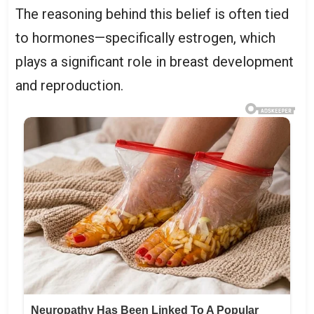
The reasoning behind this belief is often tied
to hormones—specifically estrogen, which
plays a significant role in breast development
and reproduction.