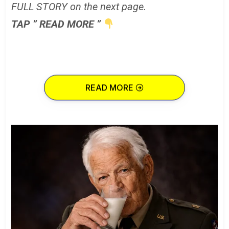
FULL STORY on the next page.
TAP ” READ MORE ”
READ MORE