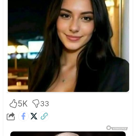
5K
33