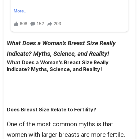
What Does a Woman’s Breast Size Really
Indicate? Myths, Science, and Reality!
What Does a Woman’s Breast Size Really
Indicate? Myths, Science, and Reality!
Does Breast Size Relate to Fertility?
One of the most common myths is that
women with larger breasts are more fertile.