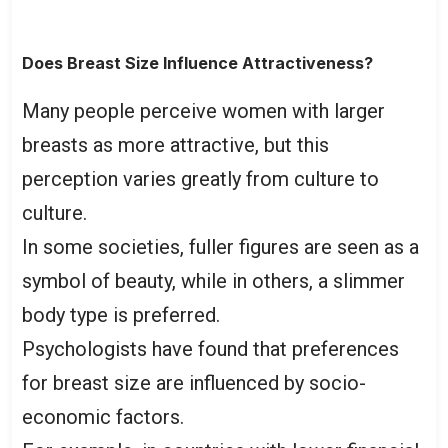
Does Breast Size Influence Attractiveness?
Many people perceive women with larger
breasts as more attractive, but this
perception varies greatly from culture to
culture.
In some societies, fuller figures are seen as a
symbol of beauty, while in others, a slimmer
body type is preferred.
Psychologists have found that preferences
for breast size are influenced by socio-
economic factors.