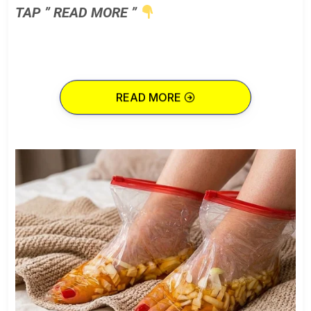
TAP ” READ MORE ”
READ MORE