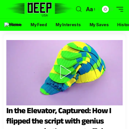
Aa
Home
My Feed
My Interests
My Saves
Histo
In the Elevator, Captured: How I
flipped the script with genius