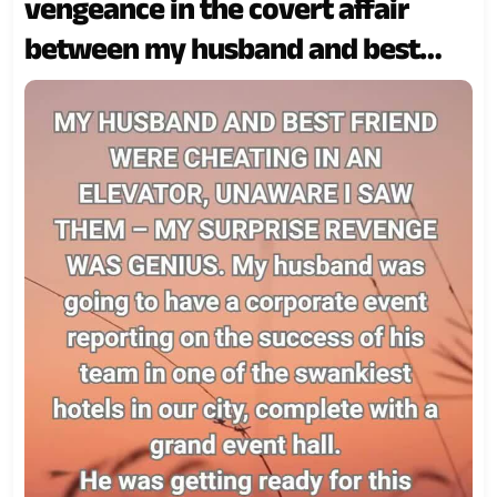
vengeance in the covert affair
between my husband and best
friend!