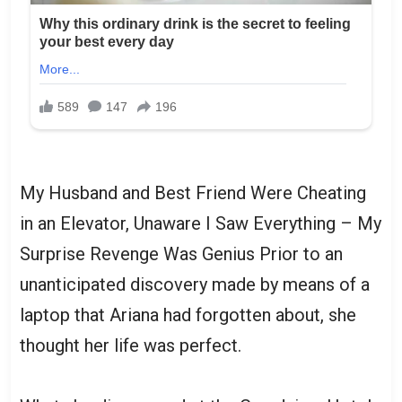
My Husband and Best Friend Were Cheating
in an Elevator, Unaware I Saw Everything – My
Surprise Revenge Was Genius Prior to an
unanticipated discovery made by means of a
laptop that Ariana had forgotten about, she
thought her life was perfect.