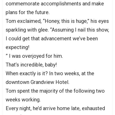
commemorate accomplishments and make
plans for the future.
Tom exclaimed, “Honey, this is huge,” his eyes
sparkling with glee. “Assuming I nail this show,
I could get that advancement we’ve been
expecting!
” I was overjoyed for him.
That’s incredible, baby!
When exactly is it? In two weeks, at the
downtown Grandview Hotel.
Tom spent the majority of the following two
weeks working.
Every night, he’d arrive home late, exhausted