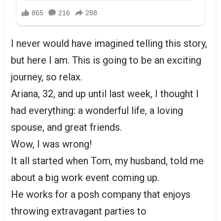
I never would have imagined telling this story,
but here I am. This is going to be an exciting
journey, so relax.
Ariana, 32, and up until last week, I thought I
had everything: a wonderful life, a loving
spouse, and great friends.
Wow, I was wrong!
It all started when Tom, my husband, told me
about a big work event coming up.
He works for a posh company that enjoys
throwing extravagant parties to