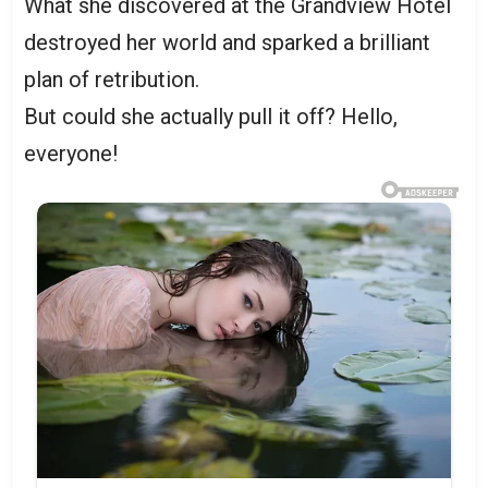
What she discovered at the Grandview Hotel
destroyed her world and sparked a brilliant
plan of retribution.
But could she actually pull it off? Hello,
everyone!