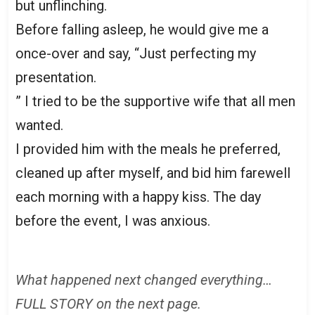
but unflinching.
Before falling asleep, he would give me a
once-over and say, “Just perfecting my
presentation.
” I tried to be the supportive wife that all men
wanted.
I provided him with the meals he preferred,
cleaned up after myself, and bid him farewell
each morning with a happy kiss. The day
before the event, I was anxious.
What happened next changed everything…
FULL STORY on the next page.