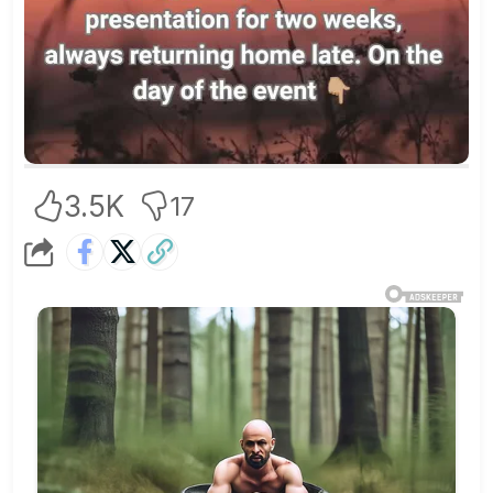
3.5K
17