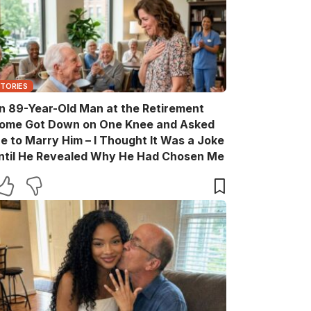
STORIES
n 89-Year-Old Man at the Retirement
ome Got Down on One Knee and Asked
e to Marry Him – I Thought It Was a Joke
ntil He Revealed Why He Had Chosen Me