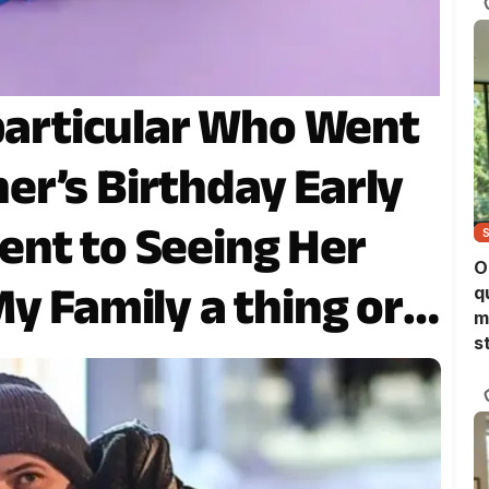
 particular Who Went
r’s Birthday Early
nt to Seeing Her
O
y Family a thing or
q
m
s