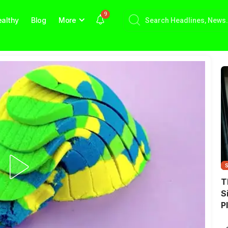
9
althy
Blog
More
T
S