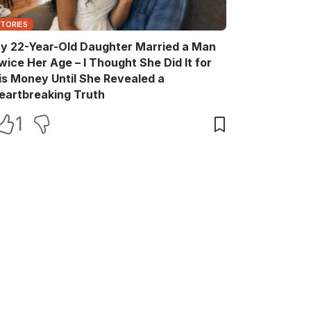
STORIES
y 22-Year-Old Daughter Married a Man
wice Her Age – I Thought She Did It for
is Money Until She Revealed a
eartbreaking Truth
1