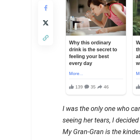
I was the only one who ca
seeing her tears, I decided
My Gran-Gran is the kinde