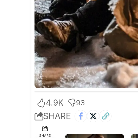
4.9K
93
SHARE
SHARE