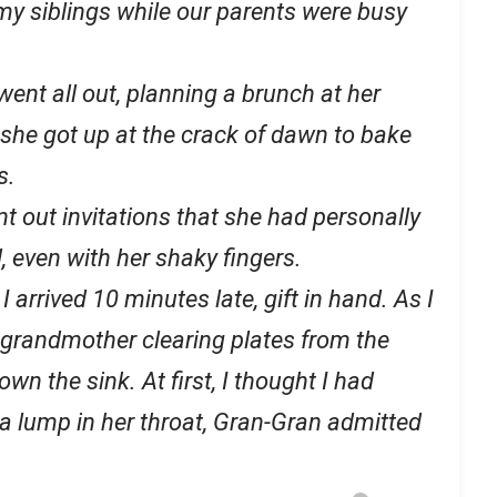
my siblings while our parents were busy
went all out, planning a brunch at her
 she got up at the crack of dawn to bake
s.
t out invitations that she had personally
 even with her shaky fingers.
I arrived 10 minutes late, gift in hand. As I
 grandmother clearing plates from the
wn the sink. At first, I thought I had
 a lump in her throat, Gran-Gran admitted
.