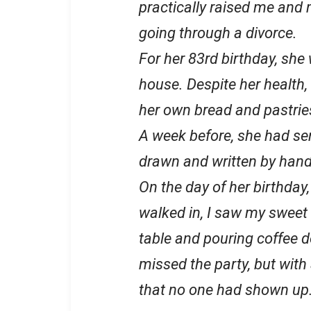
practically raised me and 
going through a divorce.
For her 83rd birthday, she 
house. Despite her health,
her own bread and pastrie
A week before, she had sen
drawn and written by hand,
On the day of her birthday, 
walked in, I saw my sweet
table and pouring coffee do
missed the party, but with
that no one had shown up