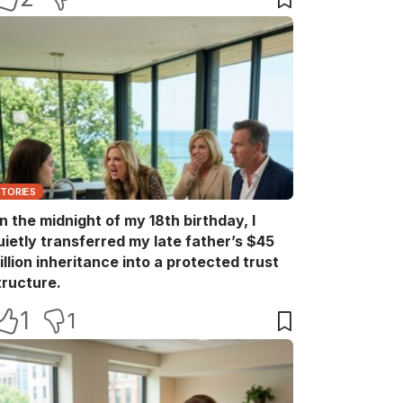
STORIES
n the midnight of my 18th birthday, I
uietly transferred my late father’s $45
illion inheritance into a protected trust
tructure.
1
1