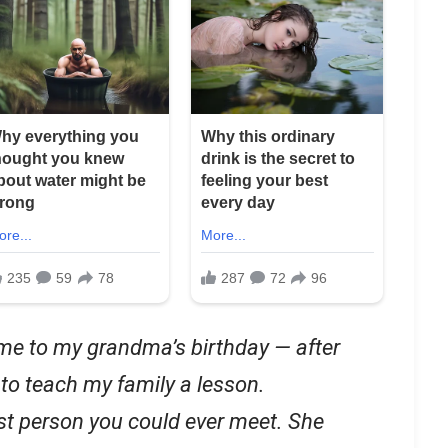
me to my grandma’s birthday — after
 to teach my family a lesson.
st person you could ever meet. She