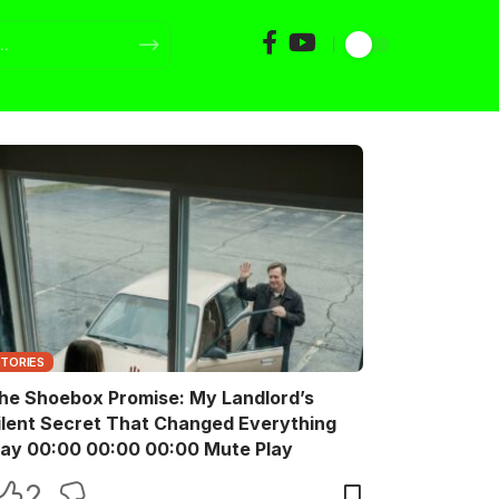
STORIES
he Shoebox Promise: My Landlord’s
ilent Secret That Changed Everything
Play 00:00 00:00 00:00 Mute Play
2