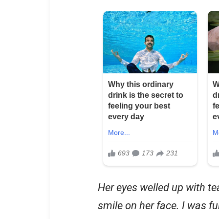
Her eyes welled up with te
smile on her face. I was fu