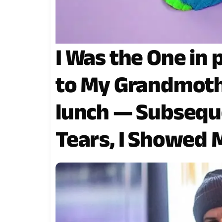
I Was the One in
to My Grandmothe
lunch — Subseque
Tears, I Showed M
two