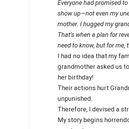
Everyone had promised to 
show up—not even my unemp
mother. I hugged my grand
That’s when a plan for r
need to know, but for me,
I had no idea that my fa
grandmother asked us to
her birthday!
Their actions hurt Grand
unpunished.
Therefore, I devised a st
My story begins horrendo