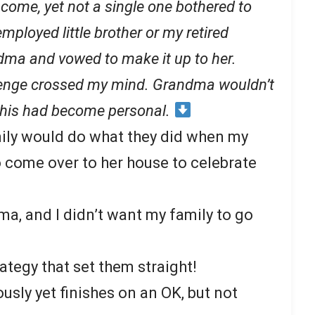
come, yet not a single one bothered to
loyed little brother or my retired
ma and vowed to make it up to her.
evenge crossed my mind. Grandma wouldn’t
 this had become personal.
mily would do what they did when my
 come over to her house to celebrate
ma, and I didn’t want my family to go
rategy that set them straight!
usly yet finishes on an OK, but not