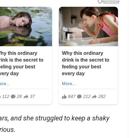
ars, and she struggled to keep a shaky
rious.