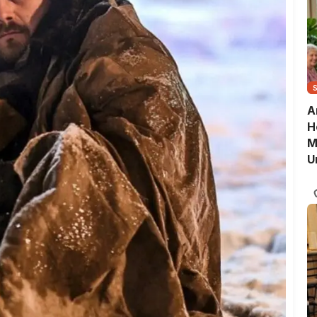
A
H
M
U