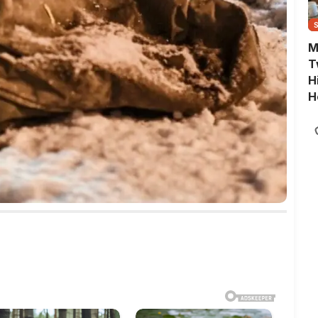
M
T
H
H