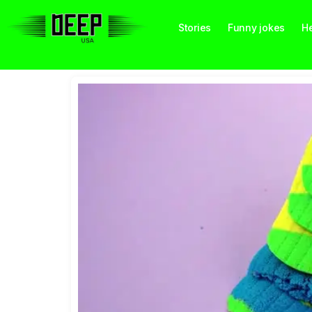
Stories
Funny jokes
He