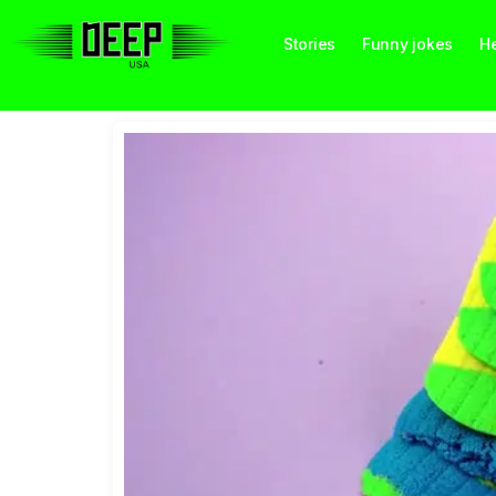
Stories
Funny jokes
He