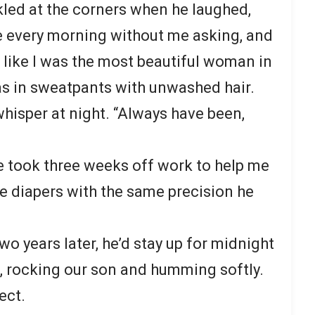
kled at the corners when he laughed,
e every morning without me asking, and
e like I was the most beautiful woman in
as in sweatpants with unwashed hair.
whisper at night. “Always have been,
took three weeks off work to help me
ge diapers with the same precision he
 years later, he’d stay up for midnight
p, rocking our son and humming softly.
ect.