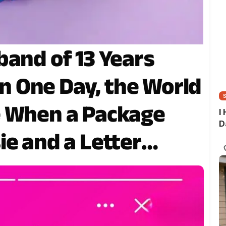
band of 13 Years
 One Day, the World
e When a Package
I
D
ie and a Letter