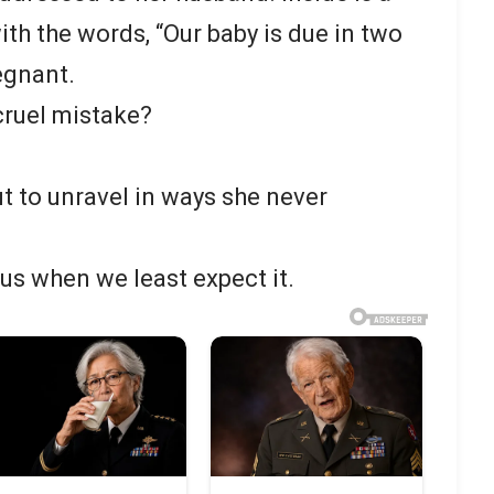
with the words, “Our baby is due in two
egnant.
 cruel mistake?
out to unravel in ways she never
 us when we least expect it.