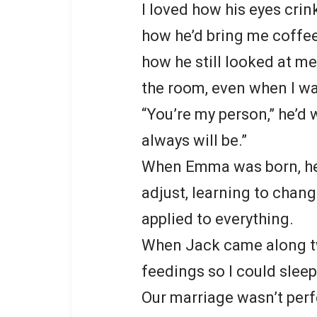
I loved how his eyes crin
how he’d bring me coffe
how he still looked at m
the room, even when I w
“You’re my person,” he’d 
always will be.”
When Emma was born, he 
adjust, learning to chan
applied to everything.
When Jack came along two
feedings so I could slee
Our marriage wasn’t perf