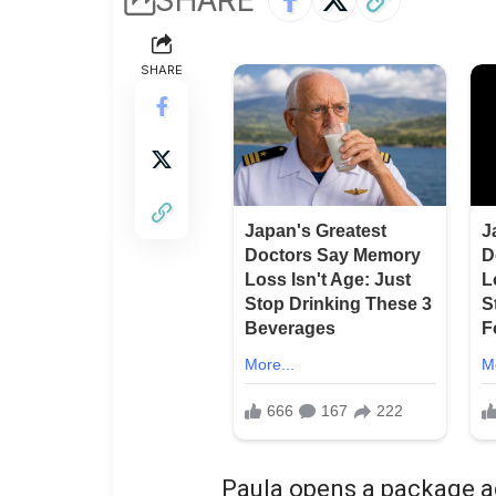
SHARE
Paula opens a package ad