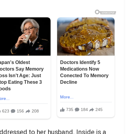
dressed to her husband. Inside is a