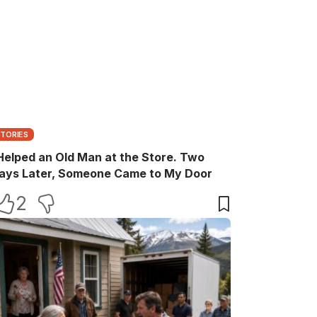
STORIES
 Helped an Old Man at the Store. Two
ays Later, Someone Came to My Door
2