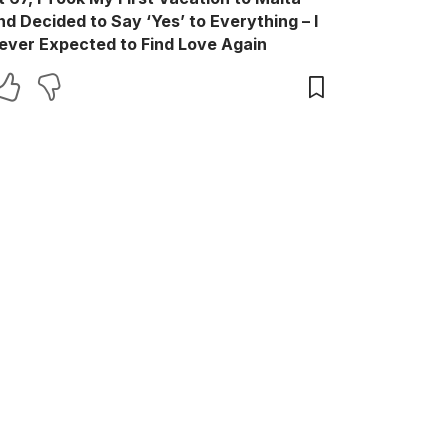
nd Decided to Say ‘Yes’ to Everything – I
ever Expected to Find Love Again