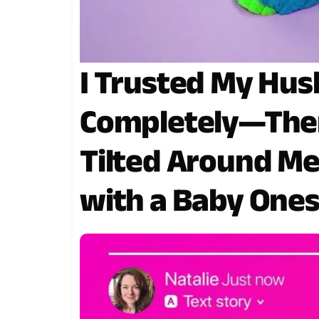
I Trusted My Hus
Completely—Then
Tilted Around M
with a Baby Ones
Arrived