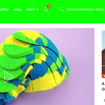
9
althy
Blog
More
A
G