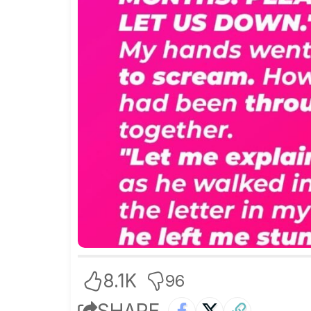
8.1K
96
SHARE