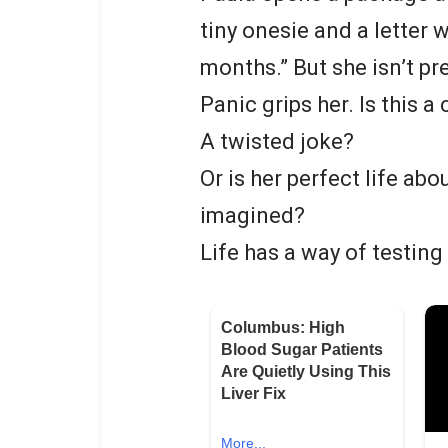
tiny onesie and a letter 
months.” But she isn’t pr
Panic grips her. Is this a
A twisted joke?
Or is her perfect life ab
imagined?
Life has a way of testing