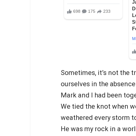
Sometimes, it’s not the tr
ourselves in the absence 
Mark and I had been toge
We tied the knot when we
weathered every storm t
He was my rock in a world