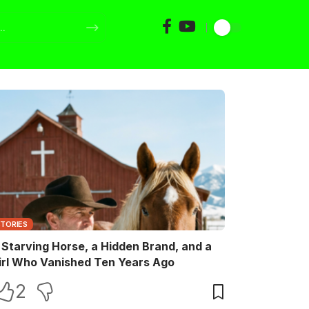
STORIES
 Starving Horse, a Hidden Brand, and a
irl Who Vanished Ten Years Ago
2