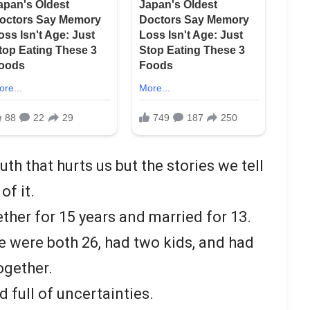
uth that hurts us but the stories we tell
of it.
ther for 15 years and married for 13.
 were both 26, had two kids, and had
ogether.
 full of uncertainties.