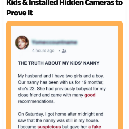
Kids & Installed Hidden Cameras to
Prove It