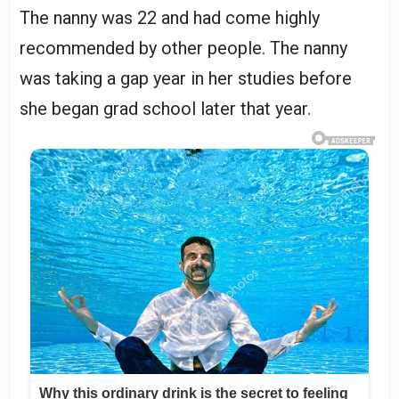
The nanny was 22 and had come highly
recommended by other people. The nanny
was taking a gap year in her studies before
she began grad school later that year.