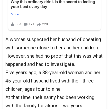
A woman suspected her husband of cheating
with someone close to her and her children.
However, she had no proof that this was what
happened and had to investigate.
Five years ago, a 38-year-old woman and her
45-year-old husband lived with their three
children, ages four to nine.
At that time, their nanny had been working
with the family for almost two years.