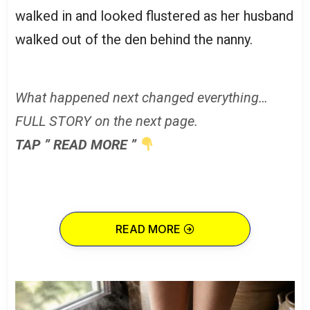
walked in and looked flustered as her husband
walked out of the den behind the nanny.
What happened next changed everything…
FULL STORY on the next page.
TAP ” READ MORE ”
READ MORE