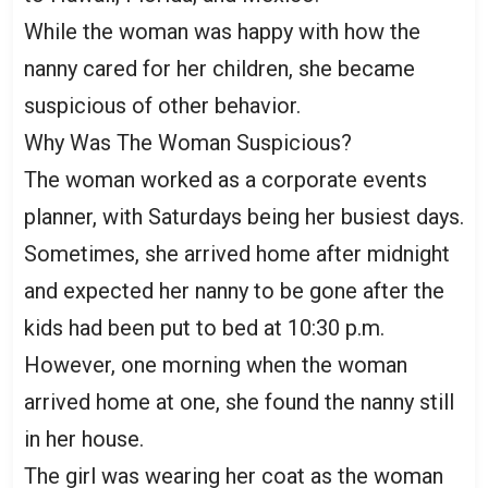
While the woman was happy with how the
nanny cared for her children, she became
suspicious of other behavior.
Why Was The Woman Suspicious?
The woman worked as a corporate events
planner, with Saturdays being her busiest days.
Sometimes, she arrived home after midnight
and expected her nanny to be gone after the
kids had been put to bed at 10:30 p.m.
However, one morning when the woman
arrived home at one, she found the nanny still
in her house.
The girl was wearing her coat as the woman