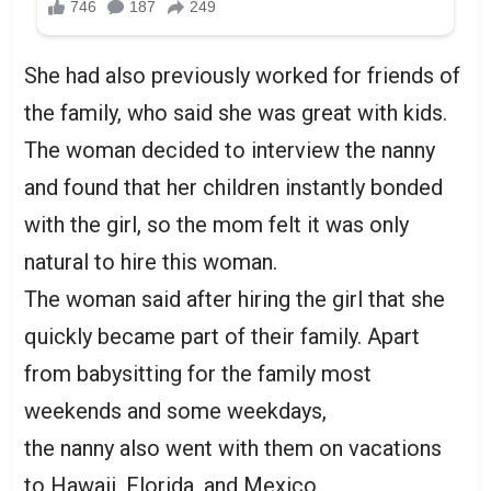
She had also previously worked for friends of
the family, who said she was great with kids.
The woman decided to interview the nanny
and found that her children instantly bonded
with the girl, so the mom felt it was only
natural to hire this woman.
The woman said after hiring the girl that she
quickly became part of their family. Apart
from babysitting for the family most
weekends and some weekdays,
the nanny also went with them on vacations
to Hawaii, Florida, and Mexico.