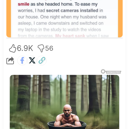
6.9K
56