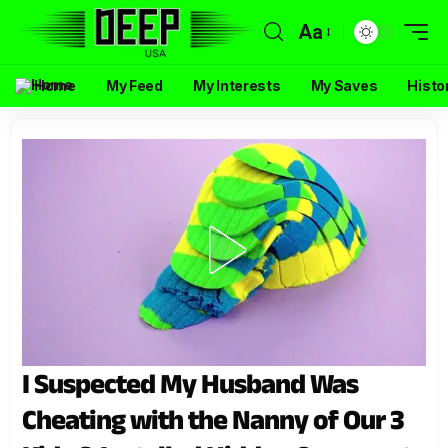
Aa
Home
My Feed
My Interests
My Saves
Histo
I Suspected My Husband Was
Cheating with the Nanny of Our 3