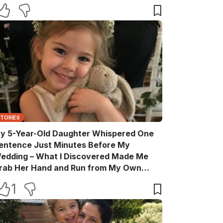
STORIES
y 5-Year-Old Daughter Whispered One
entence Just Minutes Before My
edding – What I Discovered Made Me
rab Her Hand and Run from My Own
elebration
1