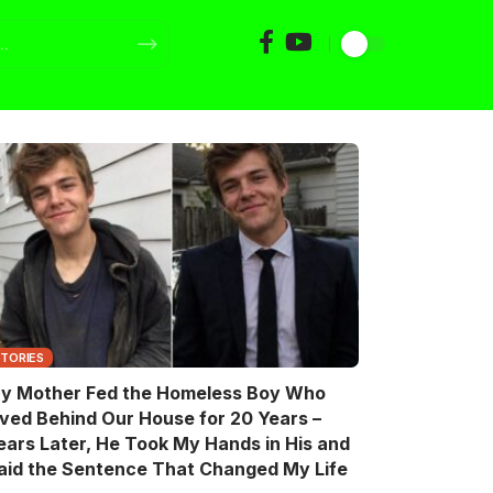
STORIES
y Mother Fed the Homeless Boy Who
ived Behind Our House for 20 Years –
ears Later, He Took My Hands in His and
aid the Sentence That Changed My Life