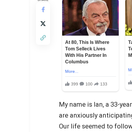
My name is Ian, a 33-yea
are anxiously anticipating
Our life seemed to follo