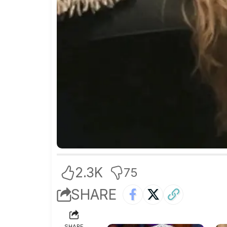
2.3K
75
SHARE
SHARE