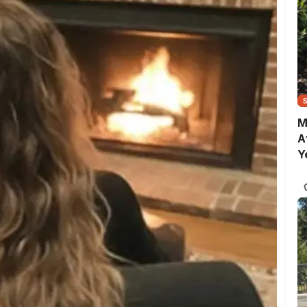
M
A
Y