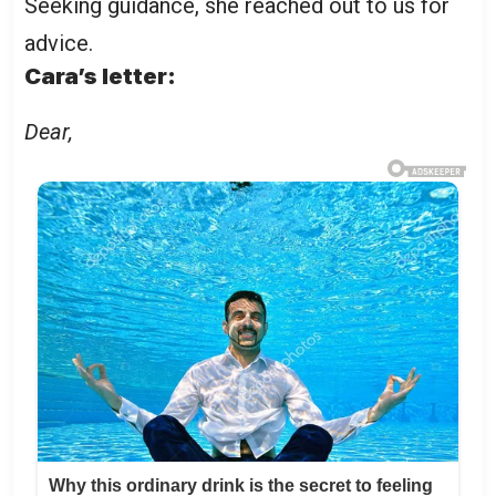
Seeking guidance, she reached out to us for
advice.
Cara’s letter:
Dear,