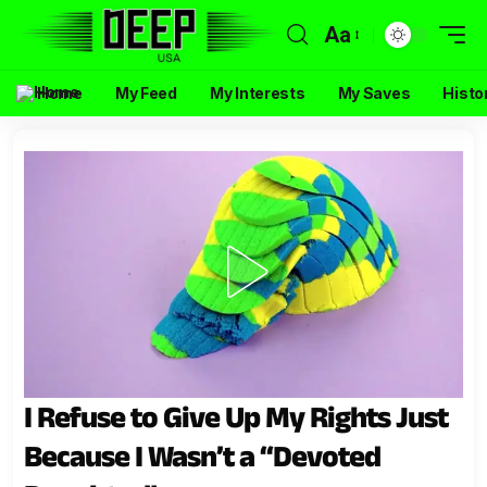
Aa
Home
My Feed
My Interests
My Saves
Histo
I Refuse to Give Up My Rights Just
Because I Wasn’t a “Devoted