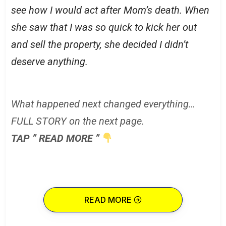
see how I would act after Mom’s death. When
she saw that I was so quick to kick her out
and sell the property, she decided I didn’t
deserve anything.
What happened next changed everything…
FULL STORY on the next page.
TAP ” READ MORE ”
READ MORE