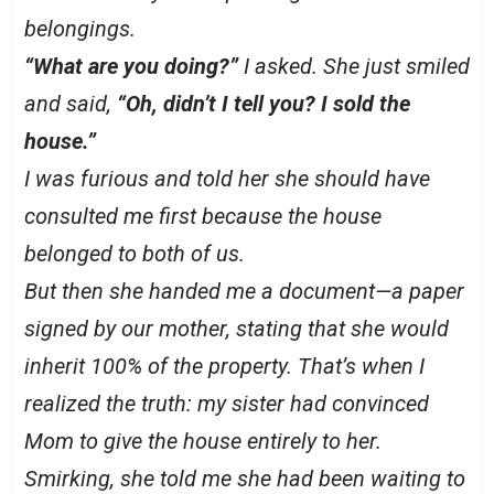
belongings.
“What are you doing?”
I asked. She just smiled
and said,
“Oh, didn’t I tell you? I sold the
house.”
I was furious and told her she should have
consulted me first because the house
belonged to both of us.
But then she handed me a document—a paper
signed by our mother, stating that she would
inherit 100% of the property. That’s when I
realized the truth: my sister had convinced
Mom to give the house entirely to her.
Smirking, she told me she had been waiting to