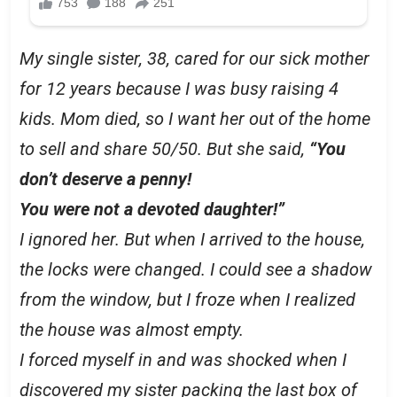
My single sister, 38, cared for our sick mother
for 12 years because I was busy raising 4
kids. Mom died, so I want her out of the home
to sell and share 50/50. But she said,
“You
don’t deserve a penny!
You were not a devoted daughter!”
I ignored her. But when I arrived to the house,
the locks were changed. I could see a shadow
from the window, but I froze when I realized
the house was almost empty.
I forced myself in and was shocked when I
discovered my sister packing the last box of