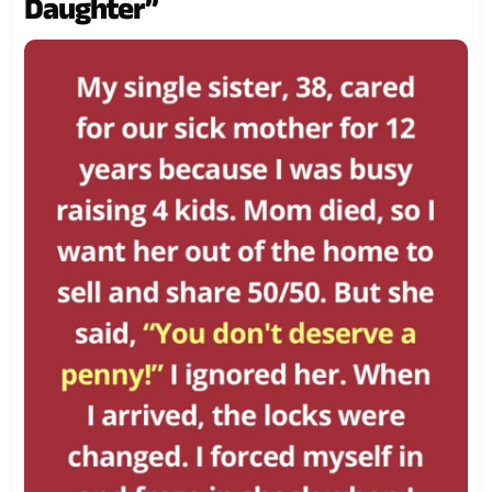
Daughter”