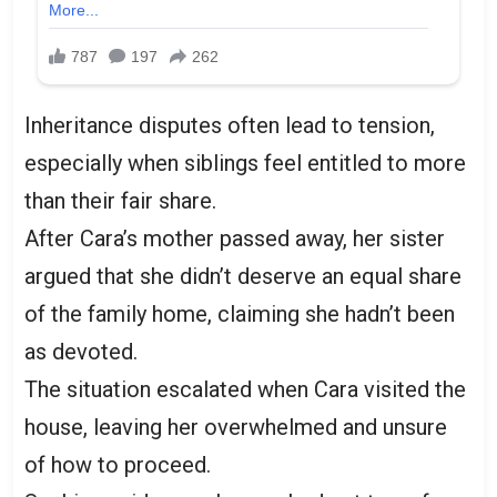
Inheritance disputes often lead to tension,
especially when siblings feel entitled to more
than their fair share.
After Cara’s mother passed away, her sister
argued that she didn’t deserve an equal share
of the family home, claiming she hadn’t been
as devoted.
The situation escalated when Cara visited the
house, leaving her overwhelmed and unsure
of how to proceed.