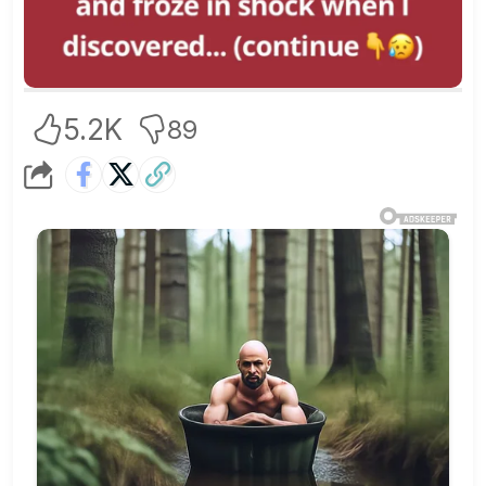
5.2K
89