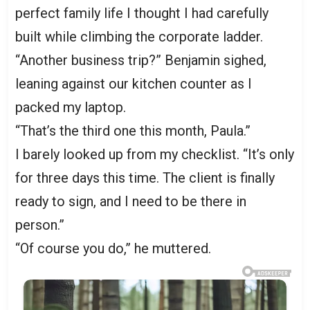
perfect family life I thought I had carefully
built while climbing the corporate ladder.
“Another business trip?” Benjamin sighed,
leaning against our kitchen counter as I
packed my laptop.
“That’s the third one this month, Paula.”
I barely looked up from my checklist. “It’s only
for three days this time. The client is finally
ready to sign, and I need to be there in
person.”
“Of course you do,” he muttered.