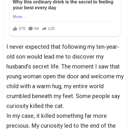
I never expected that following my ten-year-
old son would lead me to discover my
husband’s secret life. The moment I saw that
young woman open the door and welcome my
child with a warm hug, my entire world
crumbled beneath my feet. Some people say
curiosity killed the cat.
In my case, it killed something far more
precious. My curiosity led to the end of the