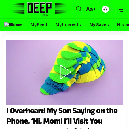
Aa
Home
My Feed
My Interests
My Saves
Histo
I Overheard My Son Saying on the
Phone, ‘Hi, Mom! I’ll Visit You