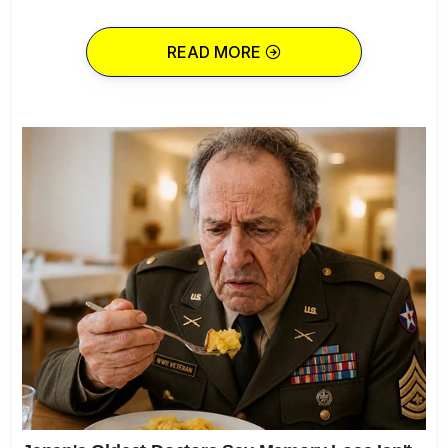
READ MORE