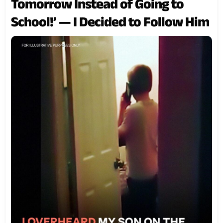
Tomorrow Instead of Going to
School!’ — I Decided to Follow Him