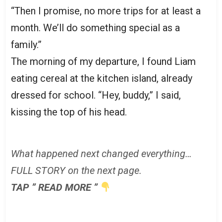
“Then I promise, no more trips for at least a
month. We’ll do something special as a
family.”
The morning of my departure, I found Liam
eating cereal at the kitchen island, already
dressed for school. “Hey, buddy,” I said,
kissing the top of his head.
What happened next changed everything…
FULL STORY on the next page.
TAP ” READ MORE ”