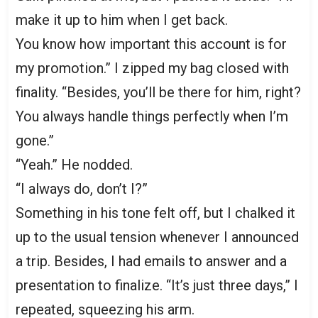
make it up to him when I get back.
You know how important this account is for
my promotion.” I zipped my bag closed with
finality. “Besides, you’ll be there for him, right?
You always handle things perfectly when I’m
gone.”
“Yeah.” He nodded.
“I always do, don’t I?”
Something in his tone felt off, but I chalked it
up to the usual tension whenever I announced
a trip. Besides, I had emails to answer and a
presentation to finalize. “It’s just three days,” I
repeated, squeezing his arm.