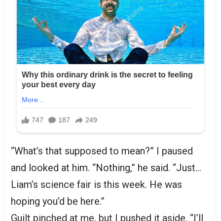
“What’s that supposed to mean?” I paused
and looked at him. “Nothing,” he said. “Just…
Liam’s science fair is this week. He was
hoping you’d be here.”
Guilt pinched at me, but I pushed it aside. “I’ll