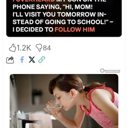
1.2K
84