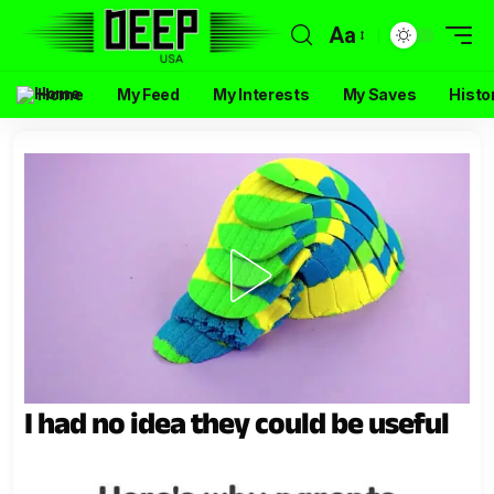
Aa
Home
My Feed
My Interests
My Saves
Histo
I had no idea they could be useful