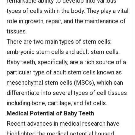
remarkable ability to develop into various
types of cells within the body. They play a vital
role in growth, repair, and the maintenance of
tissues.
There are two main types of stem cells:
embryonic stem cells and adult stem cells.
Baby teeth, specifically, are a rich source of a
particular type of adult stem cells known as
mesenchymal stem cells (MSCs), which can
differentiate into several types of cell tissues
including bone, cartilage, and fat cells.
Medical Potential of Baby Teeth
Recent advances in medical research have
highlighted the medical potential housed