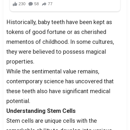
Historically, baby teeth have been kept as
tokens of good fortune or as cherished
mementos of childhood. In some cultures,
they were believed to possess magical
properties.
While the sentimental value remains,
contemporary science has uncovered that
these teeth also have significant medical
potential.
Understanding Stem Cells
Stem cells are unique cells with the