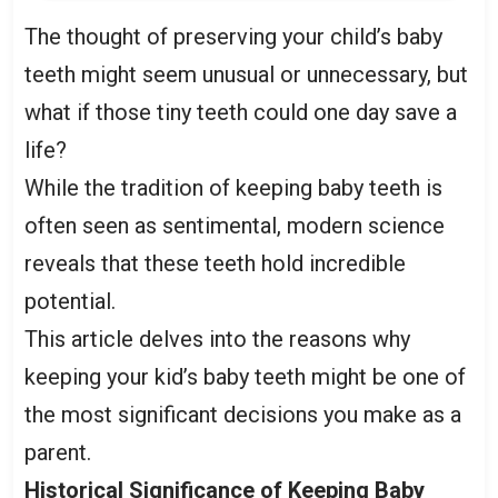
The thought of preserving your child’s baby
teeth might seem unusual or unnecessary, but
what if those tiny teeth could one day save a
life?
While the tradition of keeping baby teeth is
often seen as sentimental, modern science
reveals that these teeth hold incredible
potential.
This article delves into the reasons why
keeping your kid’s baby teeth might be one of
the most significant decisions you make as a
parent.
Historical Significance of Keeping Baby