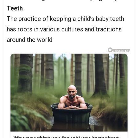
Teeth
The practice of keeping a child’s baby teeth
has roots in various cultures and traditions
around the world.