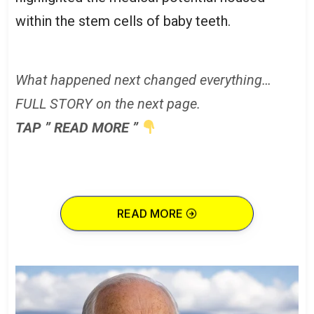
within the stem cells of baby teeth.
What happened next changed everything…
FULL STORY on the next page.
TAP ” READ MORE ”
READ MORE