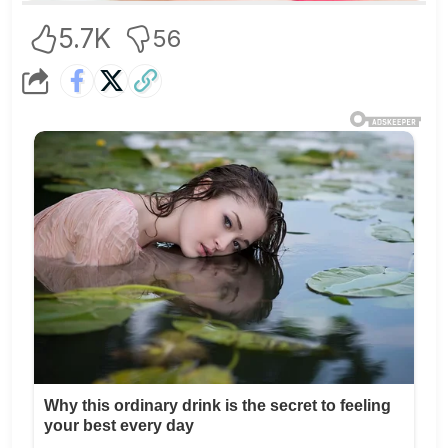
5.7K
56