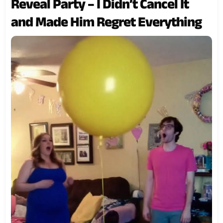
Reveal Party – I Didn’t Cancel It
and Made Him Regret Everything