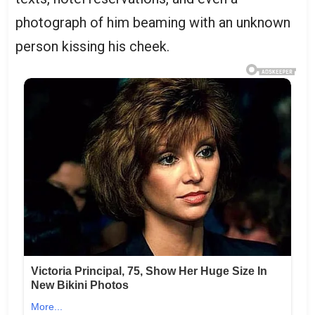
photograph of him beaming with an unknown
person kissing his cheek.