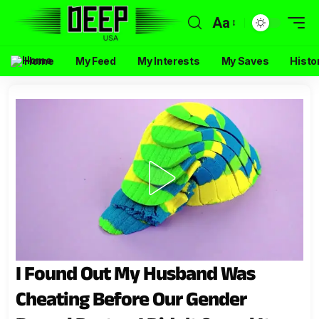
Aa
Home
My Feed
My Interests
My Saves
Histo
I Found Out My Husband Was
Cheating Before Our Gender