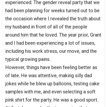
experienced. The gender reveal party that we
had been planning for weeks turned out to be
the occasion where I revealed the truth about
my husband in front of all of the people
around him that he loved. The year prior, Grant
and I had been experiencing a lot of issues,
including his work stress, our move, and the
typical growing pains.
However, things have been feeling better as
of late. He was attentive, making silly dad
jokes while he blew up balloons, testing cake
samples with me, and even selecting a soft
pink shirt for the party. He was a good sport.