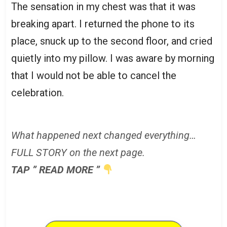
The sensation in my chest was that it was
breaking apart. I returned the phone to its
place, snuck up to the second floor, and cried
quietly into my pillow. I was aware by morning
that I would not be able to cancel the
celebration.
What happened next changed everything…
FULL STORY on the next page.
TAP ” READ MORE ”