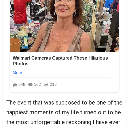
The event that was supposed to be one of the
happiest moments of my life turned out to be
the most unforgettable reckoning I have ever