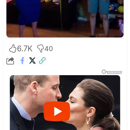
6.7K
40