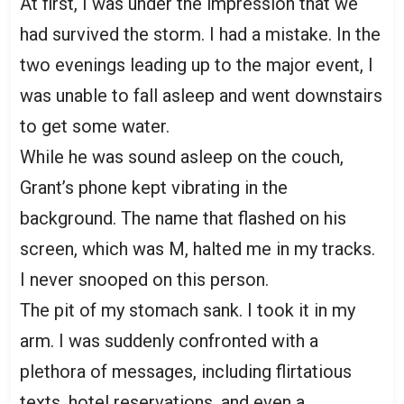
At first, I was under the impression that we
had survived the storm. I had a mistake. In the
two evenings leading up to the major event, I
was unable to fall asleep and went downstairs
to get some water.
While he was sound asleep on the couch,
Grant’s phone kept vibrating in the
background. The name that flashed on his
screen, which was M, halted me in my tracks.
I never snooped on this person.
The pit of my stomach sank. I took it in my
arm. I was suddenly confronted with a
plethora of messages, including flirtatious
texts, hotel reservations, and even a