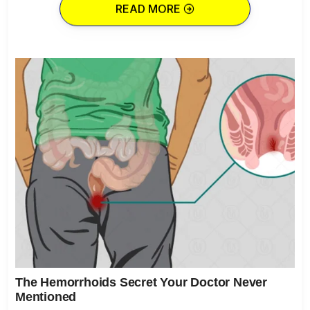
READ MORE