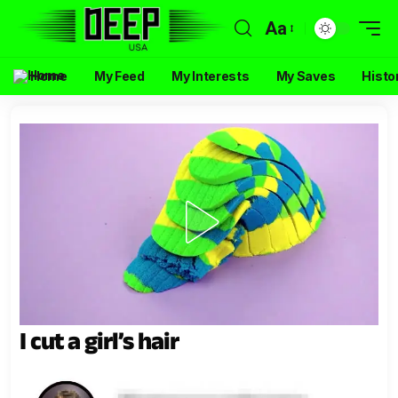
Aa
Home
My Feed
My Interests
My Saves
Histo
I cut a girl’s hair