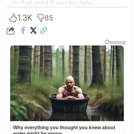
1.3K
85