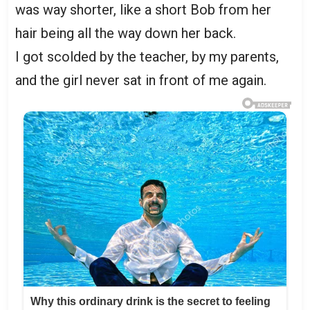
was way shorter, like a short Bob from her
hair being all the way down her back.
I got scolded by the teacher, by my parents,
and the girl never sat in front of me again.