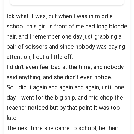
Idk what it was, but when I was in middle
school, this girl in front of me had long blonde
hair, and I remember one day just grabbing a
pair of scissors and since nobody was paying
attention, I cut a little off.
I didn’t even feel bad at the time, and nobody
said anything, and she didn’t even notice.
So I did it again and again and again, until one
day, I went for the big snip, and mid chop the
teacher noticed but by that point it was too
late.
The next time she came to school, her hair