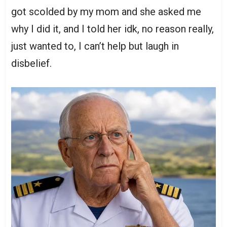
got scolded by my mom and she asked me
why I did it, and I told her idk, no reason really,
just wanted to, I can’t help but laugh in
disbelief.