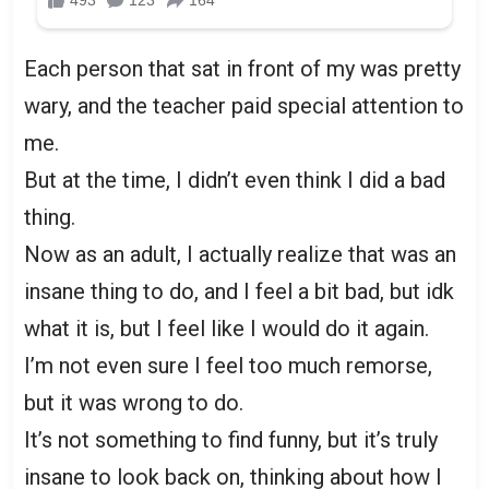
Each person that sat in front of my was pretty
wary, and the teacher paid special attention to
me.
But at the time, I didn’t even think I did a bad
thing.
Now as an adult, I actually realize that was an
insane thing to do, and I feel a bit bad, but idk
what it is, but I feel like I would do it again.
I’m not even sure I feel too much remorse,
but it was wrong to do.
It’s not something to find funny, but it’s truly
insane to look back on, thinking about how I