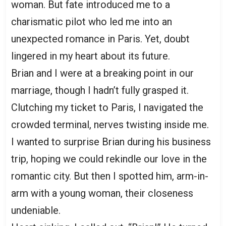
woman. But fate introduced me to a
charismatic pilot who led me into an
unexpected romance in Paris. Yet, doubt
lingered in my heart about its future.
Brian and I were at a breaking point in our
marriage, though I hadn’t fully grasped it.
Clutching my ticket to Paris, I navigated the
crowded terminal, nerves twisting inside me.
I wanted to surprise Brian during his business
trip, hoping we could rekindle our love in the
romantic city. But then I spotted him, arm-in-
arm with a young woman, their closeness
undeniable.