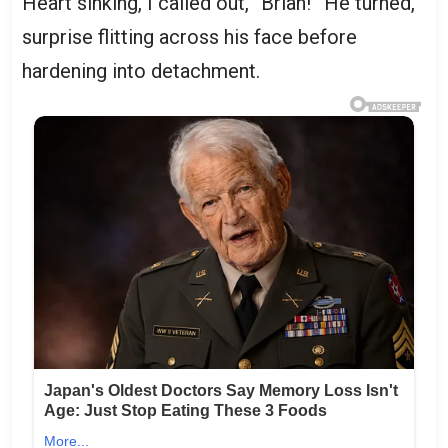
Heart sinking, I called out, “Brian!” He turned,
surprise flitting across his face before
hardening into detachment.