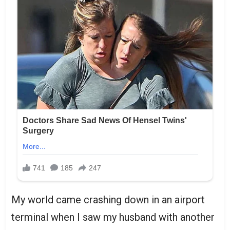
My world came crashing down in an airport
terminal when I saw my husband with another