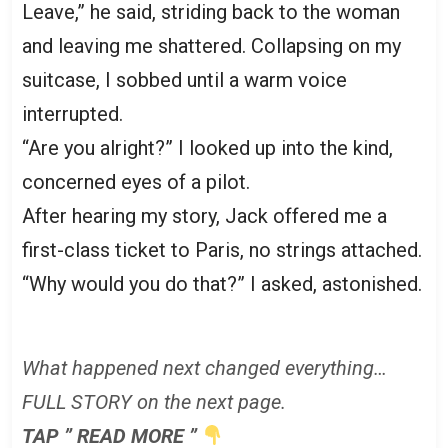
Leave,” he said, striding back to the woman
and leaving me shattered. Collapsing on my
suitcase, I sobbed until a warm voice
interrupted.
“Are you alright?” I looked up into the kind,
concerned eyes of a pilot.
After hearing my story, Jack offered me a
first-class ticket to Paris, no strings attached.
“Why would you do that?” I asked, astonished.
What happened next changed everything…
FULL STORY on the next page.
TAP ” READ MORE ”