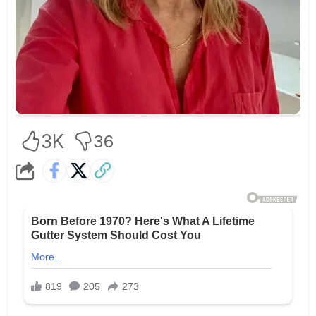
3K
36