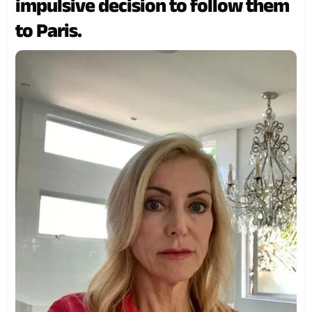
impulsive decision to follow them
to Paris.