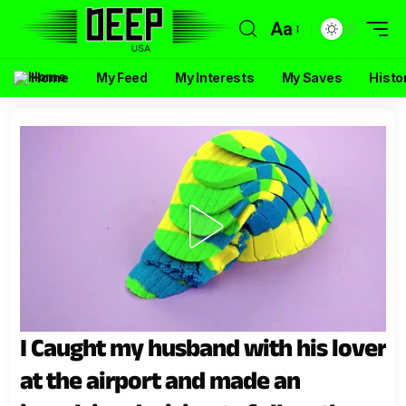
Aa
Home
My Feed
My Interests
My Saves
Histo
I Caught my husband with his lover
at the airport and made an