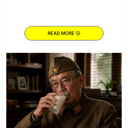
READ MORE