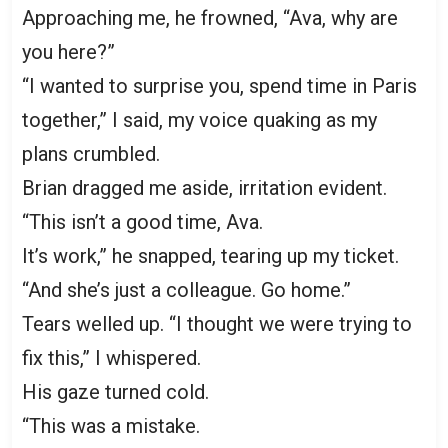
Approaching me, he frowned, “Ava, why are
you here?”
“I wanted to surprise you, spend time in Paris
together,” I said, my voice quaking as my
plans crumbled.
Brian dragged me aside, irritation evident.
“This isn’t a good time, Ava.
It’s work,” he snapped, tearing up my ticket.
“And she’s just a colleague. Go home.”
Tears welled up. “I thought we were trying to
fix this,” I whispered.
His gaze turned cold.
“This was a mistake.