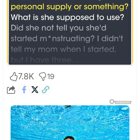
7.8K
19