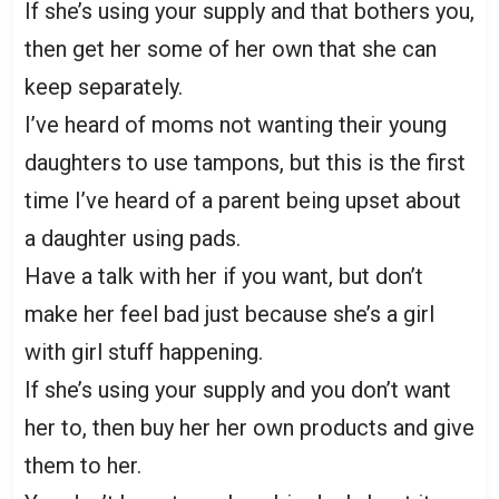
If she’s using your supply and that bothers you,
then get her some of her own that she can
keep separately.
I’ve heard of moms not wanting their young
daughters to use tampons, but this is the first
time I’ve heard of a parent being upset about
a daughter using pads.
Have a talk with her if you want, but don’t
make her feel bad just because she’s a girl
with girl stuff happening.
If she’s using your supply and you don’t want
her to, then buy her her own products and give
them to her.