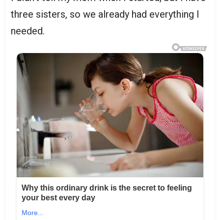
three sisters, so we already had everything I
needed.