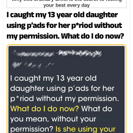
I caught my 13 year old daughter
using p’ads for her p*riod without
my permission. What do I do now?