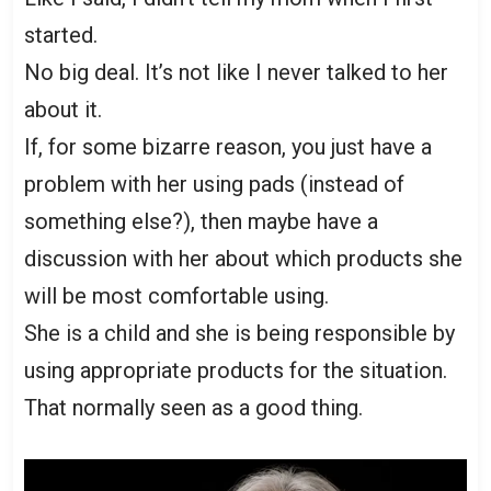
started.
No big deal. It’s not like I never talked to her
about it.
If, for some bizarre reason, you just have a
problem with her using pads (instead of
something else?), then maybe have a
discussion with her about which products she
will be most comfortable using.
She is a child and she is being responsible by
using appropriate products for the situation.
That normally seen as a good thing.