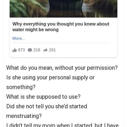
What do you mean, without your permission?
Is she using your personal supply or
something?
What is she supposed to use?
Did she not tell you she’d started
menstruating?
I didn’t tell my mom when I started, but I have