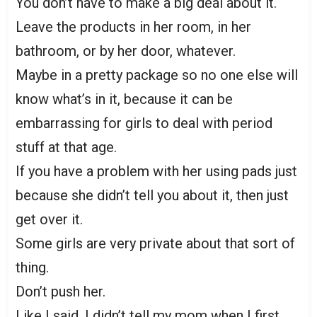
You don’t have to make a big deal about it.
Leave the products in her room, in her
bathroom, or by her door, whatever.
Maybe in a pretty package so no one else will
know what’s in it, because it can be
embarrassing for girls to deal with period
stuff at that age.
If you have a problem with her using pads just
because she didn’t tell you about it, then just
get over it.
Some girls are very private about that sort of
thing.
Don’t push her.
Like I said, I didn’t tell my mom when I first