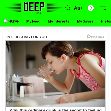
Aa
Home
My Feed
My Interests
My Saves
Histo