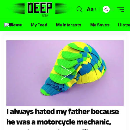
Aa
Home
My Feed
My Interests
My Saves
Histo
I always hated my father because
he was a motorcycle mechanic,