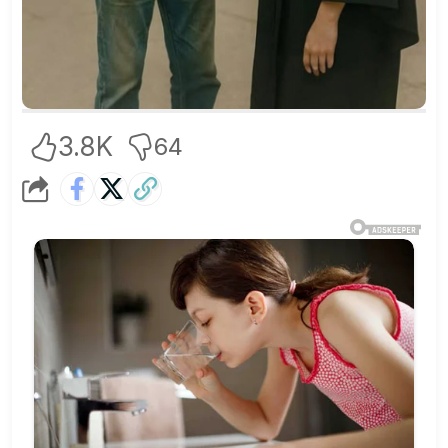
3.8K
64