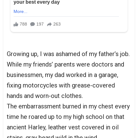
Growing up, I was ashamed of my father’s job.
While my friends’ parents were doctors and
businessmen, my dad worked in a garage,
fixing motorcycles with grease-covered
hands and worn-out clothes.
The embarrassment burned in my chest every
time he roared up to my high school on that
ancient Harley, leather vest covered in oil
stains, gray beard wild in the wind.