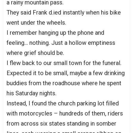
a rainy mountain pass.
They said Frank d.ied instantly when his bike
went under the wheels.
I remember hanging up the phone and
feeling… nothing. Just a hollow emptiness
where grief should be.
I flew back to our small town for the funeral.
Expected it to be small, maybe a few drinking
buddies from the roadhouse where he spent
his Saturday nights.
Instead, I found the church parking lot filled
with motorcycles – hundreds of them, riders
from across six states standing in somber