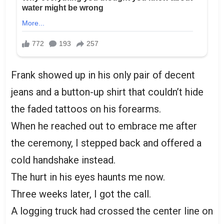
Frank showed up in his only pair of decent
jeans and a button-up shirt that couldn’t hide
the faded tattoos on his forearms.
When he reached out to embrace me after
the ceremony, I stepped back and offered a
cold handshake instead.
The hurt in his eyes haunts me now.
Three weeks later, I got the call.
A logging truck had crossed the center line on