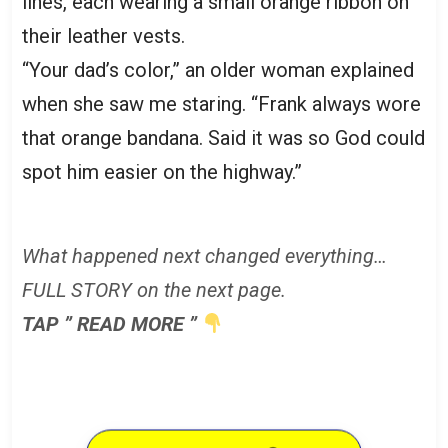
lines, each wearing a small orange ribbon on
their leather vests.
“Your dad’s color,” an older woman explained
when she saw me staring. “Frank always wore
that orange bandana. Said it was so God could
spot him easier on the highway.”
What happened next changed everything…
FULL STORY on the next page.
TAP ” READ MORE ”
READ MORE