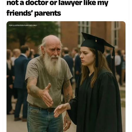
not a doctor or lawyer like my
friends’ parents