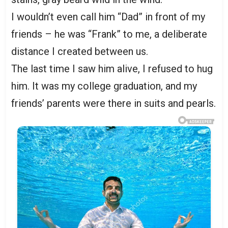
I wouldn’t even call him “Dad” in front of my
friends – he was “Frank” to me, a deliberate
distance I created between us.
The last time I saw him alive, I refused to hug
him. It was my college graduation, and my
friends’ parents were there in suits and pearls.