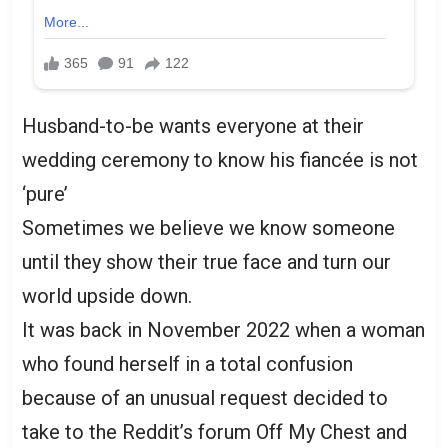
Husband-to-be wants everyone at their
wedding ceremony to know his fiancée is not
‘pure’
Sometimes we believe we know someone
until they show their true face and turn our
world upside down.
It was back in November 2022 when a woman
who found herself in a total confusion
because of an unusual request decided to
take to the Reddit’s forum Off My Chest and