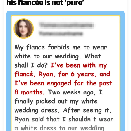
his fiancée is not ‘pure’