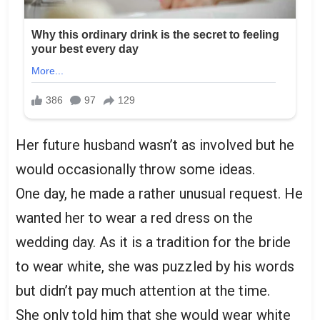
Her future husband wasn’t as involved but he
would occasionally throw some ideas.
One day, he made a rather unusual request. He
wanted her to wear a red dress on the
wedding day. As it is a tradition for the bride
to wear white, she was puzzled by his words
but didn’t pay much attention at the time.
She only told him that she would wear white