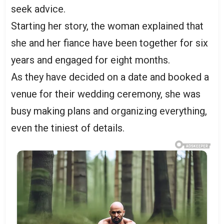
seek advice.
Starting her story, the woman explained that
she and her fiance have been together for six
years and engaged for eight months.
As they have decided on a date and booked a
venue for their wedding ceremony, she was
busy making plans and organizing everything,
even the tiniest of details.