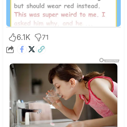
6.1K
71