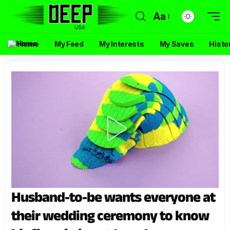
Aa
Home
My Feed
My Interests
My Saves
Histo
Husband-to-be wants everyone at
their wedding ceremony to know