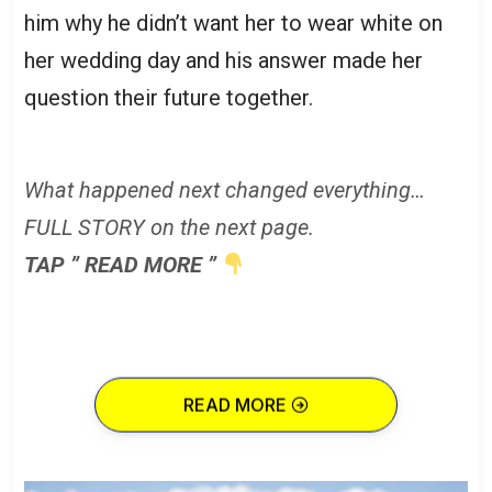
him why he didn’t want her to wear white on
her wedding day and his answer made her
question their future together.
What happened next changed everything…
FULL STORY on the next page.
TAP ” READ MORE ”
READ MORE