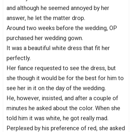
and although he seemed annoyed by her
answer, he let the matter drop.
Around two weeks before the wedding, OP
purchased her wedding gown.
It was a beautiful white dress that fit her
perfectly.
Her fiance requested to see the dress, but
she though it would be for the best for him to
see her in it on the day of the wedding.
He, however, insisted, and after a couple of
minutes he asked about the color. When she
told him it was white, he got really mad.
Perplexed by his preference of red, she asked