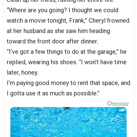
“Where are you going? I thought we could
watch a movie tonight, Frank,” Cheryl frowned
at her husband as she saw him heading
toward the front door after dinner.
“I’ve got a few things to do at the garage,” he
replied, wearing his shoes. “I won’t have time
later, honey.
I’m paying good money to rent that space, and
I gotta use it as much as possible.”