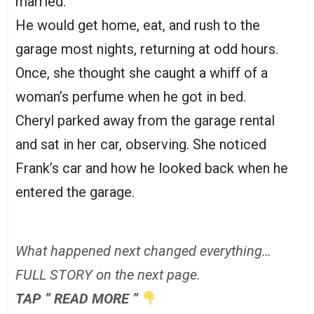
married.
He would get home, eat, and rush to the
garage most nights, returning at odd hours.
Once, she thought she caught a whiff of a
woman’s perfume when he got in bed.
Cheryl parked away from the garage rental
and sat in her car, observing. She noticed
Frank’s car and how he looked back when he
entered the garage.
What happened next changed everything…
FULL STORY on the next page.
TAP ” READ MORE ”