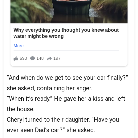
“And when do we get to see your car finally?”
she asked, containing her anger.
“When it’s ready.” He gave her a kiss and left
the house.
Cheryl turned to their daughter. “Have you
ever seen Dad’s car?” she asked.