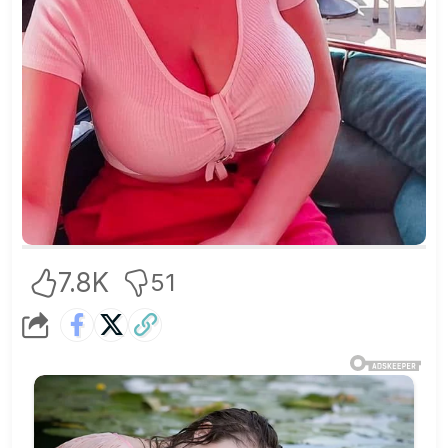
7.8K
51