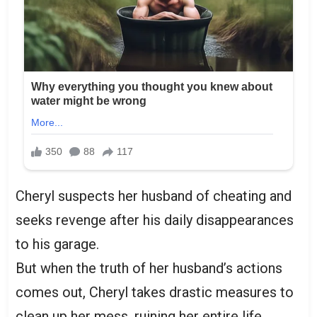
Cheryl suspects her husband of cheating and
seeks revenge after his daily disappearances
to his garage.
But when the truth of her husband’s actions
comes out, Cheryl takes drastic measures to
clean up her mess, ruining her entire life.