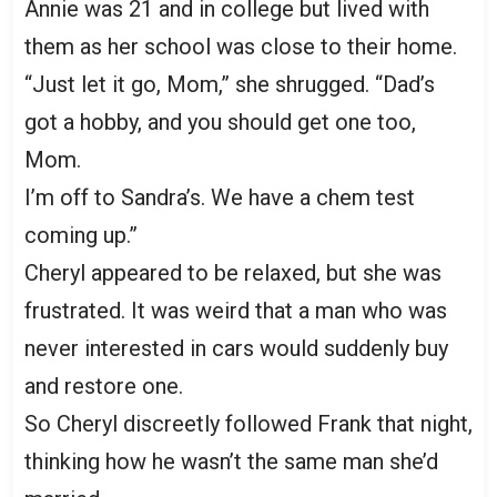
Annie was 21 and in college but lived with
them as her school was close to their home.
“Just let it go, Mom,” she shrugged. “Dad’s
got a hobby, and you should get one too,
Mom.
I’m off to Sandra’s. We have a chem test
coming up.”
Cheryl appeared to be relaxed, but she was
frustrated. It was weird that a man who was
never interested in cars would suddenly buy
and restore one.
So Cheryl discreetly followed Frank that night,
thinking how he wasn’t the same man she’d