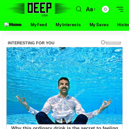
Aa
Home
My Feed
My Interests
My Saves
Histo