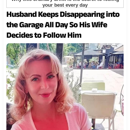
Husband Keeps Disappearing into
the Garage All Day So His Wife
Decides to Follow Him