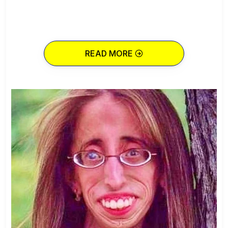
READ MORE