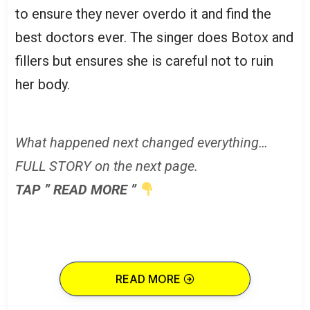
to ensure they never overdo it and find the
best doctors ever. The singer does Botox and
fillers but ensures she is careful not to ruin
her body.
What happened next changed everything…
FULL STORY on the next page.
TAP ” READ MORE ”
READ MORE