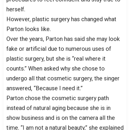
herself.
However, plastic surgery has changed what
Parton looks like.
Over the years, Parton has said she may look
fake or artificial due to numerous uses of
plastic surgery, but she is “real where it
counts.” When asked why she chose to
undergo all that cosmetic surgery, the singer
answered, “Because I need it.”
Parton chose the cosmetic surgery path
instead of natural aging because she is in
show business and is on the camera all the
time. “I am not a natural beauty,” she explained