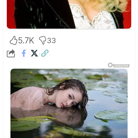
5.7K
33