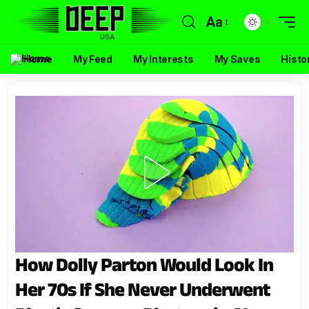
Aa
Home
My Feed
My Interests
My Saves
Histo
How Dolly Parton Would Look In
Her 70s If She Never Underwent