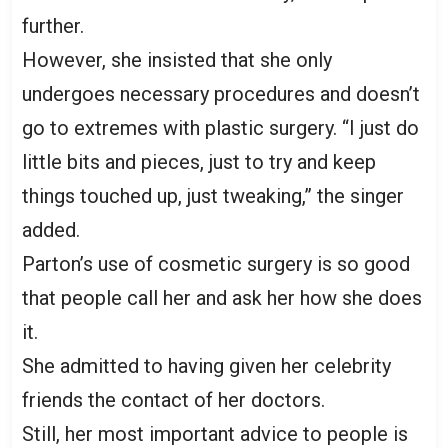
further.
However, she insisted that she only
undergoes necessary procedures and doesn’t
go to extremes with plastic surgery. “I just do
little bits and pieces, just to try and keep
things touched up, just tweaking,” the singer
added.
Parton’s use of cosmetic surgery is so good
that people call her and ask her how she does
it.
She admitted to having given her celebrity
friends the contact of her doctors.
Still, her most important advice to people is