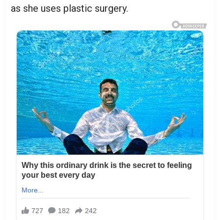
as she uses plastic surgery.