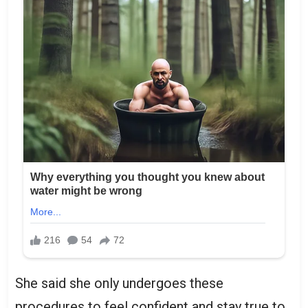
She said she only undergoes these
procedures to feel confident and stay true to