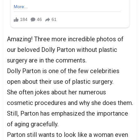
Amazing! Three more incredible photos of
our beloved Dolly Parton without plastic
surgery are in the comments.
Dolly Parton is one of the few celebrities
open about their use of plastic surgery.
She often jokes about her numerous
cosmetic procedures and why she does them.
Still, Parton has emphasized the importance
of aging gracefully.
Parton still wants to look like a woman even