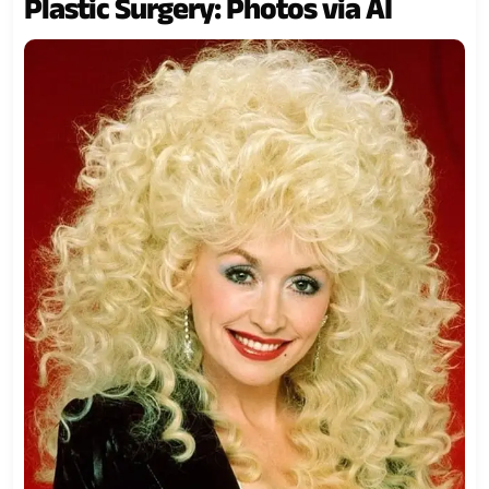
Plastic Surgery: Photos via AI