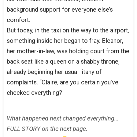
background support for everyone else’s
comfort.
But today, in the taxi on the way to the airport,
something inside her began to fray. Eleanor,
her mother-in-law, was holding court from the
back seat like a queen on a shabby throne,
already beginning her usual litany of
complaints. “Claire, are you certain you’ve
checked everything?
What happened next changed everything…
FULL STORY on the next page.