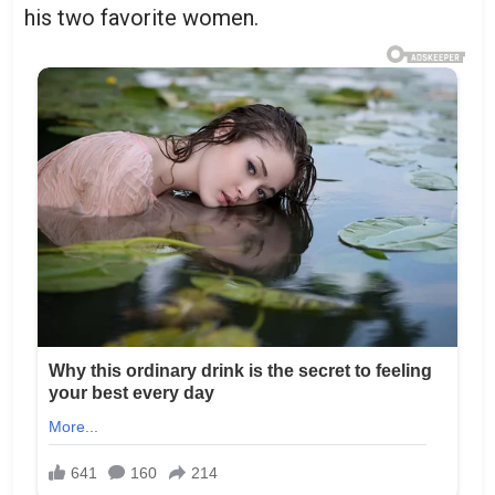
his two favorite women.