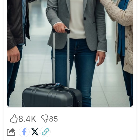
8.4K
85