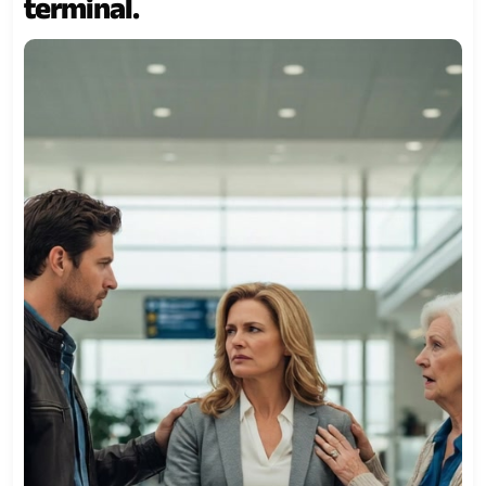
terminal.