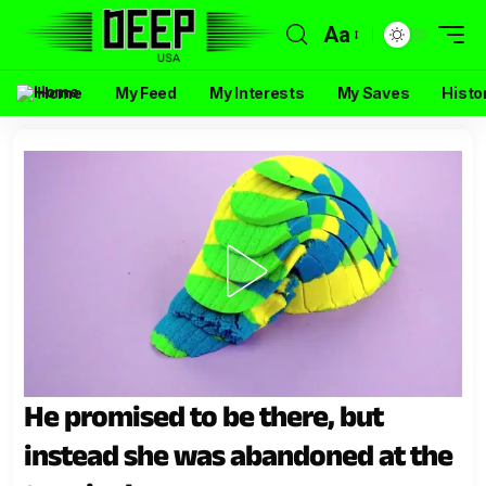
Aa
Home
My Feed
My Interests
My Saves
Histo
He promised to be there, but
instead she was abandoned at the