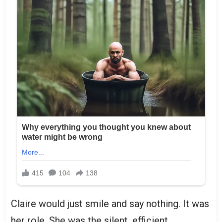
Claire would just smile and say nothing. It was
her role. She was the silent, efficient