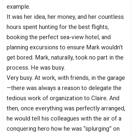
example.
It was her idea, her money, and her countless
hours spent hunting for the best flights,
booking the perfect sea-view hotel, and
planning excursions to ensure Mark wouldn’t
get bored. Mark, naturally, took no part in the
process. He was busy.
Very busy. At work, with friends, in the garage
—there was always a reason to delegate the
tedious work of organization to Claire. And
then, once everything was perfectly arranged,
he would tell his colleagues with the air of a
conquering hero how he was “splurging” on