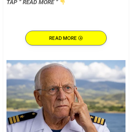
TAP ” READ MORE ”
READ MORE