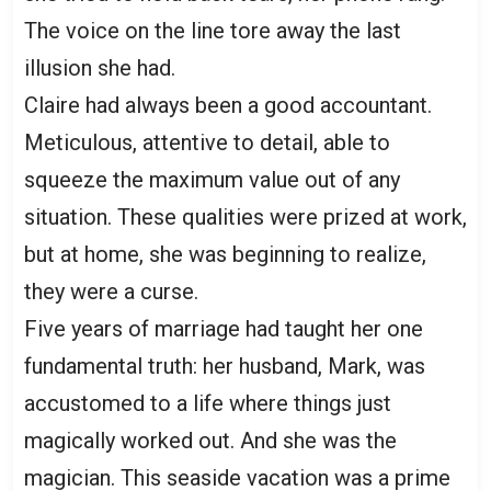
The voice on the line tore away the last
illusion she had.
Claire had always been a good accountant.
Meticulous, attentive to detail, able to
squeeze the maximum value out of any
situation. These qualities were prized at work,
but at home, she was beginning to realize,
they were a curse.
Five years of marriage had taught her one
fundamental truth: her husband, Mark, was
accustomed to a life where things just
magically worked out. And she was the
magician. This seaside vacation was a prime