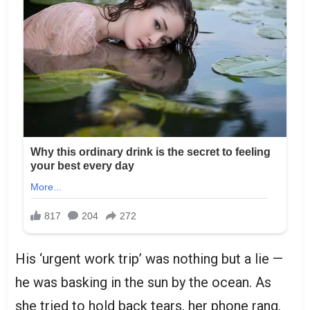
His ‘urgent work trip’ was nothing but a lie —
he was basking in the sun by the ocean. As
she tried to hold back tears, her phone rang.