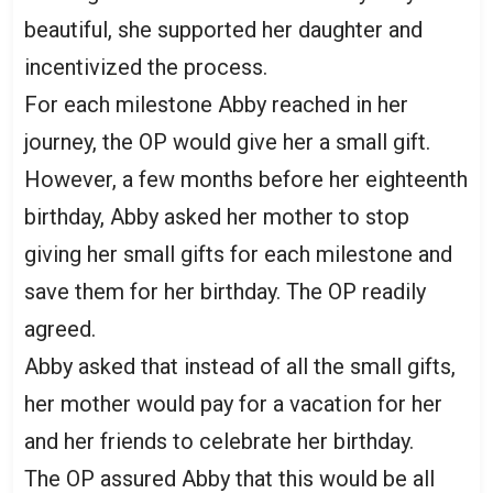
beautiful, she supported her daughter and
incentivized the process.
For each milestone Abby reached in her
journey, the OP would give her a small gift.
However, a few months before her eighteenth
birthday, Abby asked her mother to stop
giving her small gifts for each milestone and
save them for her birthday. The OP readily
agreed.
Abby asked that instead of all the small gifts,
her mother would pay for a vacation for her
and her friends to celebrate her birthday.
The OP assured Abby that this would be all