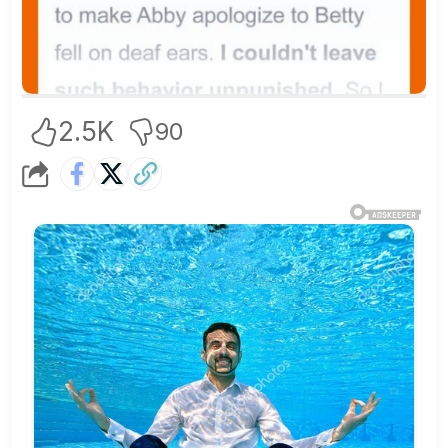
2.5K
90