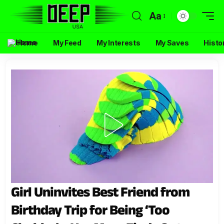
Aa
Home
My Feed
My Interests
My Saves
Histo
Girl Uninvites Best Friend from
Birthday Trip for Being ‘Too