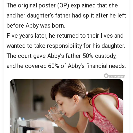
The original poster (OP) explained that she
and her daughter’s father had split after he left
before Abby was born.
Five years later, he returned to their lives and
wanted to take responsibility for his daughter.
The court gave Abby’s father 50% custody,
and he covered 60% of Abby’s financial needs.