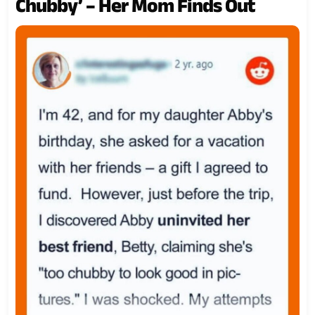
Chubby’ – Her Mom Finds Out