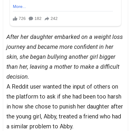
After her daughter embarked on a weight loss
journey and became more confident in her
skin, she began bullying another girl bigger
than her, leaving a mother to make a difficult
decision.
A Reddit user wanted the input of others on
the platform to ask if she had been too harsh
in how she chose to punish her daughter after
the young girl, Abby, treated a friend who had
a similar problem to Abby.