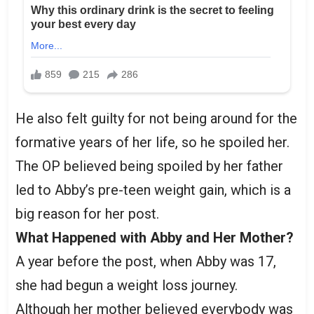
He also felt guilty for not being around for the
formative years of her life, so he spoiled her.
The OP believed being spoiled by her father
led to Abby’s pre-teen weight gain, which is a
big reason for her post.
What Happened with Abby and Her Mother?
A year before the post, when Abby was 17,
she had begun a weight loss journey.
Although her mother believed everybody was