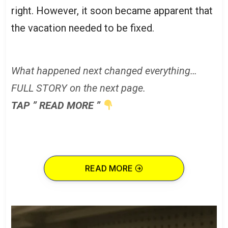
right. However, it soon became apparent that
the vacation needed to be fixed.
What happened next changed everything…
FULL STORY on the next page.
TAP ” READ MORE ”
READ MORE