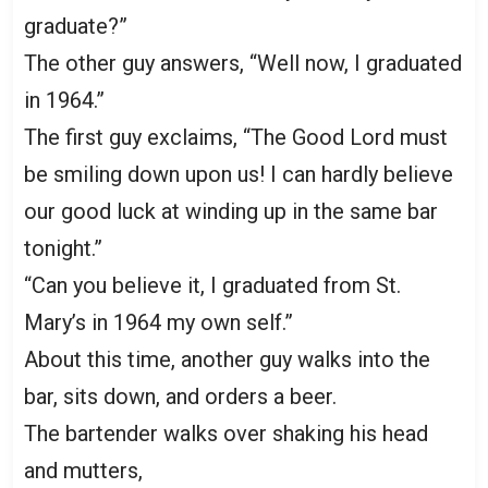
graduate?”
The other guy answers, “Well now, I graduated
in 1964.”
The first guy exclaims, “The Good Lord must
be smiling down upon us! I can hardly believe
our good luck at winding up in the same bar
tonight.”
“Can you believe it, I graduated from St.
Mary’s in 1964 my own self.”
About this time, another guy walks into the
bar, sits down, and orders a beer.
The bartender walks over shaking his head
and mutters,