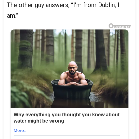
The other guy answers, “I’m from Dublin, I
am.”