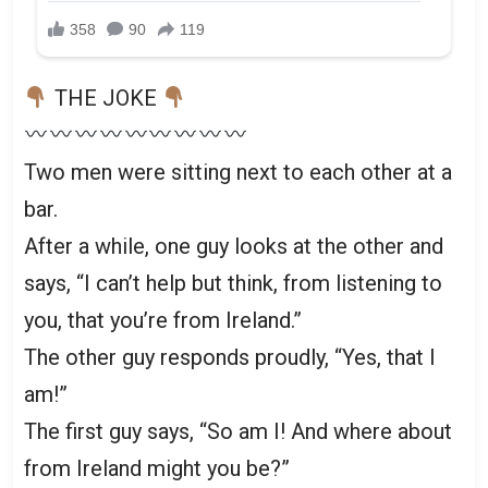
THE JOKE
Two men were sitting next to each other at a
bar.
After a while, one guy looks at the other and
says, “I can’t help but think, from listening to
you, that you’re from Ireland.”
The other guy responds proudly, “Yes, that I
am!”
The first guy says, “So am I! And where about
from Ireland might you be?”