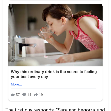
The first guy responds, “Sure and begorra, and