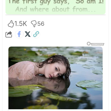
1.5K
56