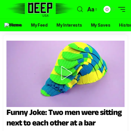
Aa
Home
My Feed
My Interests
My Saves
Histo
Funny Joke: Two men were sitting
next to each other at a bar