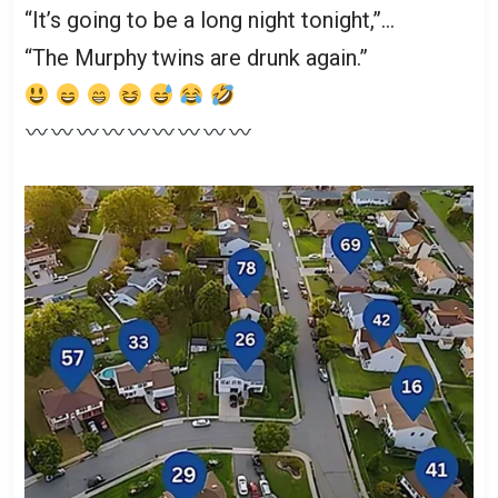
“It’s going to be a long night tonight,”…
“The Murphy twins are drunk again.”