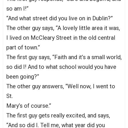
so am I!”
“And what street did you live on in Dublin?”
The other guy says, “A lovely little area it was,
I lived on McCleary Street in the old central
part of town.”
The first guy says, “Faith and it’s a small world,
so did I! And to what school would you have
been going?”
The other guy answers, “Well now, I went to
St.
Mary’s of course.”
The first guy gets really excited, and says,
“And so did I. Tell me, what year did you