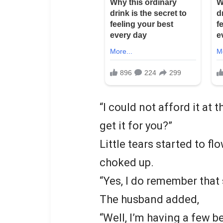
“I could not afford it at 
get it for you?”
Little tears started to f
choked up.
“Yes, I do remember that 
The husband added,
“Well, I’m having a few bee