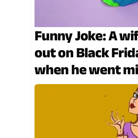
Funny Joke: A w
out on Black Frida
when he went mi