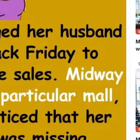
M
w
M