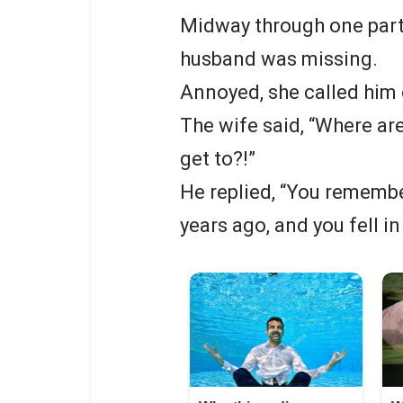
Midway through one parti
husband was missing.
Annoyed, she called him 
The wife said, “Where are
get to?!”
He replied, “You remembe
years ago, and you fell i