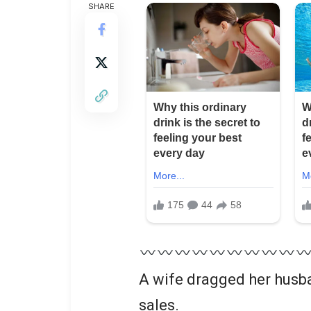
SHARE
A wife dragged her husba
sales.