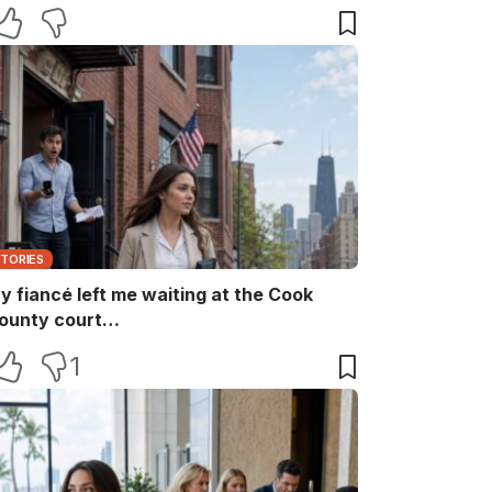
aid, “She ruins every family memory.” I
nly smiled and answered, “Noted.” Two
inutes later, the captain returned with
he booking papers—and my brother’s
ife finally discovered who had been
aying for their perfect family life…
STORIES
y fiancé left me waiting at the Cook
ounty court…
1