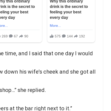
the time, and I said that one day I would
low down his wife’s cheek and she got all
shop…” she replied.
rs at the bar right next to it.”