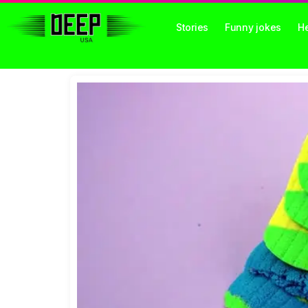
Stories
Funny jokes
He