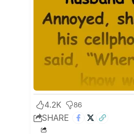
4.2K
86
SHARE