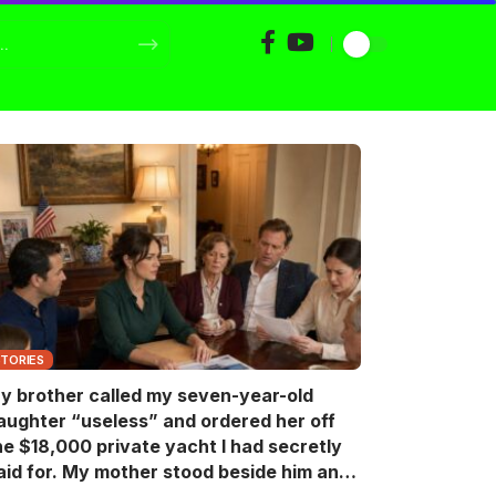
STORIES
y brother called my seven-year-old
aughter “useless” and ordered her off
he $18,000 private yacht I had secretly
aid for. My mother stood beside him and