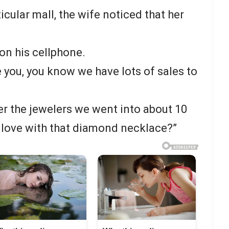
cular mall, the wife noticed that her
on his cellphone.
 you, you know we have lots of sales to
r the jewelers we went into about 10
n love with that diamond necklace?”