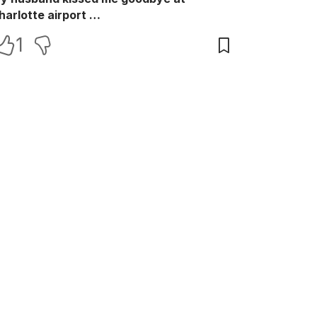
harlotte airport …
1