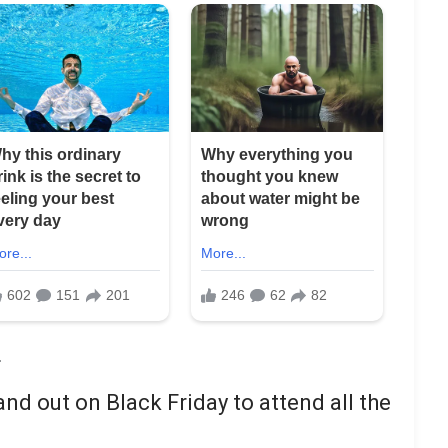
nd out on Black Friday to attend all the