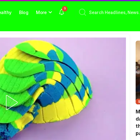
9
althy
Blog
More
M
d
t
p