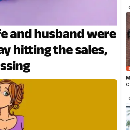
s
o
m
t
w
ife and husband were
p
y hitting the sales,
ssing
M
C