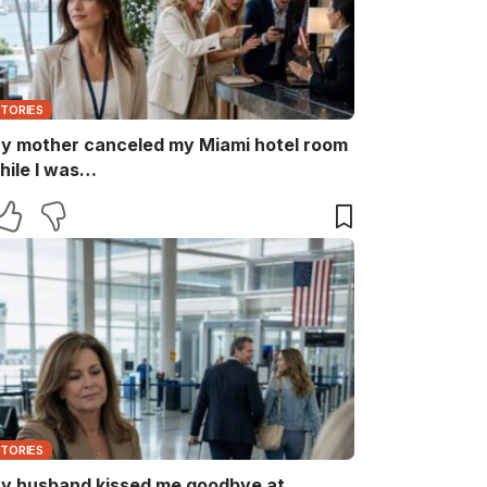
STORIES
y mother canceled my Miami hotel room
hile I was…
STORIES
y husband kissed me goodbye at