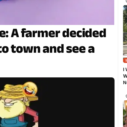
e: A farmer decided
to town and see a
I
W
N