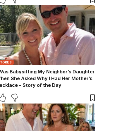
STORIES
 Was Babysitting My Neighbor’s Daughter
hen She Asked Why I Had Her Mother’s
ecklace – Story of the Day