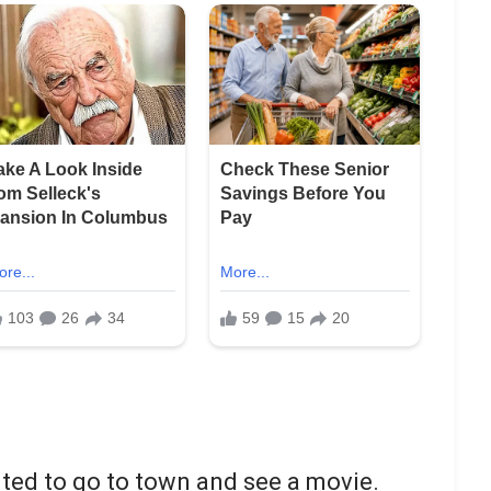
ted to go to town and see a movie.