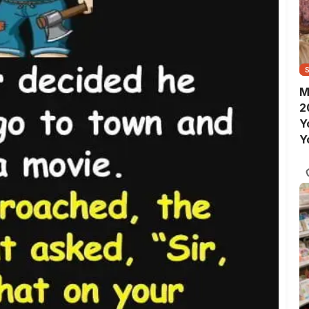
M
2
Y
Y
S