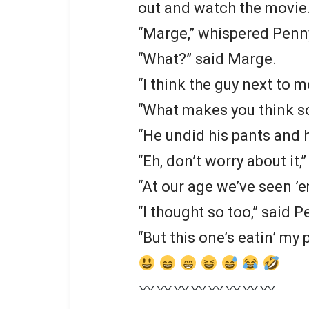
out and watch the movie
“Marge,” whispered Penn
“What?” said Marge.
“I think the guy next to me
“What makes you think s
“He undid his pants and h
“Eh, don’t worry about it,
“At our age we’ve seen ’em
“I thought so too,” said P
“But this one’s eatin’ my