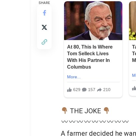
SHARE
THE JOKE
A farmer decided he wan