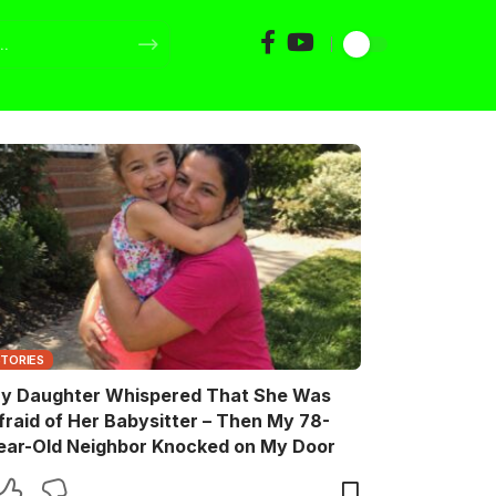
STORIES
y Daughter Whispered That She Was
fraid of Her Babysitter – Then My 78-
ear-Old Neighbor Knocked on My Door