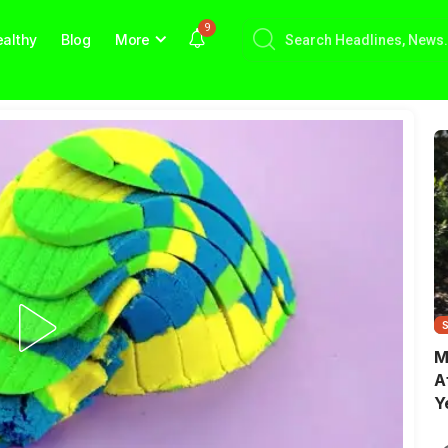
9
althy
Blog
More
M
A
Y