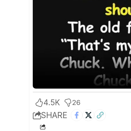
4.5K
26
SHARE