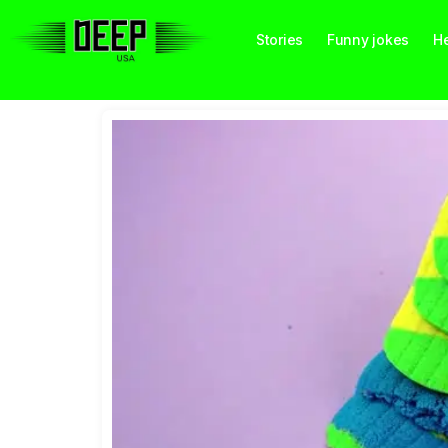
Stories
Funny jokes
He