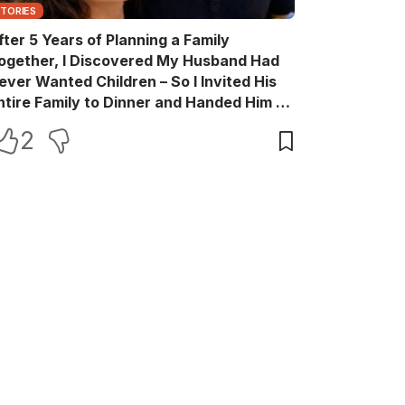
STORIES
fter 5 Years of Planning a Family
ogether, I Discovered My Husband Had
ever Wanted Children – So I Invited His
ntire Family to Dinner and Handed Him a
ift Box He Never Expected
2