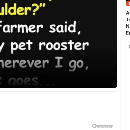
A
T
N
E
G