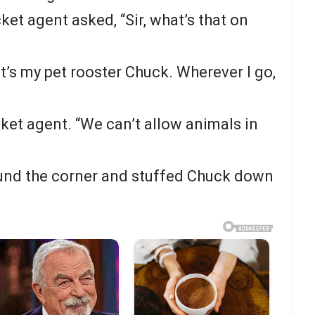
ket agent asked, “Sir, what’s that on
t’s my pet rooster Chuck. Wherever I go,
ticket agent. “We can’t allow animals in
und the corner and stuffed Chuck down