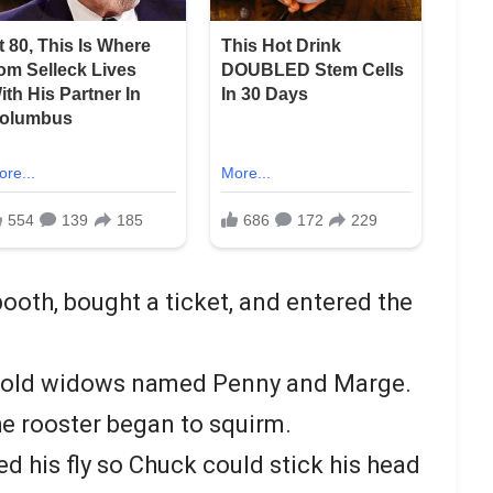
ooth, bought a ticket, and entered the
o old widows named Penny and Marge.
e rooster began to squirm.
d his fly so Chuck could stick his head