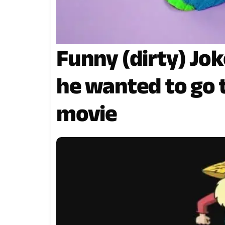
Funny (dirty) Jok
he wanted to go 
movie