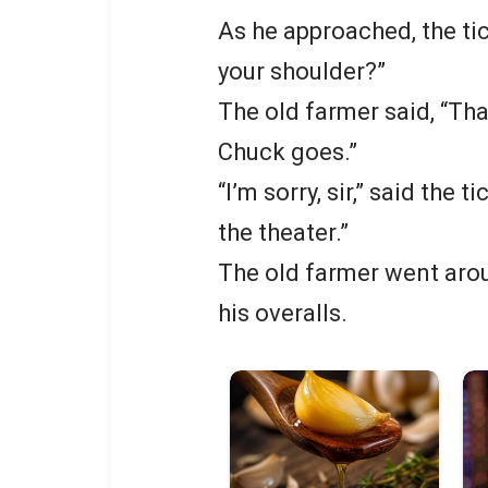
As he approached, the tic
your shoulder?”
The old farmer said, “Tha
Chuck goes.”
“I’m sorry, sir,” said the 
the theater.”
The old farmer went aro
his overalls.