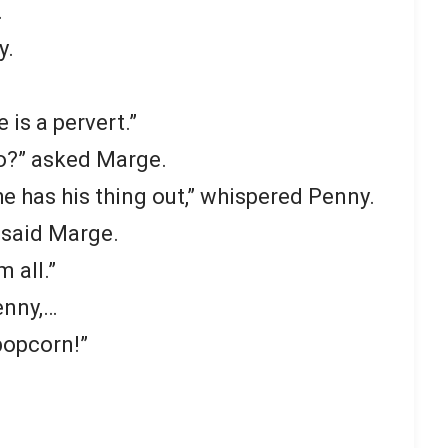
.
y.
 is a pervert.”
o?” asked Marge.
e has his thing out,” whispered Penny.
” said Marge.
 all.”
enny,…
 popcorn!”