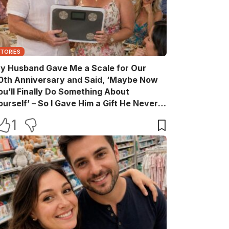
STORIES
y Husband Gave Me a Scale for Our
0th Anniversary and Said, ‘Maybe Now
ou’ll Finally Do Something About
ourself’ – So I Gave Him a Gift He Never
aw Coming
1