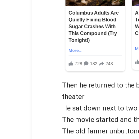
Then he returned to the b
theater.
He sat down next to tw
The movie started and th
The old farmer unbuttone