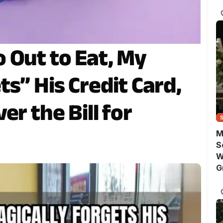
 Out to Eat, My
s” His Credit Card,
er the Bill for
M
S
W
G
C