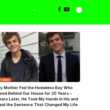
STORIES
y Mother Fed the Homeless Boy Who
ived Behind Our House for 20 Years –
ears Later, He Took My Hands in His and
aid the Sentence That Changed My Life