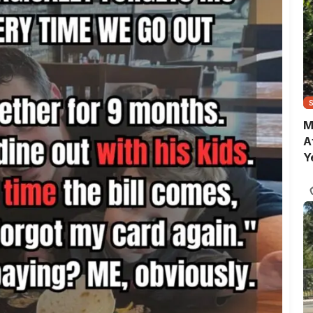
M
A
Y