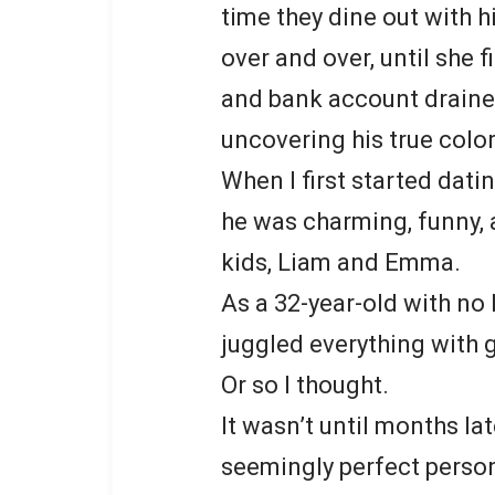
time they dine out with hi
over and over, until she 
and bank account drained
uncovering his true color
When I first started dati
he was charming, funny, 
kids, Liam and Emma.
As a 32-year-old with no
juggled everything with 
Or so I thought.
It wasn’t until months lat
seemingly perfect perso