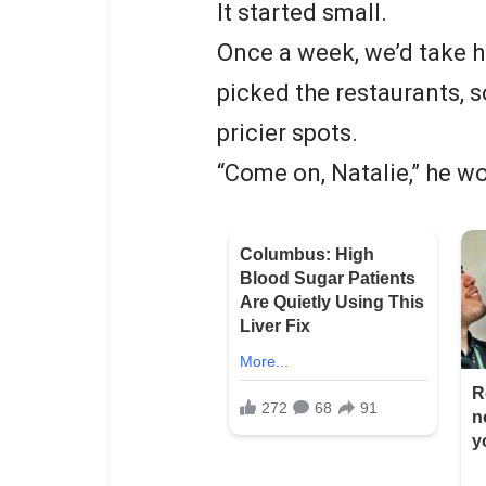
It started small.
Once a week, we’d take h
picked the restaurants,
pricier spots.
“Come on, Natalie,” he woul