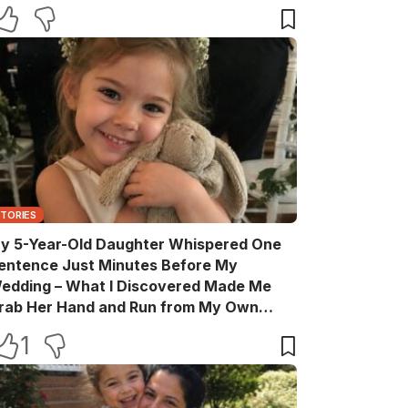
STORIES
y 5-Year-Old Daughter Whispered One
entence Just Minutes Before My
edding – What I Discovered Made Me
rab Her Hand and Run from My Own
elebration
1