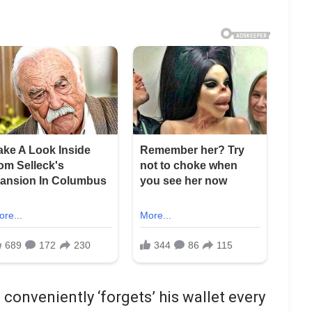
conveniently ‘forgets’ his wallet every