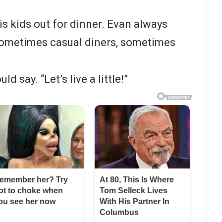
is kids out for dinner. Evan always
 sometimes casual diners, sometimes
d say. “Let’s live a little!”