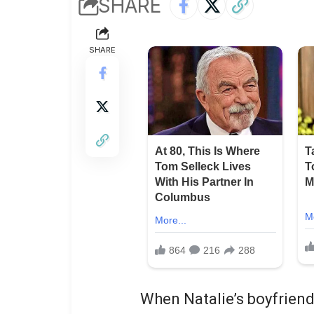
SHARE
SHARE
When Natalie’s boyfriend 