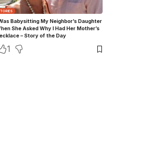
STORIES
 Was Babysitting My Neighbor’s Daughter
hen She Asked Why I Had Her Mother’s
ecklace – Story of the Day
1