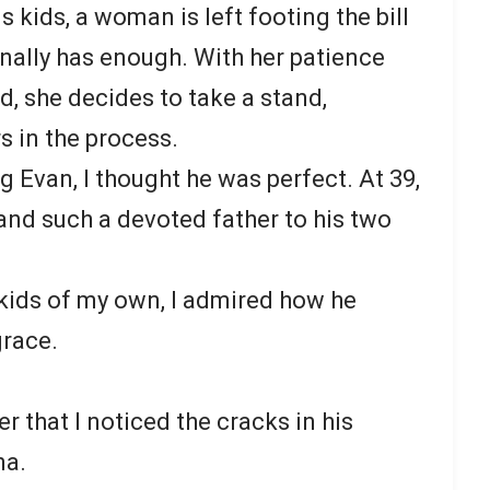
s kids, a woman is left footing the bill
finally has enough. With her patience
, she decides to take a stand,
s in the process.
ng Evan, I thought he was perfect. At 39,
and such a devoted father to his two
 kids of my own, I admired how he
grace.
er that I noticed the cracks in his
na.