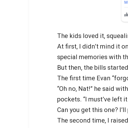
The kids loved it, squea
At first, I didn’t mind it
special memories with the
But then, the bills started
The first time Evan “forgo
“Oh no, Nat!” he said wit
pockets. “I must’ve left i
Can you get this one? I’ll
The second time, I raised 