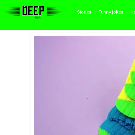
Stories
Funny jokes
He