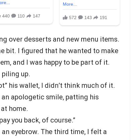
ling over desserts and new menu items.
 one bit. I figured that he wanted to make
m, and I was happy to be part of it.
 piling up.
t” his wallet, I didn’t think much of it.
h an apologetic smile, patting his
t at home.
 pay you back, of course.”
an eyebrow. The third time, I felt a