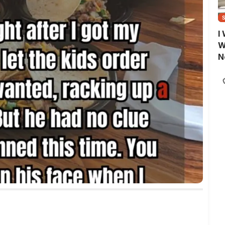
I
W
N