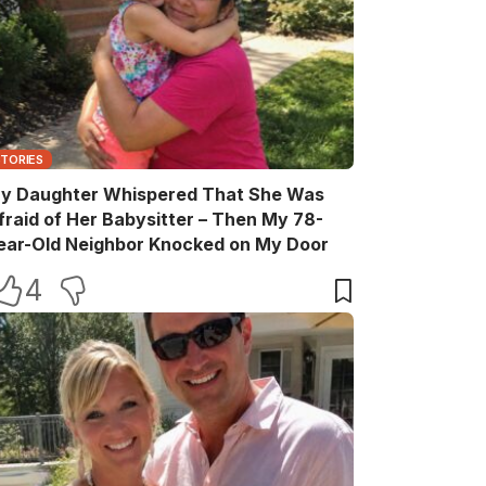
STORIES
y Daughter Whispered That She Was
fraid of Her Babysitter – Then My 78-
ear-Old Neighbor Knocked on My Door
4