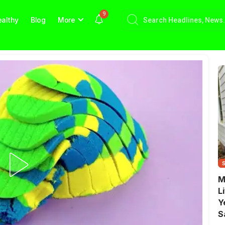
9
althy
Blog
More
M
L
Y
S