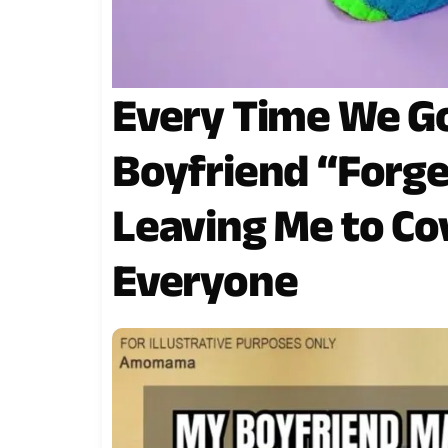
Every Time We Go
Boyfriend “Forget
Leaving Me to Cov
Everyone