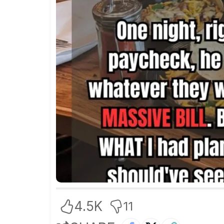
4.5K
11