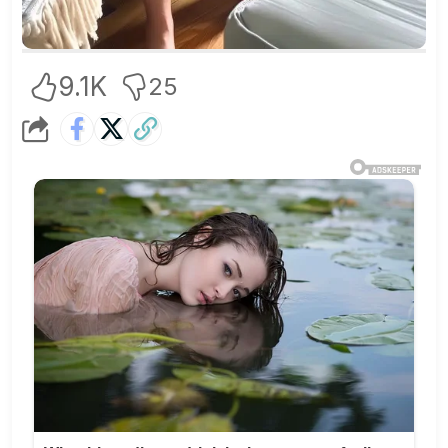
9.1K
25