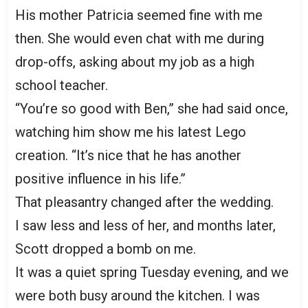
His mother Patricia seemed fine with me
then. She would even chat with me during
drop-offs, asking about my job as a high
school teacher.
“You’re so good with Ben,” she had said once,
watching him show me his latest Lego
creation. “It’s nice that he has another
positive influence in his life.”
That pleasantry changed after the wedding.
I saw less and less of her, and months later,
Scott dropped a bomb on me.
It was a quiet spring Tuesday evening, and we
were both busy around the kitchen. I was