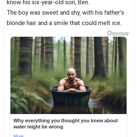
know his six-year-old son, Ben.
The boy was sweet and shy, with his father’s
blonde hair and a smile that could melt ice.