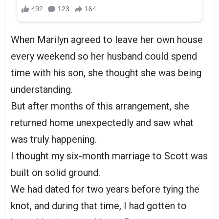
When Marilyn agreed to leave her own house
every weekend so her husband could spend
time with his son, she thought she was being
understanding.
But after months of this arrangement, she
returned home unexpectedly and saw what
was truly happening.
I thought my six-month marriage to Scott was
built on solid ground.
We had dated for two years before tying the
knot, and during that time, I had gotten to