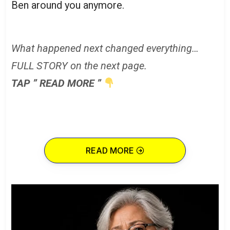
Ben around you anymore.
What happened next changed everything…
FULL STORY on the next page.
TAP ” READ MORE ”
READ MORE