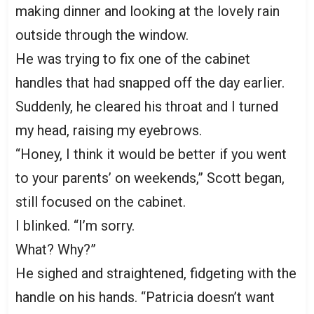
making dinner and looking at the lovely rain
outside through the window.
He was trying to fix one of the cabinet
handles that had snapped off the day earlier.
Suddenly, he cleared his throat and I turned
my head, raising my eyebrows.
“Honey, I think it would be better if you went
to your parents’ on weekends,” Scott began,
still focused on the cabinet.
I blinked. “I’m sorry.
What? Why?”
He sighed and straightened, fidgeting with the
handle on his hands. “Patricia doesn’t want