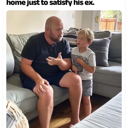
home just to satisfy his ex.