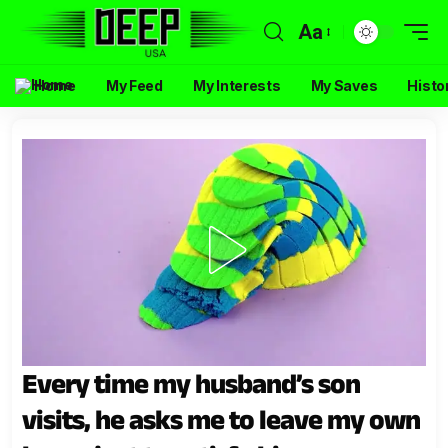
Aa
Home
My Feed
My Interests
My Saves
Histo
Every time my husband’s son
visits, he asks me to leave my own