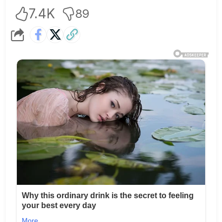
7.4K
89