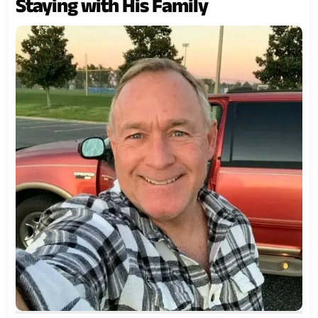
Staying with His Family