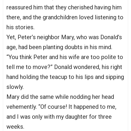
reassured him that they cherished having him
there, and the grandchildren loved listening to
his stories.
Yet, Peter’s neighbor Mary, who was Donald’s
age, had been planting doubts in his mind.
“You think Peter and his wife are too polite to
tell me to move?” Donald wondered, his right
hand holding the teacup to his lips and sipping
slowly.
Mary did the same while nodding her head
vehemently. “Of course! It happened to me,
and I was only with my daughter for three
weeks.