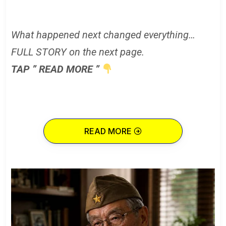
What happened next changed everything…
FULL STORY on the next page.
TAP ” READ MORE ”
READ MORE