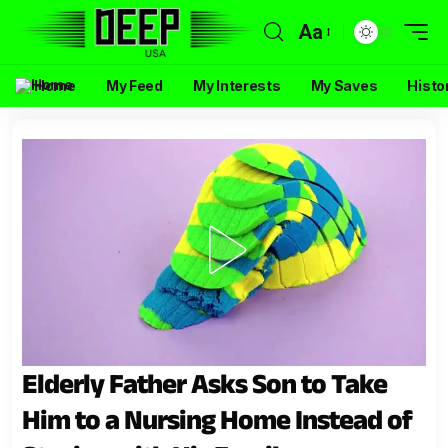
Aa
Home
My Feed
My Interests
My Saves
Histo
Elderly Father Asks Son to Take
Him to a Nursing Home Instead of