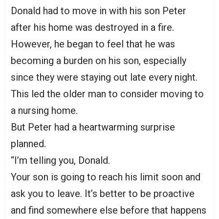
Donald had to move in with his son Peter
after his home was destroyed in a fire.
However, he began to feel that he was
becoming a burden on his son, especially
since they were staying out late every night.
This led the older man to consider moving to
a nursing home.
But Peter had a heartwarming surprise
planned.
“I’m telling you, Donald.
Your son is going to reach his limit soon and
ask you to leave. It’s better to be proactive
and find somewhere else before that happens