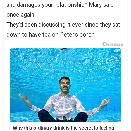
and damages your relationship,” Mary said
once again.
They’d been discussing it ever since they sat
down to have tea on Peter’s porch.