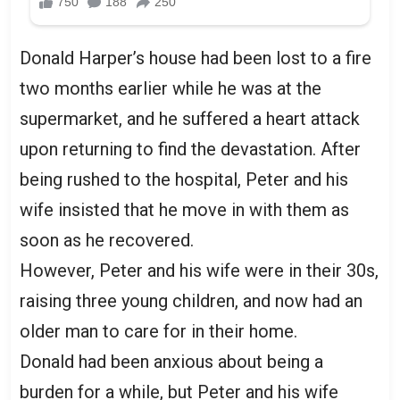
Donald Harper’s house had been lost to a fire
two months earlier while he was at the
supermarket, and he suffered a heart attack
upon returning to find the devastation. After
being rushed to the hospital, Peter and his
wife insisted that he move in with them as
soon as he recovered.
However, Peter and his wife were in their 30s,
raising three young children, and now had an
older man to care for in their home.
Donald had been anxious about being a
burden for a while, but Peter and his wife