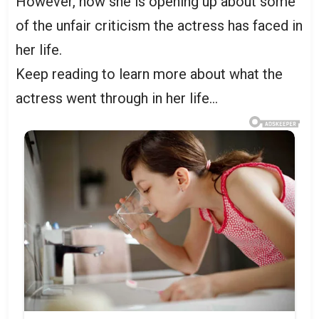
However, now she is opening up about some
of the unfair criticism the actress has faced in
her life.
Keep reading to learn more about what the
actress went through in her life…