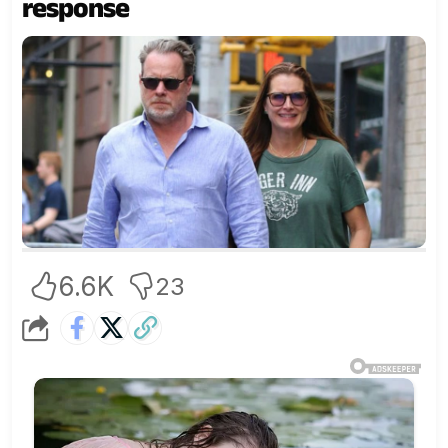
response
6.6K
23