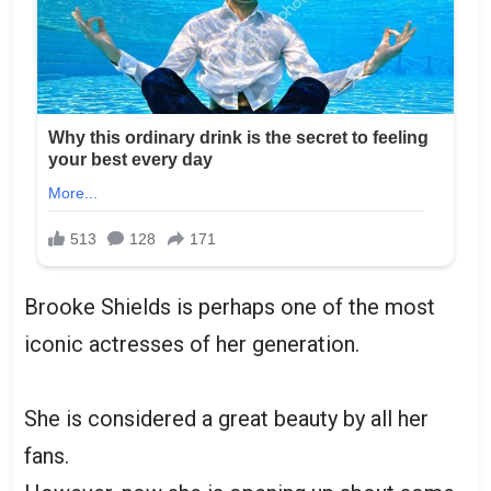
Brooke Shields is perhaps one of the most
iconic actresses of her generation.
She is considered a great beauty by all her
fans.