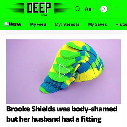
Aa
Home
My Feed
My Interests
My Saves
Histo
Brooke Shields was body-shamed
but her husband had a fitting