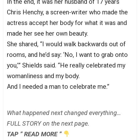
In the end, it was her husband of 17 years
Chris Henchy, a screen-writer who made the
actress accept her body for what it was and
made her see her own beauty.
She shared, “I would walk backwards out of
rooms, and he’d say: ‘No, I want to grab onto
you,’” Shields said. “He really celebrated my
womanliness and my body.
And I needed a man to celebrate me.”
What happened next changed everything…
FULL STORY on the next page.
TAP ” READ MORE ”