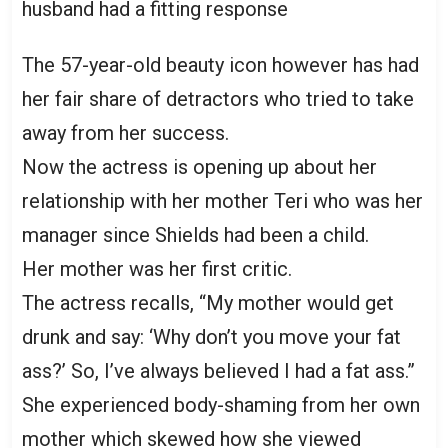
The 57-year-old beauty icon however has had
her fair share of detractors who tried to take
away from her success.
Now the actress is opening up about her
relationship with her mother Teri who was her
manager since Shields had been a child.
Her mother was her first critic.
The actress recalls, “My mother would get
drunk and say: ‘Why don’t you move your fat
ass?’ So, I’ve always believed I had a fat ass.”
She experienced body-shaming from her own
mother which skewed how she viewed