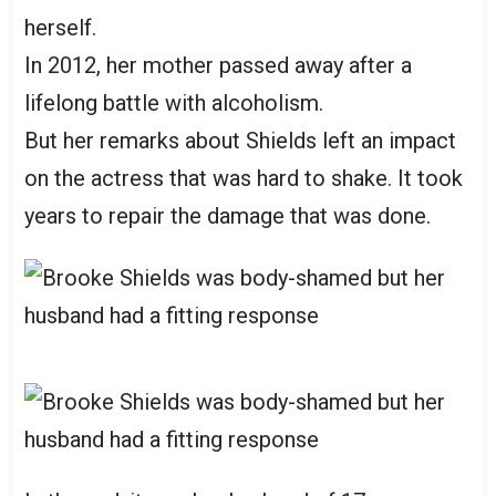
herself.
In 2012, her mother passed away after a
lifelong battle with alcoholism.
But her remarks about Shields left an impact
on the actress that was hard to shake. It took
years to repair the damage that was done.