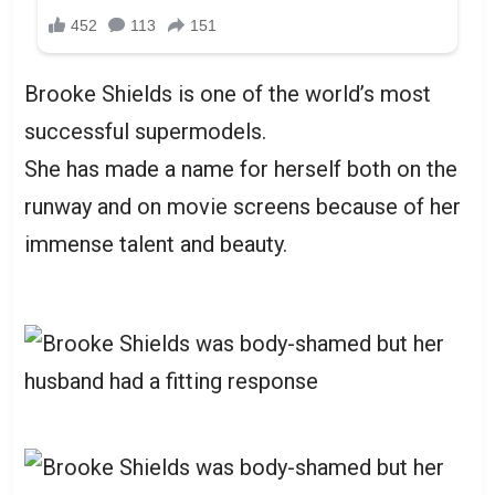
Brooke Shields is one of the world’s most
successful supermodels.
She has made a name for herself both on the
runway and on movie screens because of her
immense talent and beauty.