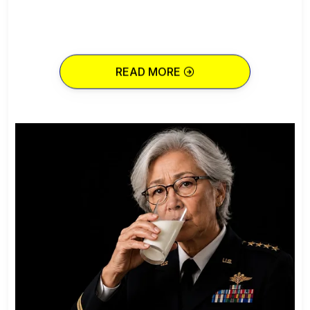
READ MORE