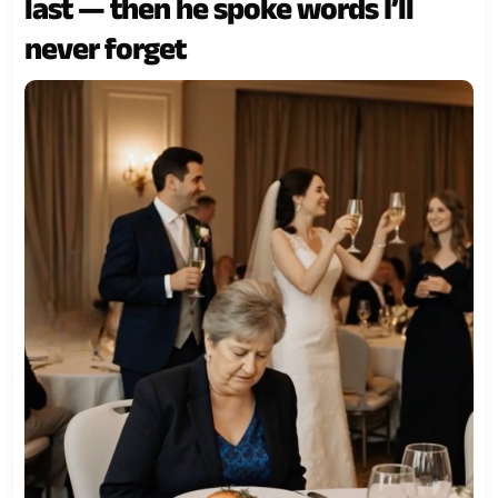
last — then he spoke words I’ll
never forget