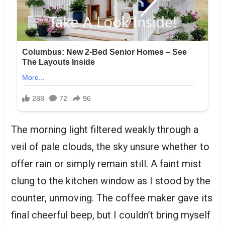
The morning light filtered weakly through a
veil of pale clouds, the sky unsure whether to
offer rain or simply remain still. A faint mist
clung to the kitchen window as I stood by the
counter, unmoving. The coffee maker gave its
final cheerful beep, but I couldn’t bring myself