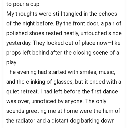
to pour a cup.
My thoughts were still tangled in the echoes
of the night before. By the front door, a pair of
polished shoes rested neatly, untouched since
yesterday. They looked out of place now—like
props left behind after the closing scene of a
play.
The evening had started with smiles, music,
and the clinking of glasses, but it ended with a
quiet retreat. I had left before the first dance
was over, unnoticed by anyone. The only
sounds greeting me at home were the hum of
the radiator and a distant dog barking down