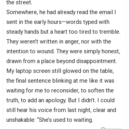
the street.
Somewhere, he had already read the email I
sent in the early hours—words typed with
steady hands but a heart too tired to tremble.
They weren’t written in anger, nor with the
intention to wound. They were simply honest,
drawn from a place beyond disappointment.
My laptop screen still glowed on the table,
the final sentence blinking at me like it was
waiting for me to reconsider, to soften the
truth, to add an apology. But I didn’t. I could
still hear his voice from last night, clear and
unshakable: “She’s used to waiting.