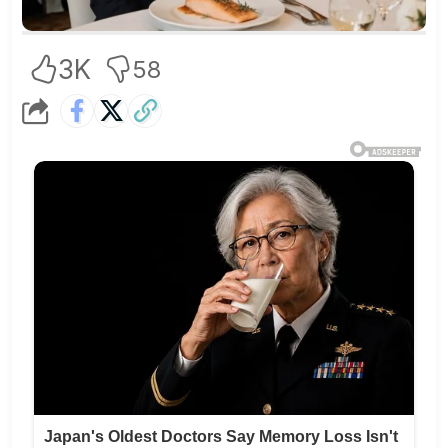
3K
58