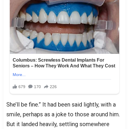
She’ll be fine.” It had been said lightly, with a
smile, perhaps as a joke to those around him.
But it landed heavily, settling somewhere