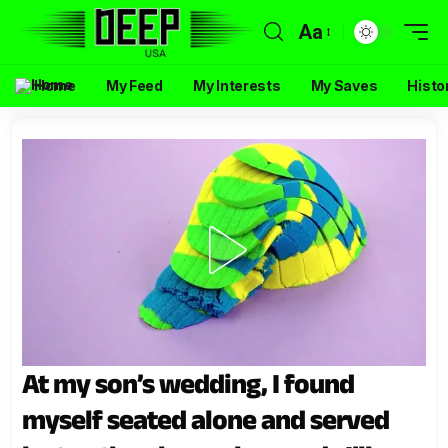
Aa
Home
My Feed
My Interests
My Saves
Histo
At my son’s wedding, I found
myself seated alone and served