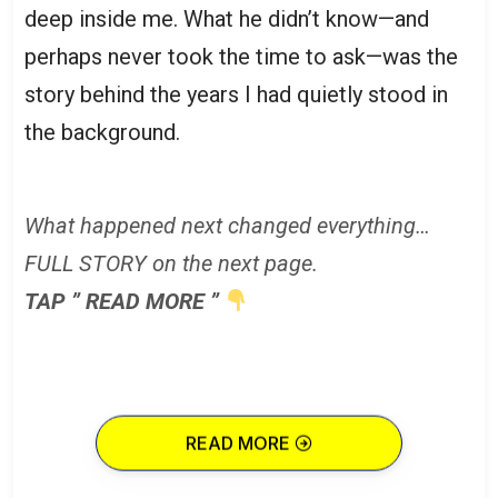
deep inside me. What he didn’t know—and
perhaps never took the time to ask—was the
story behind the years I had quietly stood in
the background.
What happened next changed everything…
FULL STORY on the next page.
TAP ” READ MORE ”
READ MORE