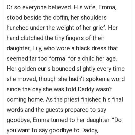
Or so everyone believed. His wife, Emma,
stood beside the coffin, her shoulders
hunched under the weight of her grief. Her
hand clutched the tiny fingers of their
daughter, Lily, who wore a black dress that
seemed far too formal for a child her age.
Her golden curls bounced slightly every time
she moved, though she hadn’t spoken a word
since the day she was told Daddy wasn’t
coming home. As the priest finished his final
words and the guests prepared to say
goodbye, Emma turned to her daughter. “Do
you want to say goodbye to Daddy,