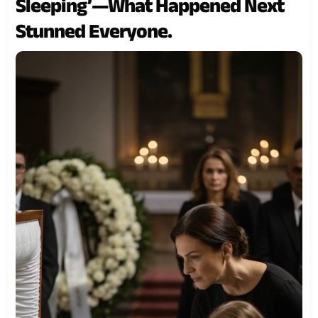
Sleeping’—What Happened Next
Stunned Everyone.