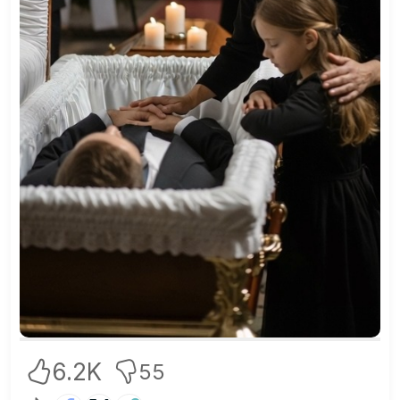
6.2K
55