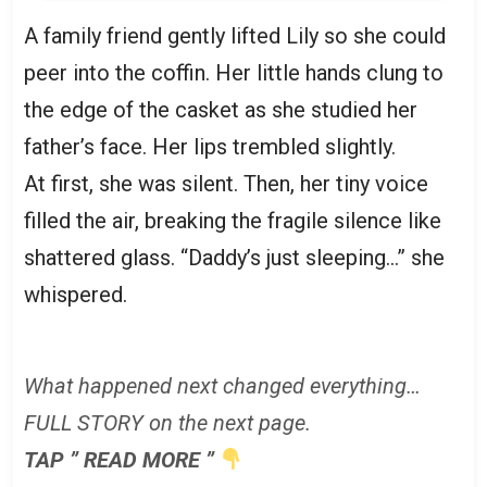
A family friend gently lifted Lily so she could
peer into the coffin. Her little hands clung to
the edge of the casket as she studied her
father’s face. Her lips trembled slightly.
At first, she was silent. Then, her tiny voice
filled the air, breaking the fragile silence like
shattered glass. “Daddy’s just sleeping…” she
whispered.
What happened next changed everything…
FULL STORY on the next page.
TAP ” READ MORE ”