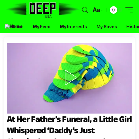
Aa
Home
My Feed
My Interests
My Saves
Histo
At Her Father’s Funeral, a Little Girl
Whispered ‘Daddy’s Just