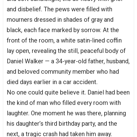
and disbelief. The pews were filled with
mourners dressed in shades of gray and
black, each face marked by sorrow. At the
front of the room, a white satin-lined coffin
lay open, revealing the still, peaceful body of
Daniel Walker — a 34-year-old father, husband,
and beloved community member who had
died days earlier in a car accident.
No one could quite believe it. Daniel had been
the kind of man who filled every room with
laughter. One moment he was there, planning
his daughter’s third birthday party, and the
next, a tragic crash had taken him away.