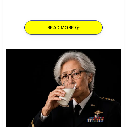
READ MORE