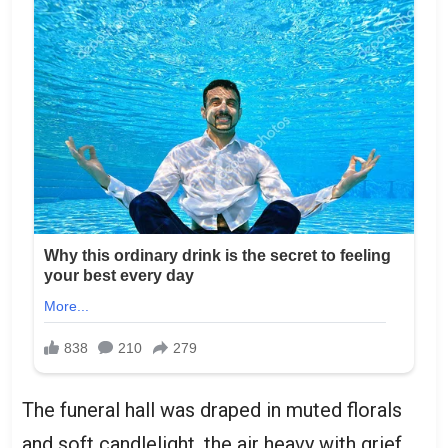
The funeral hall was draped in muted florals
and soft candlelight, the air heavy with grief