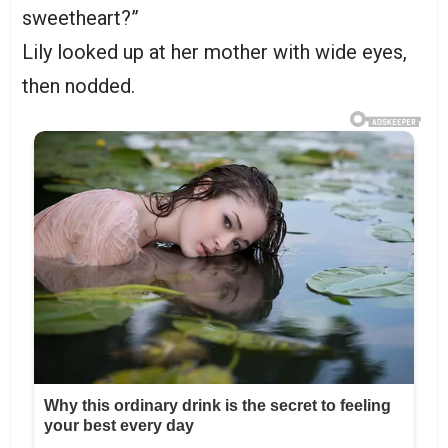
sweetheart?”
Lily looked up at her mother with wide eyes,
then nodded.