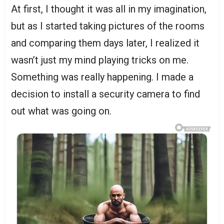
At first, I thought it was all in my imagination,
but as I started taking pictures of the rooms
and comparing them days later, I realized it
wasn’t just my mind playing tricks on me.
Something was really happening. I made a
decision to install a security camera to find
out what was going on.