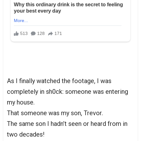
As I finally watched the footage, I was
completely in sh0ck: someone was entering
my house.
That someone was my son, Trevor.
The same son I hadn’t seen or heard from in
two decades!