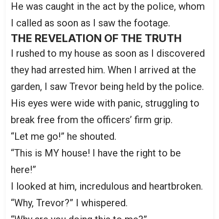
He was caught in the act by the police, whom
I called as soon as I saw the footage.
THE REVELATION OF THE TRUTH
I rushed to my house as soon as I discovered
they had arrested him. When I arrived at the
garden, I saw Trevor being held by the police.
His eyes were wide with panic, struggling to
break free from the officers’ firm grip.
“Let me go!” he shouted.
“This is MY house! I have the right to be
here!”
I looked at him, incredulous and heartbroken.
“Why, Trevor?” I whispered.