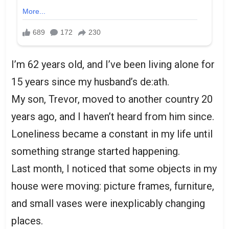
I’m 62 years old, and I’ve been living alone for
15 years since my husband’s de:ath.
My son, Trevor, moved to another country 20
years ago, and I haven’t heard from him since.
Loneliness became a constant in my life until
something strange started happening.
Last month, I noticed that some objects in my
house were moving: picture frames, furniture,
and small vases were inexplicably changing
places.