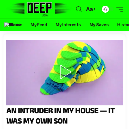
Aa
Home
My Feed
My Interests
My Saves
Histo
AN INTRUDER IN MY HOUSE — IT
WAS MY OWN SON