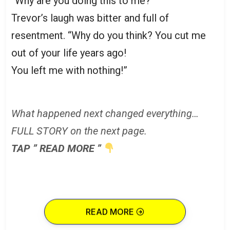
“Why are you doing this to me?”
Trevor’s laugh was bitter and full of
resentment. “Why do you think? You cut me
out of your life years ago!
You left me with nothing!”
What happened next changed everything…
FULL STORY on the next page.
TAP ” READ MORE ”
READ MORE