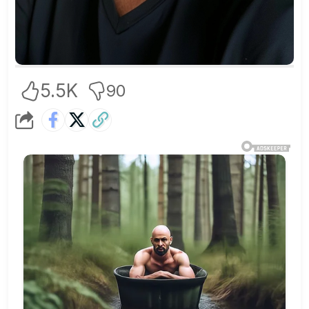
5.5K
90