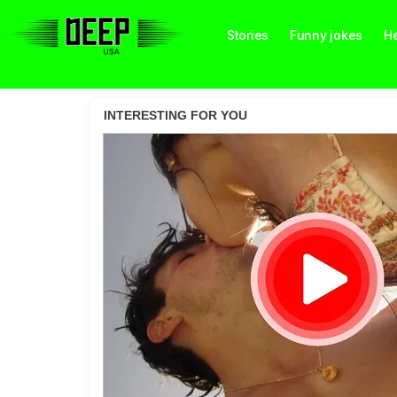
Stories
Funny jokes
He