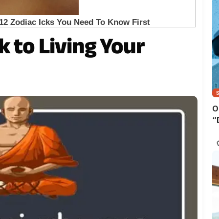
k to Living Your
O
“