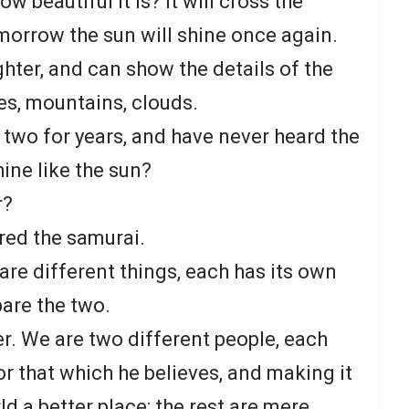
 beautiful it is? It will cross the
morrow the sun will shine once again.
ghter, and can show the details of the
es, mountains, clouds.
 two for years, and have never heard the
ine like the sun?
r?
red the samurai.
re different things, each has its own
are the two.
. We are two different people, each
or that which he believes, and making it
d a better place; the rest are mere