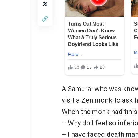
A Samurai who was known 
visit a Zen monk to ask h
When the monk had finish
– Why do I feel so inferi
– I have faced death ma