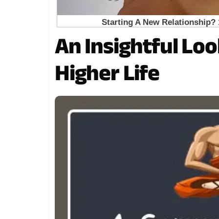
An Insightful Loo
Higher Life