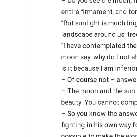
– Do you see the moon, how
entire firmament, and to
“But sunlight is much bri
landscape around us: tre
“I have contemplated the
moon say: why do I not sh
Is it because I am inferio
– Of course not – answe
– The moon and the sun a
beauty. You cannot comp
– So you know the answer
fighting in his own way f
possible to make the worl