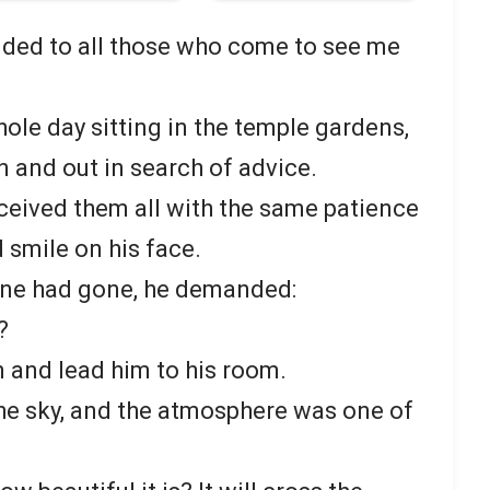
nded to all those who come to see me
ole day sitting in the temple gardens,
n and out in search of advice.
eived them all with the same patience
 smile on his face.
yone had gone, he demanded:
?
n and lead him to his room.
he sky, and the atmosphere was one of