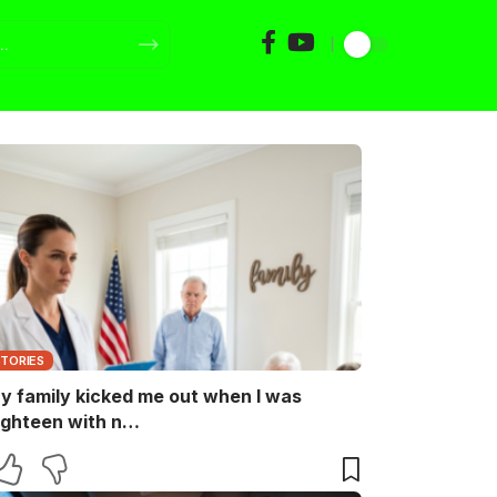
STORIES
y family kicked me out when I was
ighteen with n…