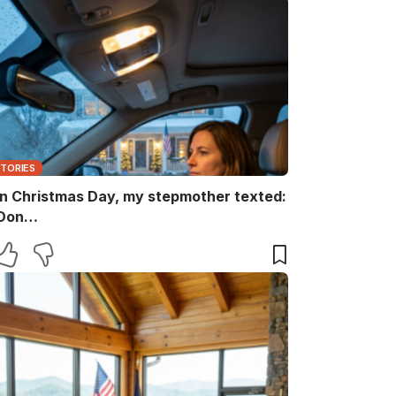
STORIES
n Christmas Day, my stepmother texted:
Don…