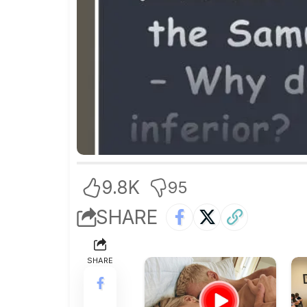
9.8K
95
SHARE
SHARE