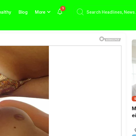
9
althy
Blog
More
M
e