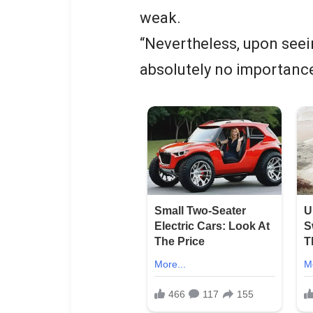
weak.
“Nevertheless, upon seein
absolutely no importanc