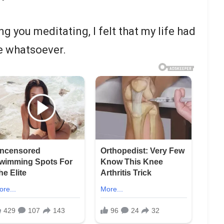
g you meditating, I felt that my life had
e whatsoever.