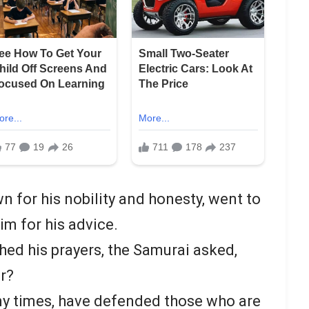
for his nobility and honesty, went to
im for his advice.
ed his prayers, the Samurai asked,
or?
ny times, have defended those who are