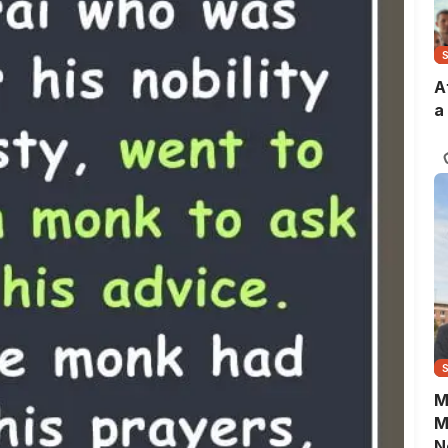
A
a
M
M
N