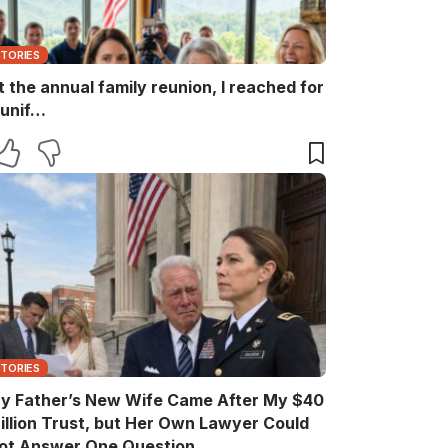
STORIES
t the annual family reunion, I reached for
 unif…
STORIES
y Father’s New Wife Came After My $40
illion Trust, but Her Own Lawyer Could
ot Answer One Question