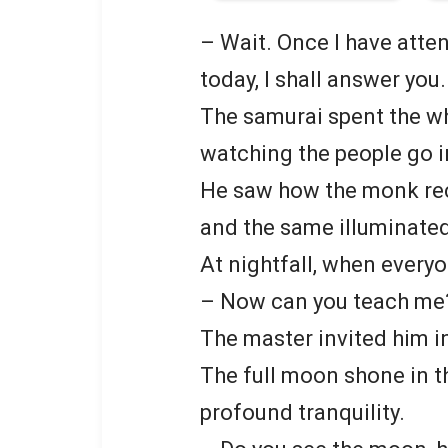
– Wait. Once I have atte
today, I shall answer you.
The samurai spent the wh
watching the people go i
He saw how the monk rec
and the same illuminated
At nightfall, when ever
– Now can you teach me
The master invited him i
The full moon shone in t
profound tranquility.