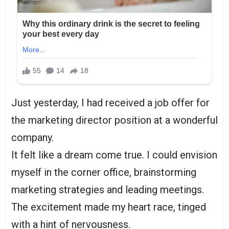
Just yesterday, I had received a job offer for
the marketing director position at a wonderful
company.
It felt like a dream come true. I could envision
myself in the corner office, brainstorming
marketing strategies and leading meetings.
The excitement made my heart race, tinged
with a hint of nervousness.