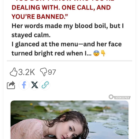
3.2K
97