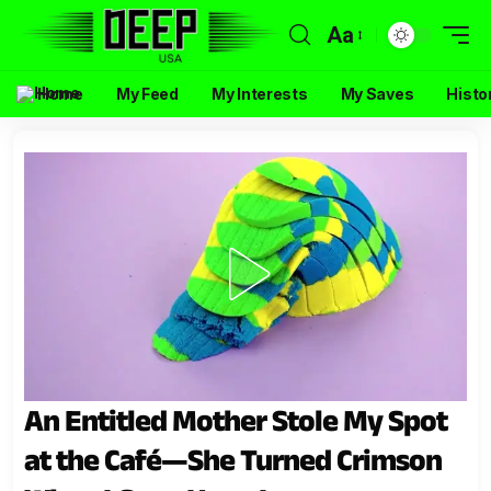
Aa
Home
My Feed
My Interests
My Saves
Histo
An Entitled Mother Stole My Spot
at the Café—She Turned Crimson