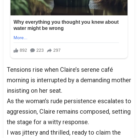
Tensions rise when Claire’s serene café
morning is interrupted by a demanding mother
insisting on her seat.
As the woman’s rude persistence escalates to
aggression, Claire remains composed, setting
the stage for a witty response.
I was jittery and thrilled, ready to claim the