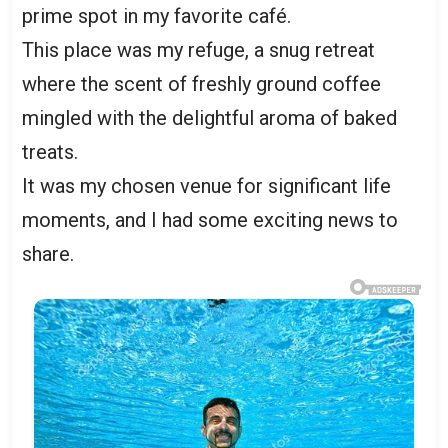
prime spot in my favorite café.
This place was my refuge, a snug retreat
where the scent of freshly ground coffee
mingled with the delightful aroma of baked
treats.
It was my chosen venue for significant life
moments, and I had some exciting news to
share.