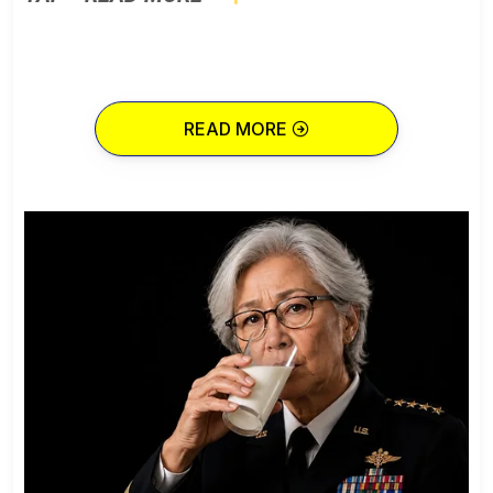
READ MORE