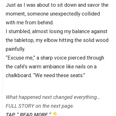
Just as I was about to sit down and savor the
moment, someone unexpectedly collided
with me from behind.
I stumbled, almost losing my balance against
the tabletop, my elbow hitting the solid wood
painfully.
“Excuse me,” a sharp voice pierced through
the café’s warm ambiance like nails on a
chalkboard. “We need these seats.”
What happened next changed everything…
FULL STORY on the next page.
TAP ” READ MORE ”