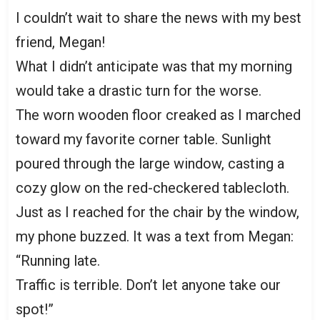
I couldn’t wait to share the news with my best
friend, Megan!
What I didn’t anticipate was that my morning
would take a drastic turn for the worse.
The worn wooden floor creaked as I marched
toward my favorite corner table. Sunlight
poured through the large window, casting a
cozy glow on the red-checkered tablecloth.
Just as I reached for the chair by the window,
my phone buzzed. It was a text from Megan:
“Running late.
Traffic is terrible. Don’t let anyone take our
spot!”