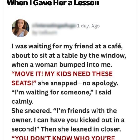
When I Gave Her a Lesson