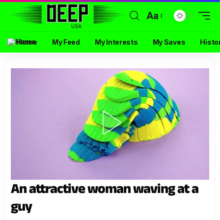
Aa
Home
My Feed
My Interests
My Saves
Histo
An attractive woman waving at a
guy