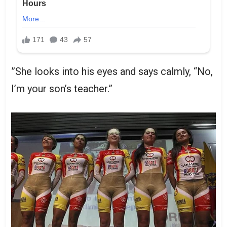
”She looks into his eyes and says calmly, “No,
I’m your son’s teacher.”