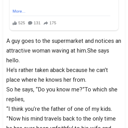
A guy goes to the supermarket and notices an
attractive woman waving at him.She says
hello.
He’s rather taken aback because he can’t
place where he knows her from.
So he says, “Do you know me?”To which she
replies,
“I think you’re the father of one of my kids.
”Now his mind travels back to the only time