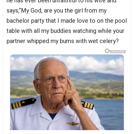
he has ever been unfaithful to his wife and
says,“My God, are you the girl from my
bachelor party that I made love to on the pool
table with all my buddies watching while your
partner whipped my bums with wet celery?