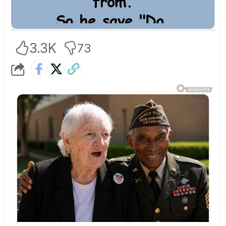
3.3K
73