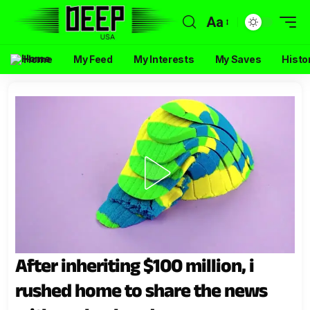
Aa
Home
My Feed
My Interests
My Saves
Histo
After inheriting $100 million, i
rushed home to share the news