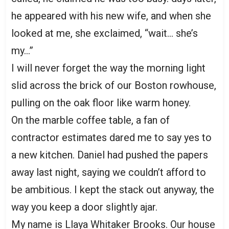
he appeared with his new wife, and when she
looked at me, she exclaimed, “wait… she’s
my…”
I will never forget the way the morning light
slid across the brick of our Boston rowhouse,
pulling on the oak floor like warm honey.
On the marble coffee table, a fan of
contractor estimates dared me to say yes to
a new kitchen. Daniel had pushed the papers
away last night, saying we couldn’t afford to
be ambitious. I kept the stack out anyway, the
way you keep a door slightly ajar.
My name is Llaya Whitaker Brooks. Our house