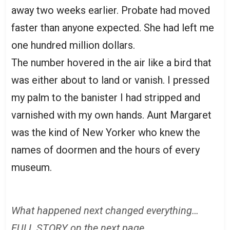
away two weeks earlier. Probate had moved
faster than anyone expected. She had left me
one hundred million dollars.
The number hovered in the air like a bird that
was either about to land or vanish. I pressed
my palm to the banister I had stripped and
varnished with my own hands. Aunt Margaret
was the kind of New Yorker who knew the
names of doormen and the hours of every
museum.
What happened next changed everything…
FULL STORY on the next page.