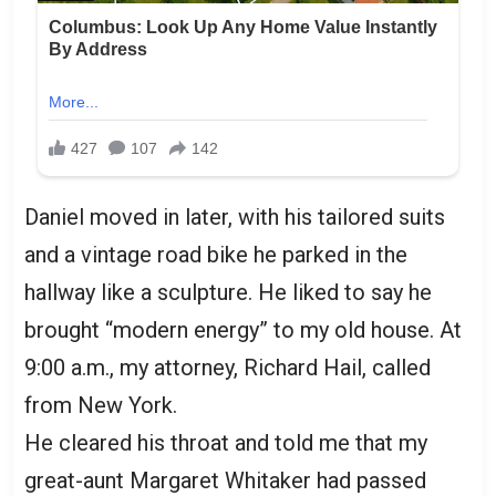
Daniel moved in later, with his tailored suits
and a vintage road bike he parked in the
hallway like a sculpture. He liked to say he
brought “modern energy” to my old house. At
9:00 a.m., my attorney, Richard Hail, called
from New York.
He cleared his throat and told me that my
great-aunt Margaret Whitaker had passed