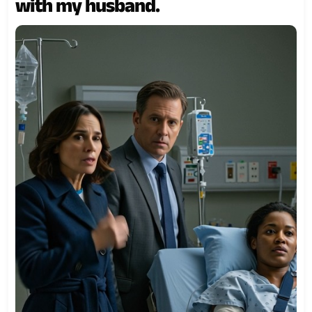
with my husband.