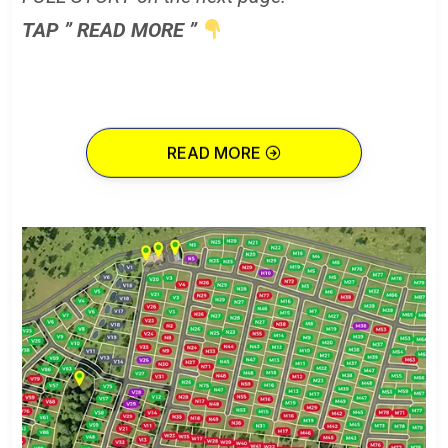
TAP ” READ MORE ”
READ MORE