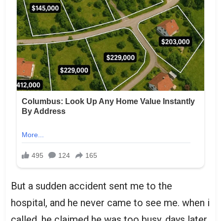
But a sudden accident sent me to the
hospital, and he never came to see me. when i
called, he claimed he was too busy. days later,