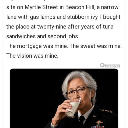
sits on Myrtle Street in Beacon Hill, a narrow
lane with gas lamps and stubborn ivy. I bought
the place at twenty-nine after years of tuna
sandwiches and second jobs.
The mortgage was mine. The sweat was mine.
The vision was mine.