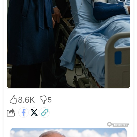
8.6K
5