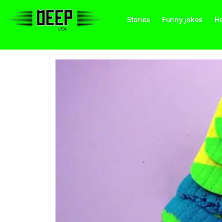
Stories
Funny jokes
He