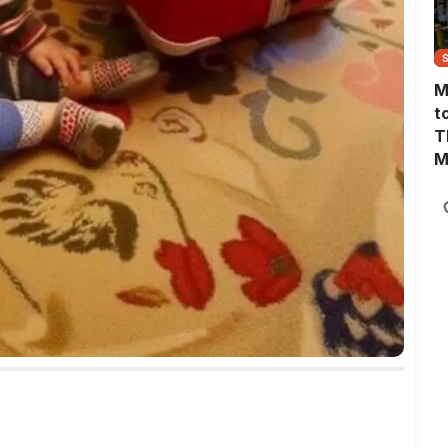
M
t
T
M
M