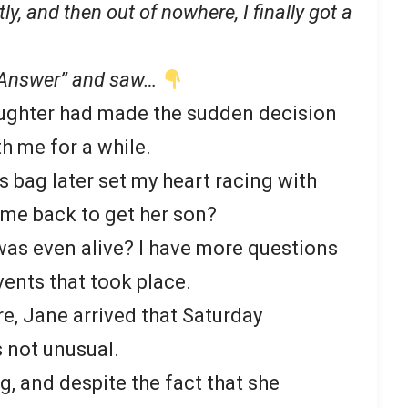
ly, and then out of nowhere, I finally got a
 “Answer” and saw…
aughter had made the sudden decision
h me for a while.
’s bag later set my heart racing with
ome back to get her son?
e was even alive? I have more questions
vents that took place.
re, Jane arrived that Saturday
 not unusual.
 and despite the fact that she