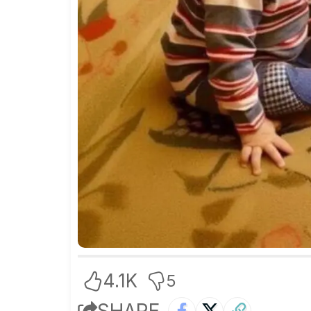
4.1K
5
SHARE