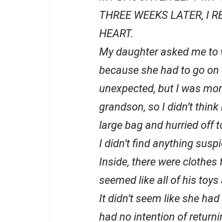
THREE WEEKS LATER, I 
HEART.
My daughter asked me to 
because she had to go on a
unexpected, but I was more
grandson, so I didn’t think
large bag and hurried off to
I didn’t find anything susp
Inside, there were clothes f
seemed like all of his toy
It didn’t seem like she had 
had no intention of return