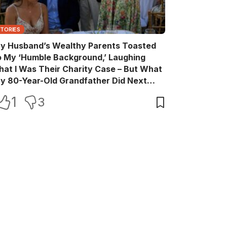
STORIES
y Husband’s Wealthy Parents Toasted
o My ‘Humble Background,’ Laughing
hat I Was Their Charity Case – But What
y 80-Year-Old Grandfather Did Next
ade Them Go Pale
1
3