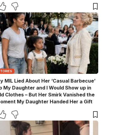
are You?’
STORIES
y MIL Lied About Her ‘Casual Barbecue’
o My Daughter and I Would Show up in
ld Clothes – But Her Smirk Vanished the
oment My Daughter Handed Her a Gift