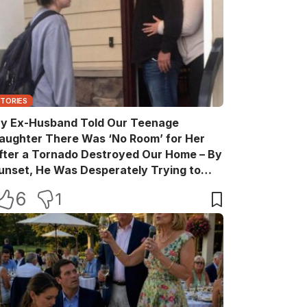
STORIES
y Ex-Husband Told Our Teenage
aughter There Was ‘No Room’ for Her
fter a Tornado Destroyed Our Home – By
unset, He Was Desperately Trying to
ake Back Every Word
6
1