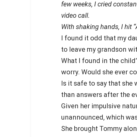
few weeks, I cried constant
video call.
With shaking hands, I hit
I found it odd that my d
to leave my grandson wit
What I found in the child
worry. Would she ever c
Is it safe to say that sh
than answers after the e
Given her impulsive natu
unannounced, which was
She brought Tommy along,