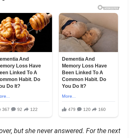
 over, but she never answered. For the next