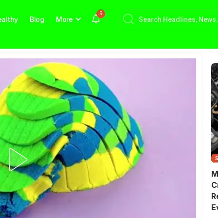
9
althy
Blog
More
M
C
R
E