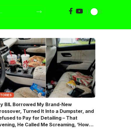
STORIES
y BIL Borrowed My Brand-New
rossover, Turned It Into a Dumpster, and
efused to Pay for Detailing – That
vening, He Called Me Screaming, ‘How