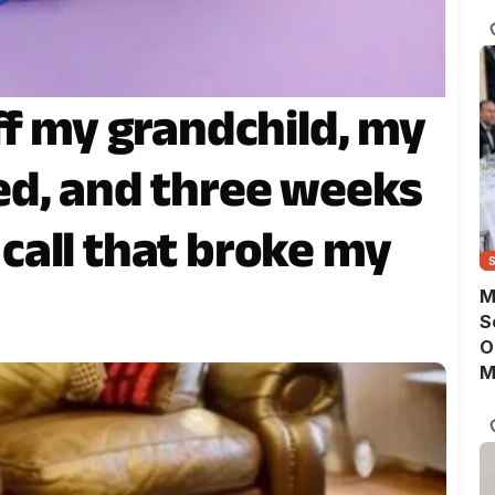
D
ff my grandchild, my
ed, and three weeks
a call that broke my
M
S
O
M