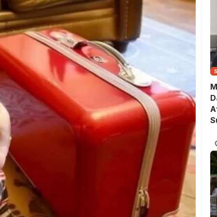
M
D
A
S
T