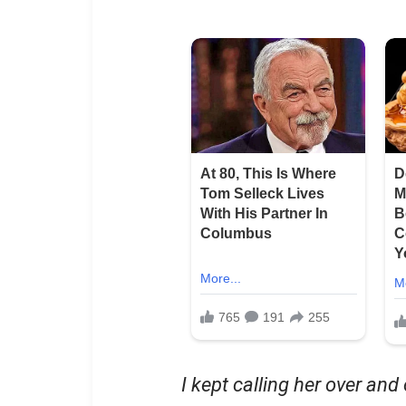
I kept calling her over and