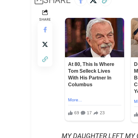
SHARE
MY DAUGHTER LEFT MY 