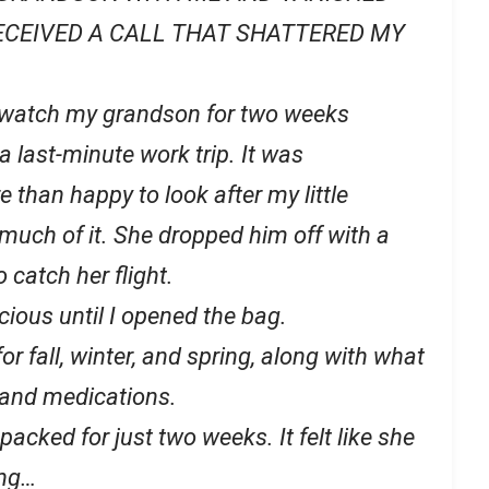
RECEIVED A CALL THAT SHATTERED MY
watch my grandson for two weeks
 last-minute work trip. It was
 than happy to look after my little
 much of it. She dropped him off with a
 catch her flight.
icious until I opened the bag.
or fall, winter, and spring, along with what
s and medications.
packed for just two weeks. It felt like she
ing…