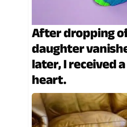
After dropping o
daughter vanish
later, I received 
heart.