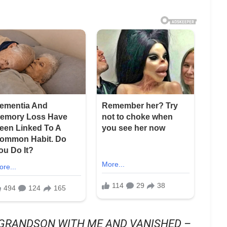
GRANDSON WITH ME AND VANISHED –