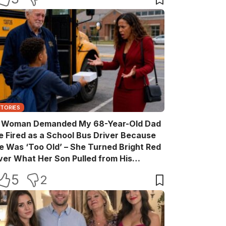
STORIES
 Woman Demanded My 68-Year-Old Dad
e Fired as a School Bus Driver Because
e Was ‘Too Old’ – She Turned Bright Red
ver What Her Son Pulled from His
ackpack
5
2