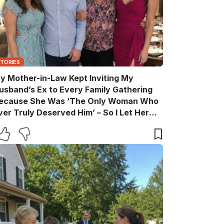
STORIES
y Mother-in-Law Kept Inviting My
usband’s Ex to Every Family Gathering
ecause She Was ‘The Only Woman Who
ver Truly Deserved Him’ – So I Let Her
ather the Entire Family for Dinner, Then
uietly Turned the Evening Into a Lesson
he’ll Never Forget