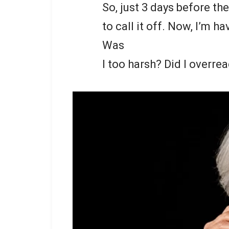
So, just 3 days before th
to call it off. Now, I’m 
Was
I too harsh? Did I overre