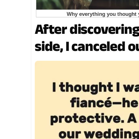
After discoverin
side, I canceled 