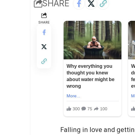
SHARE
SHARE
Falling in love and gett