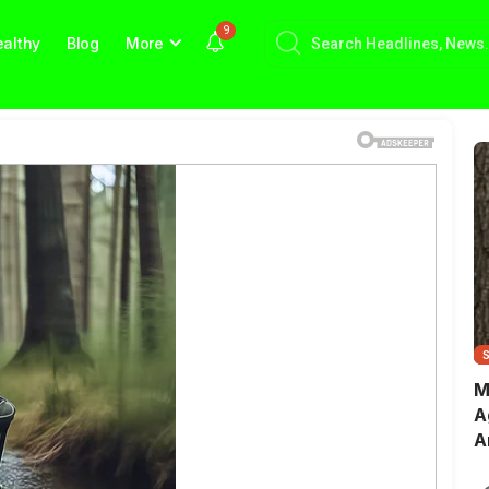
9
althy
Blog
More
M
A
A