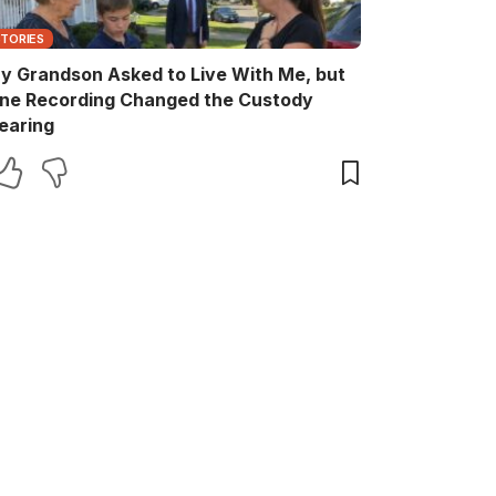
STORIES
y Grandson Asked to Live With Me, but
ne Recording Changed the Custody
earing