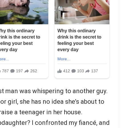
st man was whispering to another guy.
or girl, she has no idea she’s about to
ise a teenager in her house.
pdaughter? I confronted my fiancé, and