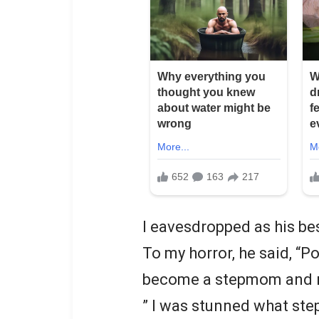
I eavesdropped as his be
To my horror, he said, “Po
become a stepmom and ra
” I was stunned what ste