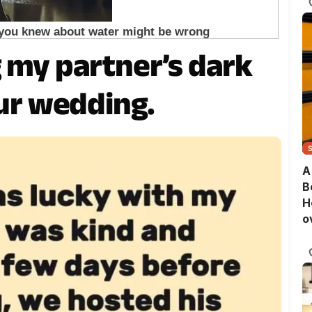
g my partner’s dark
our wedding.
A
B
H
o
B