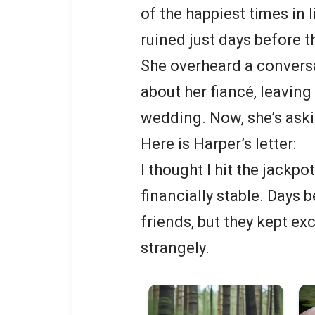
of the happiest times in 
ruined just days before t
She overheard a conversat
about her fiancé, leaving
wedding. Now, she’s aski
Here is Harper’s letter:
I thought I hit the jackpo
financially stable. Days 
friends, but they kept e
strangely.