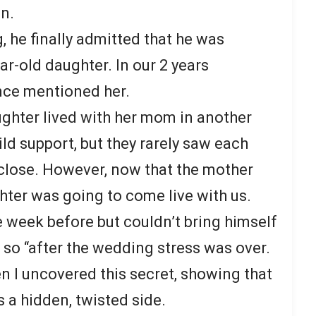
n.
, he finally admitted that he was
r-old daughter. In our 2 years
nce mentioned her.
ughter lived with her mom in another
ild support, but they rarely saw each
 close. However, now that the mother
hter was going to come live with us.
e week before but couldn’t bring himself
o so “after the wedding stress was over.
 I uncovered this secret, showing that
s a hidden, twisted side.