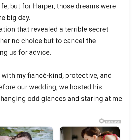
life, but for Harper, those dreams were
he big day.
ion that revealed a terrible secret
 her no choice but to cancel the
ng us for advice.
t with my fiancé-kind, protective, and
before our wedding, we hosted his
xchanging odd glances and staring at me