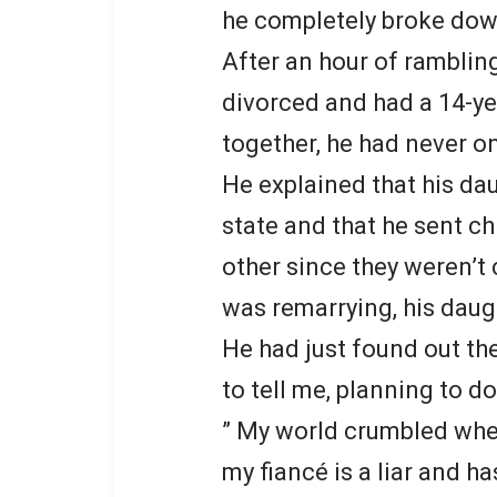
he completely broke dow
After an hour of rambling
divorced and had a 14-yea
together, he had never o
He explained that his da
state and that he sent ch
other since they weren’t
was remarrying, his daug
He had just found out th
to tell me, planning to d
” My world crumbled when
my fiancé is a liar and ha