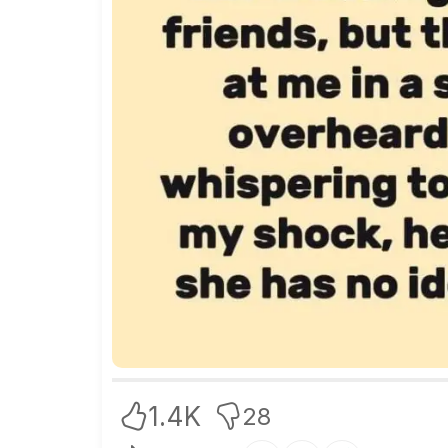
1.4K
28