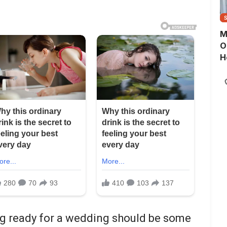
M
O
H
ing ready for a wedding should be some