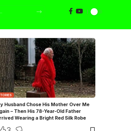
STORIES
y Husband Chose His Mother Over Me
gain – Then His 78-Year-Old Father
rrived Wearing a Bright Red Silk Robe
3