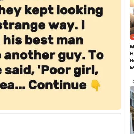
M
H
B
E
G
Q
S