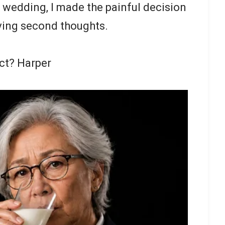
e wedding, I made the painful decision
having second thoughts.
act? Harper