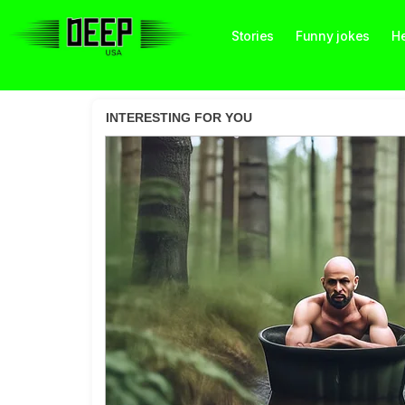
Stories
Funny jokes
He