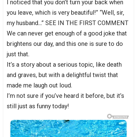
I noticed that you don’t turn your back when
you leave, which is very beautiful!” “Well, sir,
my husband…” SEE IN THE FIRST COMMENT
We can never get enough of a good joke that
brightens our day, and this one is sure to do
just that.
It’s a story about a serious topic, like death
and graves, but with a delightful twist that
made me laugh out loud.
I’m not sure if you’ve heard it before, but it’s
still just as funny today!