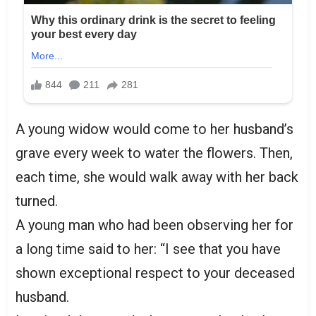
A young widow would come to her husband’s
grave every week to water the flowers. Then,
each time, she would walk away with her back
turned.
A young man who had been observing her for
a long time said to her: “I see that you have
shown exceptional respect to your deceased
husband.