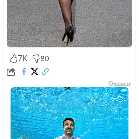
7K
80