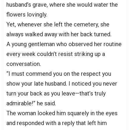
husband’s grave, where she would water the
flowers lovingly.
Yet, whenever she left the cemetery, she
always walked away with her back turned.
A young gentleman who observed her routine
every week couldn’t resist striking up a
conversation.
“I must commend you on the respect you
show your late husband. I noticed you never
turn your back as you leave—that’s truly
admirable!” he said.
The woman looked him squarely in the eyes
and responded with a reply that left him