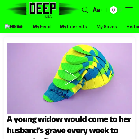
Aa
Home
My Feed
My Interests
My Saves
Histo
A young widow would come to her
husband’s grave every week to