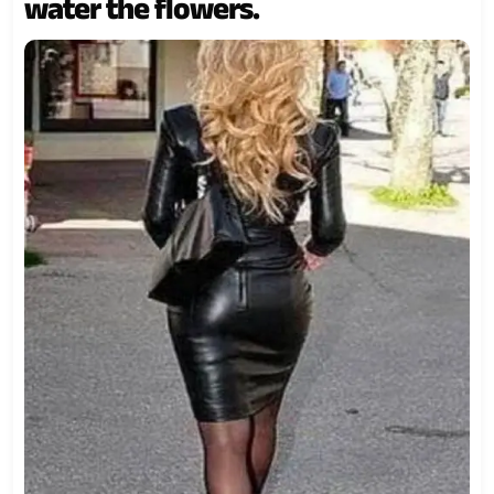
water the flowers.