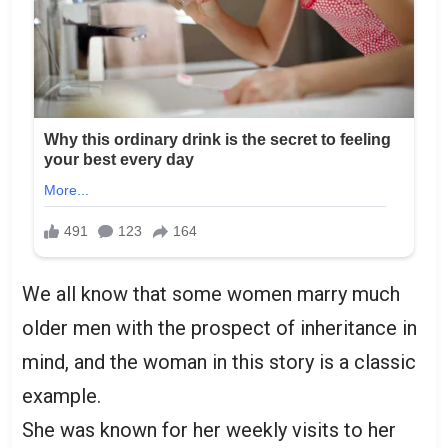
We all know that some women marry much
older men with the prospect of inheritance in
mind, and the woman in this story is a classic
example.
She was known for her weekly visits to her