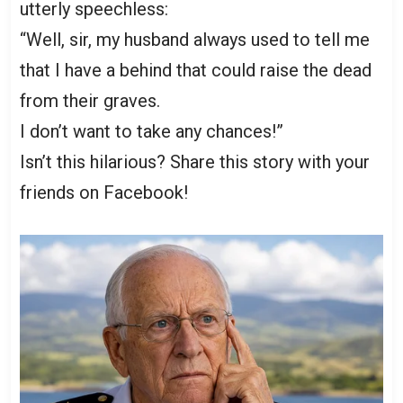
utterly speechless:
“Well, sir, my husband always used to tell me
that I have a behind that could raise the dead
from their graves.
I don’t want to take any chances!”
Isn’t this hilarious? Share this story with your
friends on Facebook!