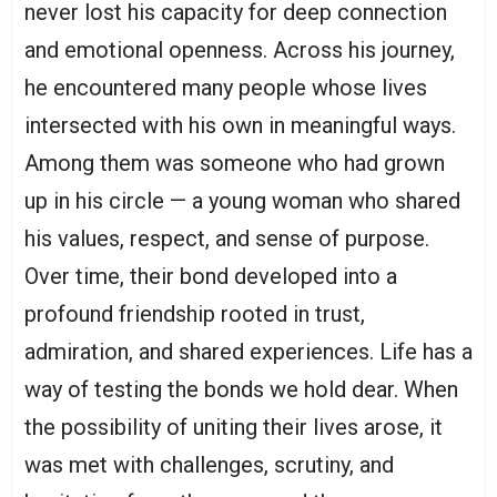
never lost his capacity for deep connection
and emotional openness. Across his journey,
he encountered many people whose lives
intersected with his own in meaningful ways.
Among them was someone who had grown
up in his circle — a young woman who shared
his values, respect, and sense of purpose.
Over time, their bond developed into a
profound friendship rooted in trust,
admiration, and shared experiences. Life has a
way of testing the bonds we hold dear. When
the possibility of uniting their lives arose, it
was met with challenges, scrutiny, and