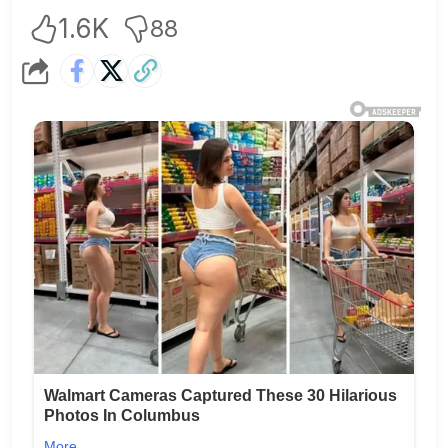
1.6K
88