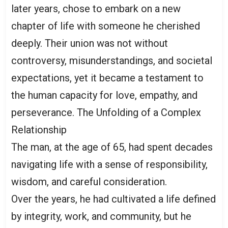
later years, chose to embark on a new
chapter of life with someone he cherished
deeply. Their union was not without
controversy, misunderstandings, and societal
expectations, yet it became a testament to
the human capacity for love, empathy, and
perseverance. The Unfolding of a Complex
Relationship
The man, at the age of 65, had spent decades
navigating life with a sense of responsibility,
wisdom, and careful consideration.
Over the years, he had cultivated a life defined
by integrity, work, and community, but he