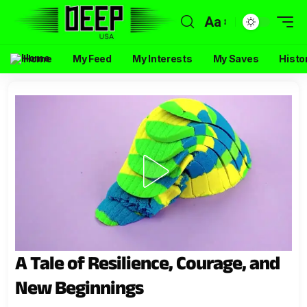
Aa
Home
My Feed
My Interests
My Saves
Histo
A Tale of Resilience, Courage, and
New Beginnings