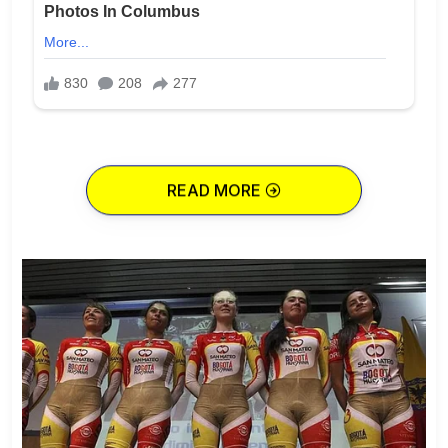
READ MORE