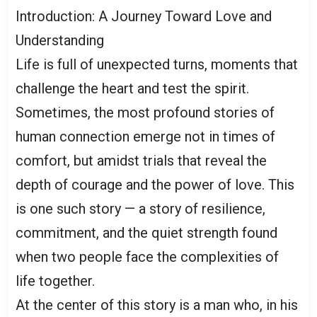
Introduction: A Journey Toward Love and
Understanding
Life is full of unexpected turns, moments that
challenge the heart and test the spirit.
Sometimes, the most profound stories of
human connection emerge not in times of
comfort, but amidst trials that reveal the
depth of courage and the power of love. This
is one such story — a story of resilience,
commitment, and the quiet strength found
when two people face the complexities of
life together.
At the center of this story is a man who, in his