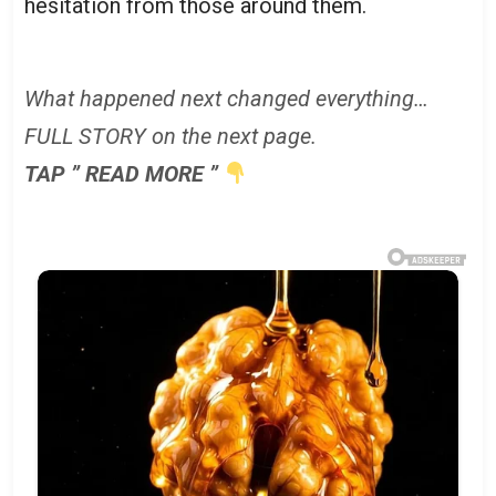
hesitation from those around them.
What happened next changed everything…
FULL STORY on the next page.
TAP ” READ MORE ”