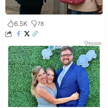
6.5K
78