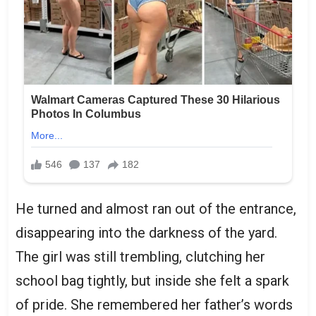
He turned and almost ran out of the entrance,
disappearing into the darkness of the yard.
The girl was still trembling, clutching her
school bag tightly, but inside she felt a spark
of pride. She remembered her father’s words