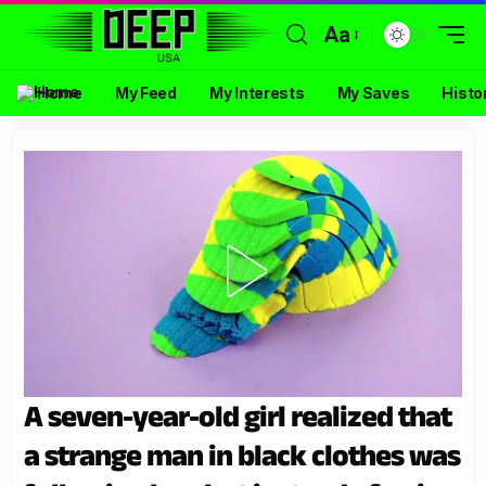
Aa
Home
My Feed
My Interests
My Saves
Histo
A seven-year-old girl realized that
a strange man in black clothes was