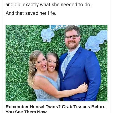
and did exactly what she needed to do.
And that saved her life.