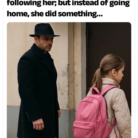
following her; but instead of going
home, she did something
completely unexpected