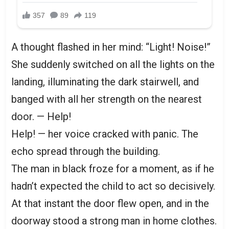
A thought flashed in her mind: “Light! Noise!”
She suddenly switched on all the lights on the
landing, illuminating the dark stairwell, and
banged with all her strength on the nearest
door. — Help!
Help! — her voice cracked with panic. The
echo spread through the building.
The man in black froze for a moment, as if he
hadn’t expected the child to act so decisively.
At that instant the door flew open, and in the
doorway stood a strong man in home clothes.