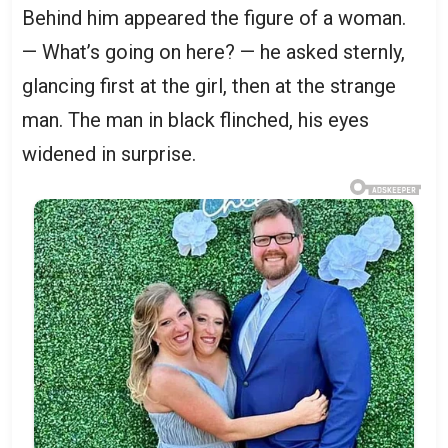
Behind him appeared the figure of a woman.
— What’s going on here? — he asked sternly,
glancing first at the girl, then at the strange
man. The man in black flinched, his eyes
widened in surprise.