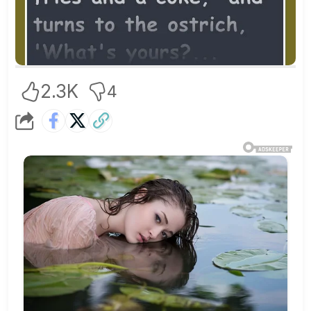
2.3K
4