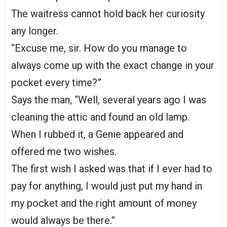
The waitress cannot hold back her curiosity
any longer.
“Excuse me, sir. How do you manage to
always come up with the exact change in your
pocket every time?”
Says the man, “Well, several years ago I was
cleaning the attic and found an old lamp.
When I rubbed it, a Genie appeared and
offered me two wishes.
The first wish I asked was that if I ever had to
pay for anything, I would just put my hand in
my pocket and the right amount of money
would always be there.”