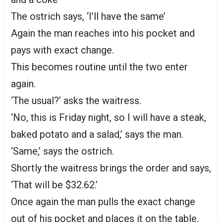
The ostrich says, ‘I’ll have the same’
Again the man reaches into his pocket and
pays with exact change.
This becomes routine until the two enter
again.
‘The usual?’ asks the waitress.
‘No, this is Friday night, so I will have a steak,
baked potato and a salad,’ says the man.
‘Same,’ says the ostrich.
Shortly the waitress brings the order and says,
‘That will be $32.62.’
Once again the man pulls the exact change
out of his pocket and places it on the table.