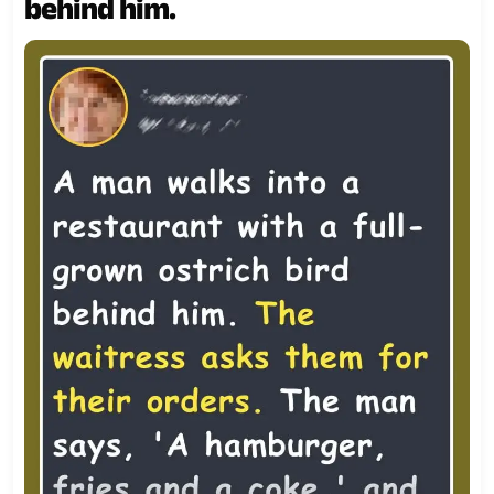
behind him.