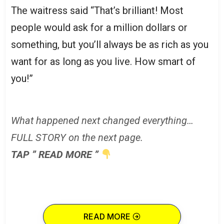
The waitress said “That’s brilliant! Most
people would ask for a million dollars or
something, but you’ll always be as rich as you
want for as long as you live. How smart of
you!”
What happened next changed everything…
FULL STORY on the next page.
TAP ” READ MORE ”
READ MORE