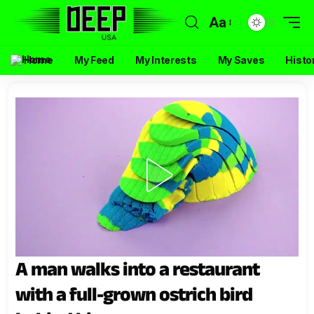
Aa
Home
My Feed
My Interests
My Saves
Histo
A man walks into a restaurant
with a full-grown ostrich bird