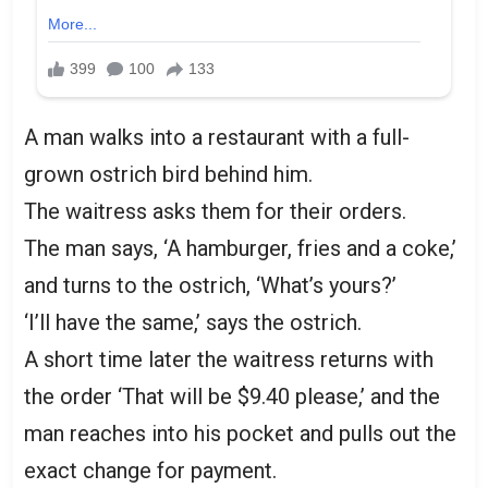
A man walks into a restaurant with a full-
grown ostrich bird behind him.
The waitress asks them for their orders.
The man says, ‘A hamburger, fries and a coke,’
and turns to the ostrich, ‘What’s yours?’
‘I’ll have the same,’ says the ostrich.
A short time later the waitress returns with
the order ‘That will be $9.40 please,’ and the
man reaches into his pocket and pulls out the
exact change for payment.