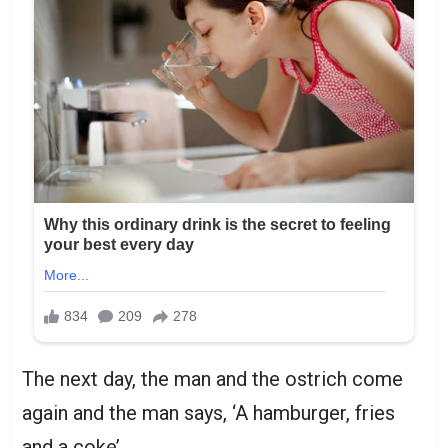
The next day, the man and the ostrich come
again and the man says, ‘A hamburger, fries
and a coke’