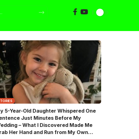
STORIES
y 5-Year-Old Daughter Whispered One
entence Just Minutes Before My
edding – What I Discovered Made Me
rab Her Hand and Run from My Own