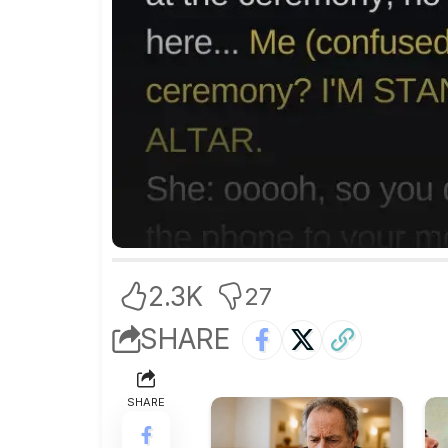
2.3K
27
SHARE
SHARE