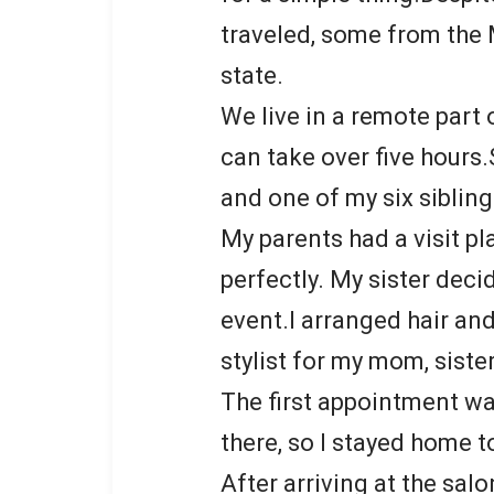
traveled, some from the 
state.
We live in a remote part 
can take over five hours.S
and one of my six sibling
My parents had a visit pl
perfectly. My sister deci
event.I arranged hair a
stylist for my mom, siste
The first appointment was
there, so I stayed home t
After arriving at the sal