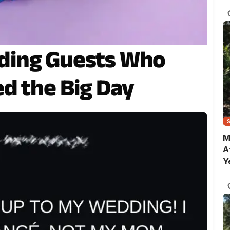
C
ding Guests Who
d the Big Day
M
A
Y