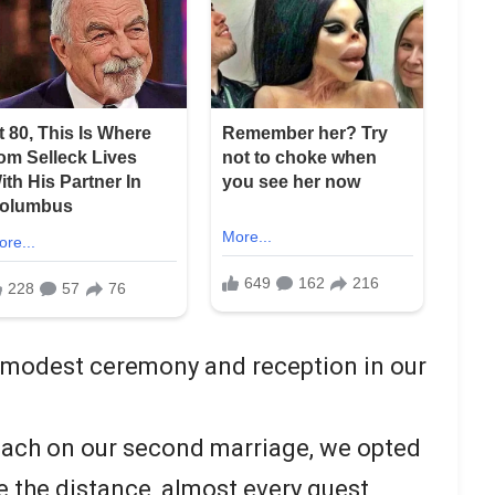
a modest ceremony and reception in our
ach on our second marriage, we opted
e the distance, almost every guest