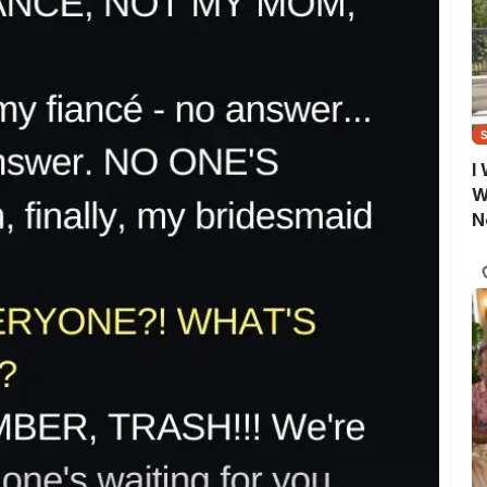
I
W
N