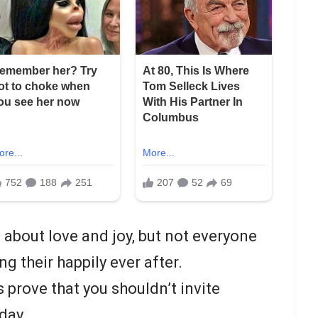
about love and joy, but not everyone
g their happily ever after.
 prove that you shouldn’t invite
day.