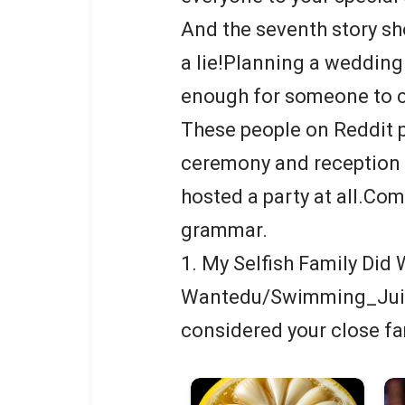
And the seventh story sho
a lie!Planning a wedding
enough for someone to c
These people on Reddit 
ceremony and reception 
hosted a party at all.Co
grammar.
1. My Selfish Family Did
Wantedu/Swimming_Juic
considered your close fa