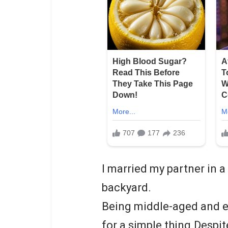
I married my partner in 
backyard.
Being middle-aged and e
for a simple thing.Despit