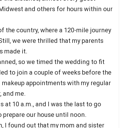
Midwest and others for hours within our
of the country, where a 120-mile journey
till, we were thrilled that my parents
s made it.
anned, so we timed the wedding to fit
ded to join a couple of weeks before the
nd makeup appointments with my regular
r, and me.
 at 10 a.m., and I was the last to go
o prepare our house until noon.
on, I found out that my mom and sister