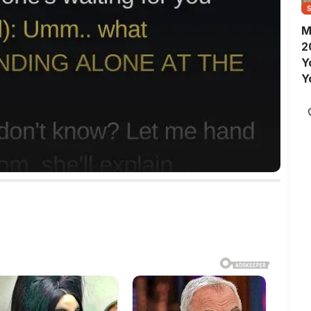
M
2
Y
Y
S