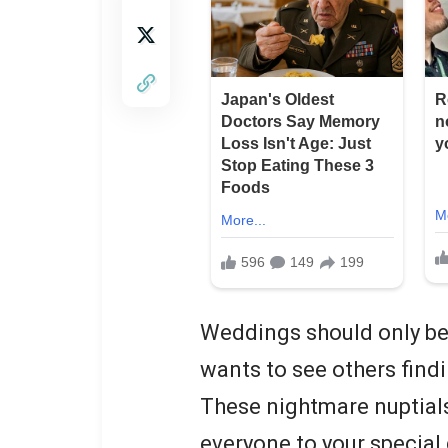
Weddings should only be 
wants to see others findin
These nightmare nuptials
everyone to your special 