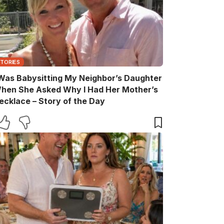
STORIES
 Was Babysitting My Neighbor’s Daughter
hen She Asked Why I Had Her Mother’s
ecklace – Story of the Day