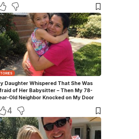
elebration
STORIES
y Daughter Whispered That She Was
fraid of Her Babysitter – Then My 78-
ear-Old Neighbor Knocked on My Door
4