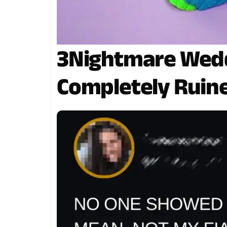
3Nightmare Wed
Completely Ruine