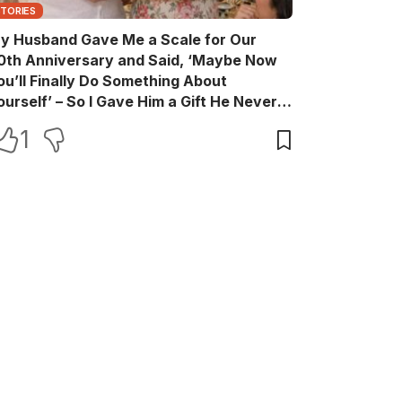
STORIES
y Husband Gave Me a Scale for Our
0th Anniversary and Said, ‘Maybe Now
ou’ll Finally Do Something About
ourself’ – So I Gave Him a Gift He Never
aw Coming
1