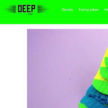
Stories
Funny jokes
He