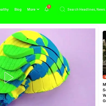
9
althy
Blog
More
M
S
W
G