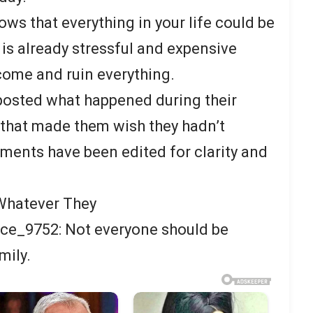
ws that everything in your life could be
 is already stressful and expensive
ome and ruin everything.
posted what happened during their
that made them wish they hadn’t
mments have been edited for clarity and
 Whatever They
e_9752: Not everyone should be
mily.