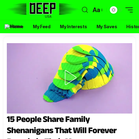
Aa
Home
My Feed
My Interests
My Saves
Histo
15 People Share Family
Shenanigans That Will Forever