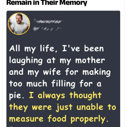
Remain in Their Memory