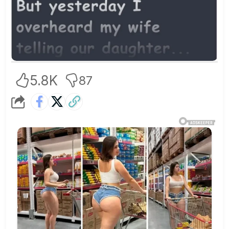
5.8K
87