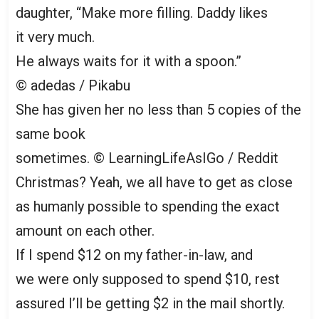
daughter, “Make more filling. Daddy likes
it very much.
He always waits for it with a spoon.”
© adedas / Pikabu
She has given her no less than 5 copies of the
same book
sometimes.
© LearningLifeAsIGo / Reddit
Christmas? Yeah, we all have to get as close
as humanly possible to spending the exact
amount on each other.
If I spend $12 on my father-in-law, and
we were only supposed to spend $10, rest
assured I’ll be getting $2 in the mail shortly.