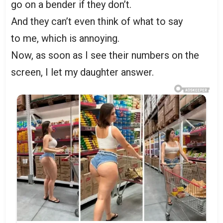
go on a bender if they don’t.
And they can’t even think of what to say
to me, which is annoying.
Now, as soon as I see their numbers on the
screen, I let my daughter answer.