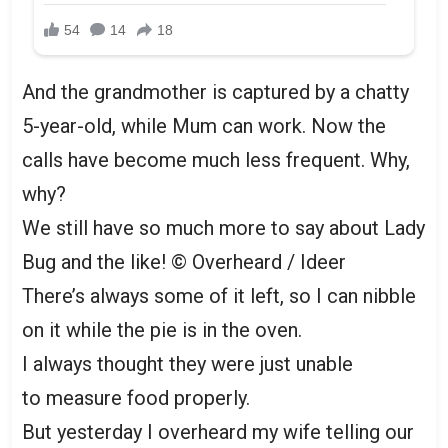
And the grandmother is captured by a chatty
5-year-old, while Mum can work. Now the
calls have become much less frequent. Why,
why?
We still have so much more to say about Lady
Bug and the like!
© Overheard / Ideer
There’s always some of it left, so I can nibble
on it while the pie is in the oven.
I always thought they were just unable
to measure food properly.
But yesterday I overheard my wife telling our