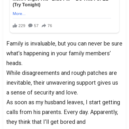
Family is invaluable, but you can never be sure
what’s happening in your family members’
heads.
While disagreements and rough patches are
inevitable, their unwavering support gives us
a sense of security and love.
As soon as my husband leaves, I start getting
calls from his parents. Every day. Apparently,
they think that I’ll get bored and