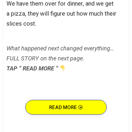
We have them over for dinner, and we get
a pizza, they will figure out how much their
slices cost.
What happened next changed everything…
FULL STORY on the next page.
TAP ” READ MORE ”
READ MORE