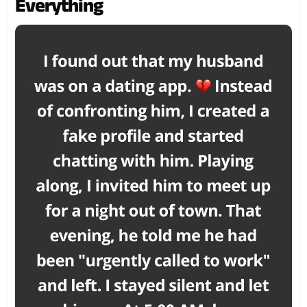
Everything