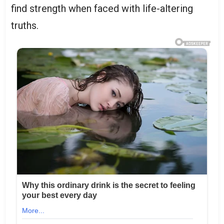
find strength when faced with life-altering
truths.