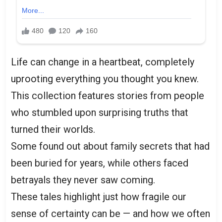
Life can change in a heartbeat, completely
uprooting everything you thought you knew.
This collection features stories from people
who stumbled upon surprising truths that
turned their worlds.
Some found out about family secrets that had
been buried for years, while others faced
betrayals they never saw coming.
These tales highlight just how fragile our
sense of certainty can be — and how we often