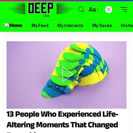
Aa
Home
My Feed
My Interests
My Saves
Histo
13 People Who Experienced Life-
Altering Moments That Changed