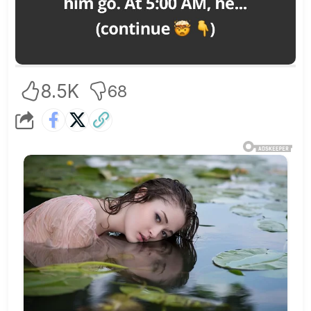
8.5K
68