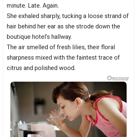
minute. Late. Again.
She exhaled sharply, tucking a loose strand of
hair behind her ear as she strode down the
boutique hotel’s hallway.
The air smelled of fresh lilies, their floral
sharpness mixed with the faintest trace of
citrus and polished wood.