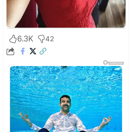
6.3K
42