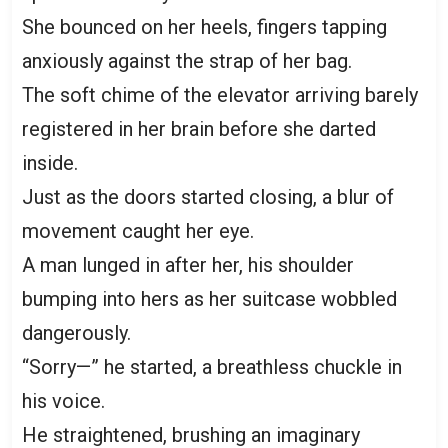
She bounced on her heels, fingers tapping
anxiously against the strap of her bag.
The soft chime of the elevator arriving barely
registered in her brain before she darted
inside.
Just as the doors started closing, a blur of
movement caught her eye.
A man lunged in after her, his shoulder
bumping into hers as her suitcase wobbled
dangerously.
“Sorry—” he started, a breathless chuckle in
his voice.
He straightened, brushing an imaginary