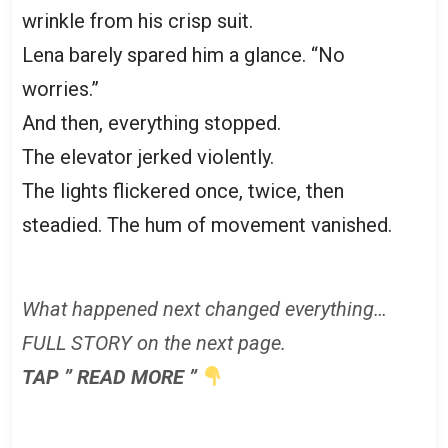
wrinkle from his crisp suit.
Lena barely spared him a glance. “No
worries.”
And then, everything stopped.
The elevator jerked violently.
The lights flickered once, twice, then
steadied. The hum of movement vanished.
What happened next changed everything…
FULL STORY on the next page.
TAP ” READ MORE ”