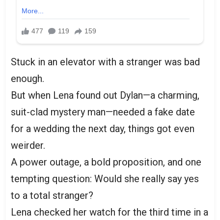
Stuck in an elevator with a stranger was bad
enough.
But when Lena found out Dylan—a charming,
suit-clad mystery man—needed a fake date
for a wedding the next day, things got even
weirder.
A power outage, a bold proposition, and one
tempting question: Would she really say yes
to a total stranger?
Lena checked her watch for the third time in a