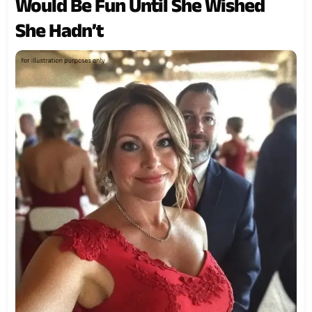
Would Be Fun Until She Wished
She Hadn’t