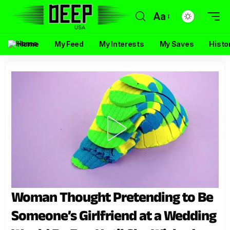
Aa
Home
My Feed
My Interests
My Saves
Histo
Woman Thought Pretending to Be
Someone’s Girlfriend at a Wedding