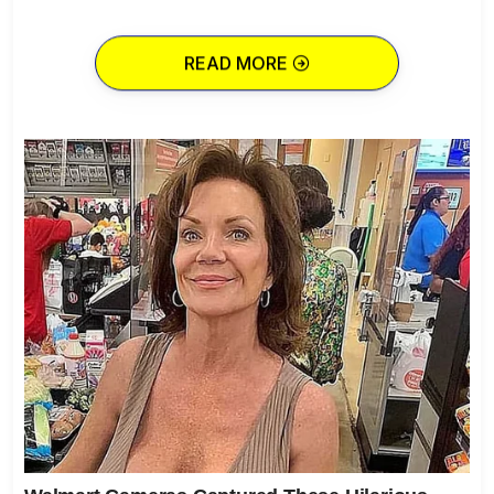
READ MORE