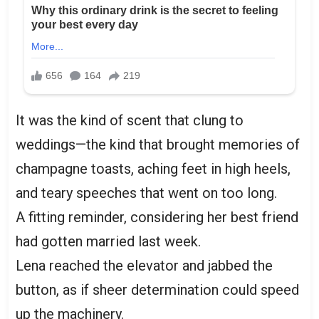
It was the kind of scent that clung to
weddings—the kind that brought memories of
champagne toasts, aching feet in high heels,
and teary speeches that went on too long.
A fitting reminder, considering her best friend
had gotten married last week.
Lena reached the elevator and jabbed the
button, as if sheer determination could speed
up the machinery.