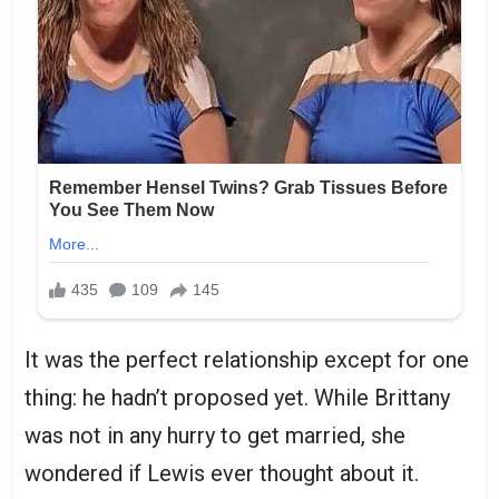
It was the perfect relationship except for one
thing: he hadn’t proposed yet. While Brittany
was not in any hurry to get married, she
wondered if Lewis ever thought about it.