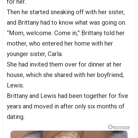
for her.
Then he started sneaking off with her sister,
and Brittany had to know what was going on.
“Mom, welcome. Come in,” Brittany told her
mother, who entered her home with her
younger sister, Carla.
She had invited them over for dinner at her
house, which she shared with her boyfriend,
Lewis.
Brittany and Lewis had been together for five
years and moved in after only six months of
dating.