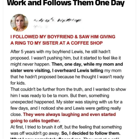
Work and Follows Them One Day