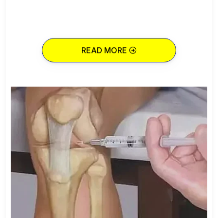
READ MORE