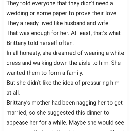
They told everyone that they didn’t need a
wedding or some paper to prove their love.
They already lived like husband and wife.
That was enough for her. At least, that’s what
Brittany told herself often.
In all honesty, she dreamed of wearing a white
dress and walking down the aisle to him. She
wanted them to form a family.
But she didn’t like the idea of pressuring him
at all.
Brittany’s mother had been nagging her to get
married, so she suggested this dinner to
appease her for a while. Maybe she would see