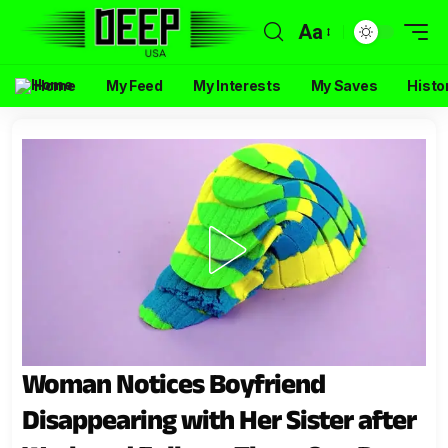
Aa
Home
My Feed
My Interests
My Saves
Histo
Woman Notices Boyfriend
Disappearing with Her Sister after