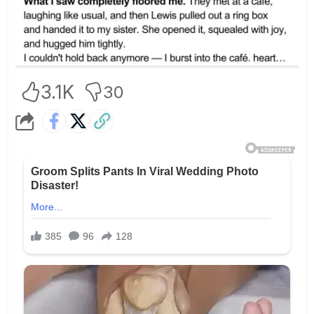
3.1K
30