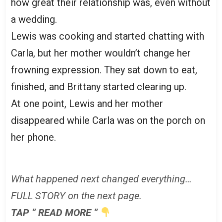
how great their relationship was, even without
a wedding.
Lewis was cooking and started chatting with
Carla, but her mother wouldn’t change her
frowning expression. They sat down to eat,
finished, and Brittany started clearing up.
At one point, Lewis and her mother
disappeared while Carla was on the porch on
her phone.
What happened next changed everything…
FULL STORY on the next page.
TAP ” READ MORE ”