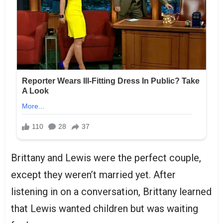
Brittany and Lewis were the perfect couple,
except they weren’t married yet. After
listening in on a conversation, Brittany learned
that Lewis wanted children but was waiting