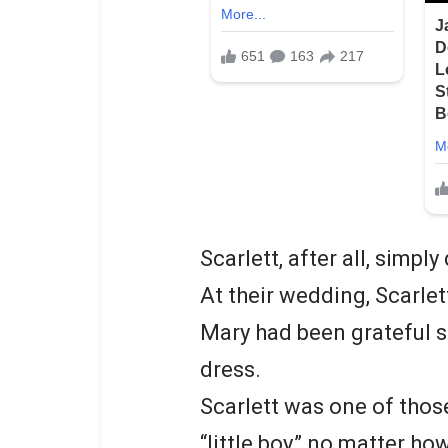
Scarlett, after all, simply
At their wedding, Scarle
Mary had been grateful sh
dress.
Scarlett was one of thos
“little boy,” no matter h