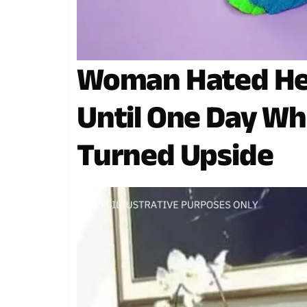
Woman Hated He
Until One Day Wh
Turned Upside