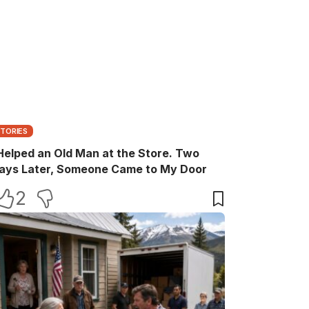
STORIES
 Helped an Old Man at the Store. Two
ays Later, Someone Came to My Door
2