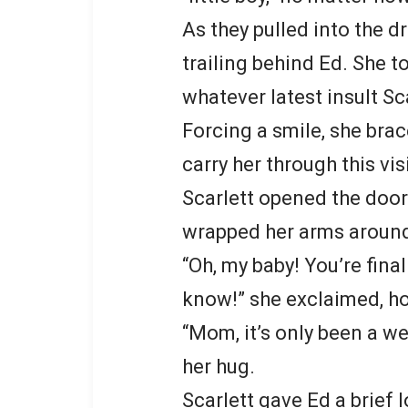
As they pulled into the d
trailing behind Ed. She t
whatever latest insult Sca
Forcing a smile, she bra
carry her through this visi
Scarlett opened the door
wrapped her arms around
“Oh, my baby! You’re fina
know!” she exclaimed, ho
“Mom, it’s only been a we
her hug.
Scarlett gave Ed a brief 