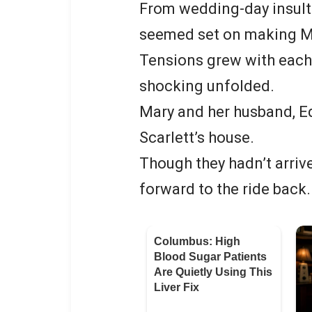
From wedding-day insults
seemed set on making Mary
Tensions grew with each
shocking unfolded.
Mary and her husband, Ed
Scarlett’s house.
Though they hadn’t arriv
forward to the ride back.