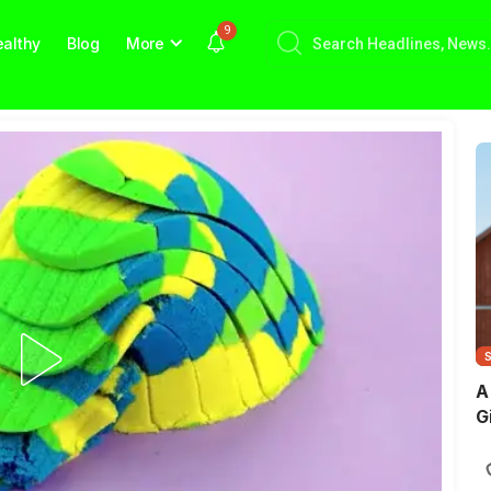
9
althy
Blog
More
A
G