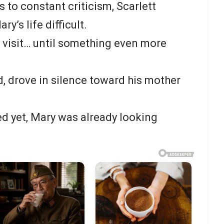
 to constant criticism, Scarlett
’s life difficult.
 visit… until something even more
, drove in silence toward his mother
ed yet, Mary was already looking