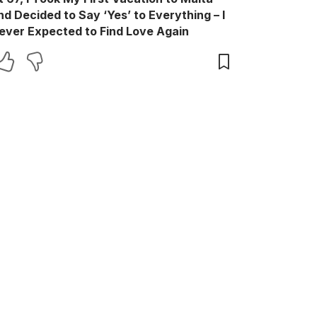
nd Decided to Say ‘Yes’ to Everything – I
ever Expected to Find Love Again