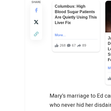
SHARE
Mary’s marriage to Ed ca
who never hid her disdai