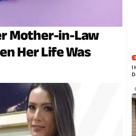
r Mother-in-Law
en Her Life Was
I
D