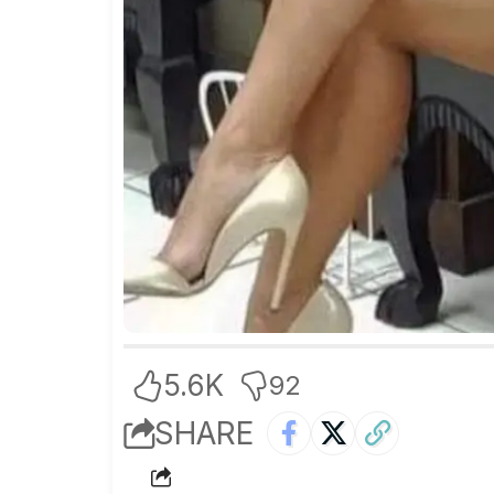
5.6K
92
SHARE