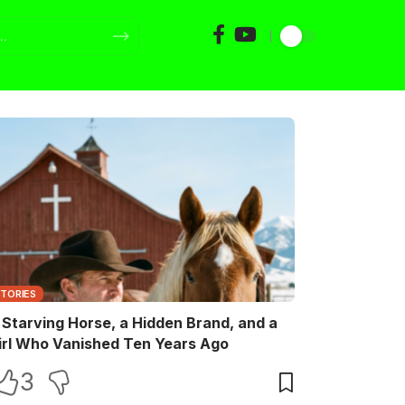
STORIES
 Starving Horse, a Hidden Brand, and a
irl Who Vanished Ten Years Ago
3