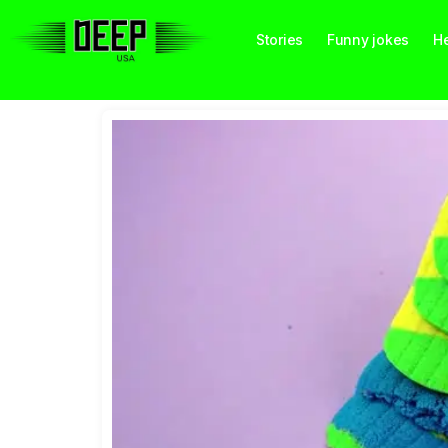
Stories
Funny jokes
He