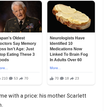
me with a price: his mother Scarlett
n.