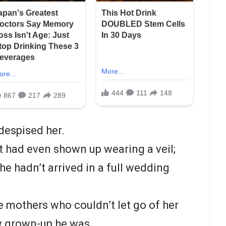
 despised her.
tt had even shown up wearing a veil;
e hadn’t arrived in a full wedding
e mothers who couldn’t let go of her
ow grown-up he was.