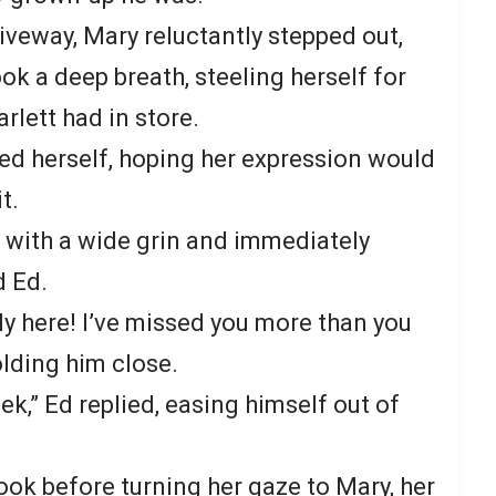
riveway, Mary reluctantly stepped out,
ook a deep breath, steeling herself for
rlett had in store.
ced herself, hoping her expression would
t.
 with a wide grin and immediately
 Ed.
lly here! I’ve missed you more than you
lding him close.
ek,” Ed replied, easing himself out of
look before turning her gaze to Mary, her